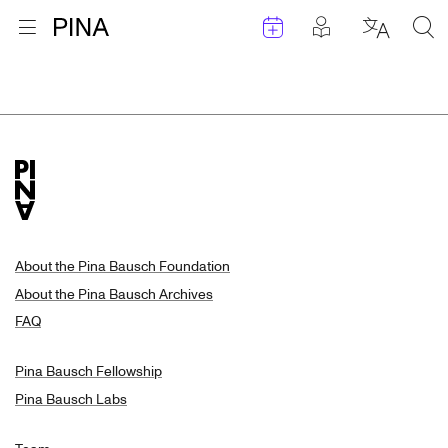
Events
Posts in pla
Go to homepage
Open menu
Select l
Sea
Search Results
Skip to content
About the Pina Bausch Foundation
About the Pina Bausch Archives
FAQ
Pina Bausch Fellowship
Pina Bausch Labs