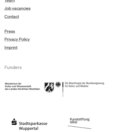
Team
Job vacancies
Contact
Press
Privacy Policy
Imprint
Funders
Ministry of Culture and Science of North Rhine-Westphalia
Federal Government Commissioner for Culture 