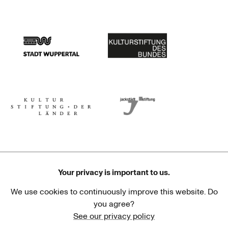
Stadtsparkasse Wuppertal
Kunststiftung NRW
Stadt Wuppertal
Kulturstiftung des Bundes
Kulturstiftung der Länder
Dr. Werner Jackstädt Stiftung
Your privacy is important to us.
We use cookies to continuously improve this website. Do
Haus der Kulturen der Welt
Goethe-Institut
you agree?
See our privacy policy