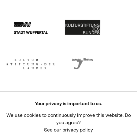
Stadtsparkasse Wuppertal
Kunststiftung NRW
Stadt Wuppertal
Kulturstiftung des Bundes
Kulturstiftung der Länder
Dr. Werner Jackstädt Stiftung
Your privacy is important to us.
We use cookies to continuously improve this website. Do
Haus der Kulturen der Welt
Goethe-Institut
you agree?
See our privacy policy