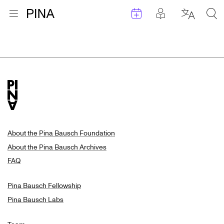
Events
Posts in pla
Go to homepage
Open menu
Select l
Sea
Search Results
Skip to content
About the Pina Bausch Foundation
About the Pina Bausch Archives
FAQ
Pina Bausch Fellowship
Pina Bausch Labs