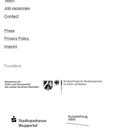
Team
Job vacancies
Contact
Press
Privacy Policy
Imprint
Funders
Ministry of Culture and Science of North Rhine-Westphalia
Federal Government Commissioner for Culture 