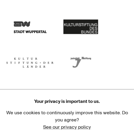
Stadtsparkasse Wuppertal
Kunststiftung NRW
Stadt Wuppertal
Kulturstiftung des Bundes
Kulturstiftung der Länder
Dr. Werner Jackstädt Stiftung
Your privacy is important to us.
We use cookies to continuously improve this website. Do
Haus der Kulturen der Welt
Goethe-Institut
you agree?
See our privacy policy