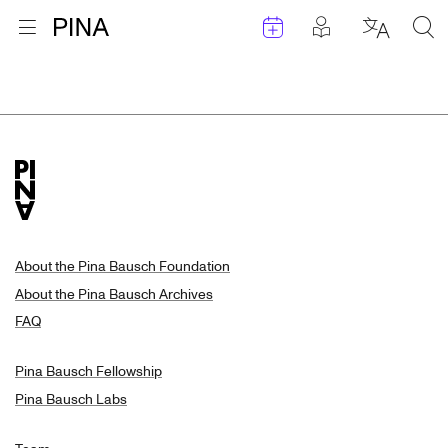
Events
Posts in pla
Go to homepage
Open menu
Select l
Sea
Search Results
Skip to content
About the Pina Bausch Foundation
About the Pina Bausch Archives
FAQ
Pina Bausch Fellowship
Pina Bausch Labs