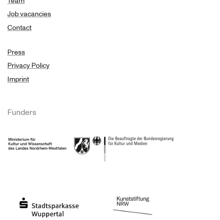
Team
Job vacancies
Contact
Press
Privacy Policy
Imprint
Funders
Ministry of Culture and Science of North Rhine-Westphalia
Federal Government Commissioner for Culture 