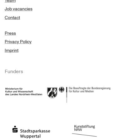
Team
Job vacancies
Contact
Press
Privacy Policy
Imprint
Funders
Ministry of Culture and Science of North Rhine-Westphalia
Federal Government Commissioner for Culture 