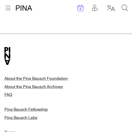
Events
Posts in pla
Go to homepage
Open menu
Select l
Sea
Search Results
Skip to content
About the Pina Bausch Foundation
About the Pina Bausch Archives
FAQ
Pina Bausch Fellowship
Pina Bausch Labs