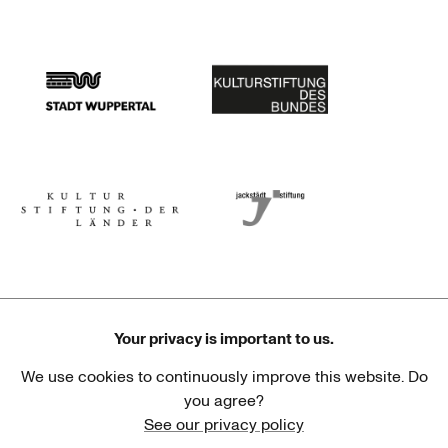
Stadtsparkasse Wuppertal
Kunststiftung NRW
Stadt Wuppertal
Kulturstiftung des Bundes
Kulturstiftung der Länder
Dr. Werner Jackstädt Stiftung
Your privacy is important to us.
We use cookies to continuously improve this website. Do
Haus der Kulturen der Welt
Goethe-Institut
you agree?
See our privacy policy