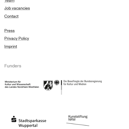
Team
Job vacancies
Contact
Press
Privacy Policy
Imprint
Funders
Ministry of Culture and Science of North Rhine-Westphalia
Federal Government Commissioner for Culture 