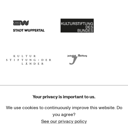
Stadtsparkasse Wuppertal
Kunststiftung NRW
Stadt Wuppertal
Kulturstiftung des Bundes
Kulturstiftung der Länder
Dr. Werner Jackstädt Stiftung
Your privacy is important to us.
We use cookies to continuously improve this website. Do
Haus der Kulturen der Welt
Goethe-Institut
you agree?
See our privacy policy