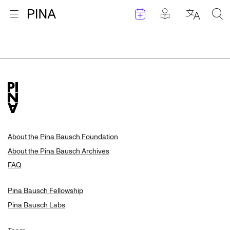
Events
Posts in pla
Go to homepage
Open menu
Select l
Sea
Search Results
Skip to content
About the Pina Bausch Foundation
About the Pina Bausch Archives
FAQ
Pina Bausch Fellowship
Pina Bausch Labs