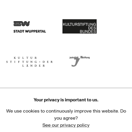
Stadtsparkasse Wuppertal
Kunststiftung NRW
Stadt Wuppertal
Kulturstiftung des Bundes
Kulturstiftung der Länder
Dr. Werner Jackstädt Stiftung
Your privacy is important to us.
We use cookies to continuously improve this website. Do
Haus der Kulturen der Welt
Goethe-Institut
you agree?
See our privacy policy