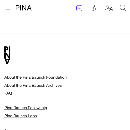
Events
Posts in pla
Go to homepage
Open menu
Select l
Sea
Search Results
Skip to content
About the Pina Bausch Foundation
About the Pina Bausch Archives
FAQ
Pina Bausch Fellowship
Pina Bausch Labs