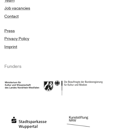
Team
Job vacancies
Contact
Press
Privacy Policy
Imprint
Funders
Ministry of Culture and Science of North Rhine-Westphalia
Federal Government Commissioner for Culture 