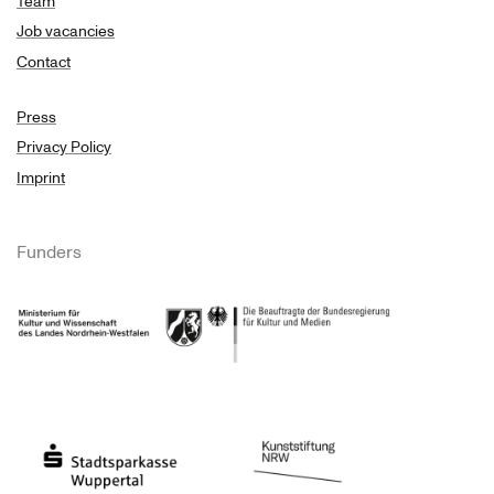
Team
Job vacancies
Contact
Press
Privacy Policy
Imprint
Funders
Ministry of Culture and Science of North Rhine-Westphalia
Federal Government Commissioner for Culture 