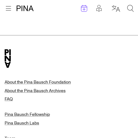
Events
Posts in pla
Go to homepage
Open menu
Select l
Sea
Search Results
Skip to content
About the Pina Bausch Foundation
About the Pina Bausch Archives
FAQ
Pina Bausch Fellowship
Pina Bausch Labs