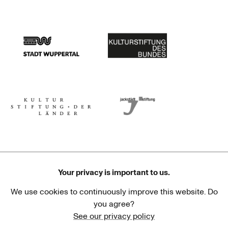
Stadtsparkasse Wuppertal
Kunststiftung NRW
Stadt Wuppertal
Kulturstiftung des Bundes
Kulturstiftung der Länder
Dr. Werner Jackstädt Stiftung
Your privacy is important to us.
We use cookies to continuously improve this website. Do
Haus der Kulturen der Welt
Goethe-Institut
you agree?
See our privacy policy