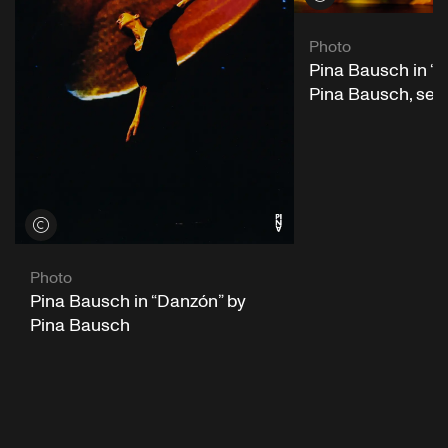
Photo
Pina Bausch in “
Pina Bausch, se
View credits
Photo
Pina Bausch in “Danzón” by
Pina Bausch