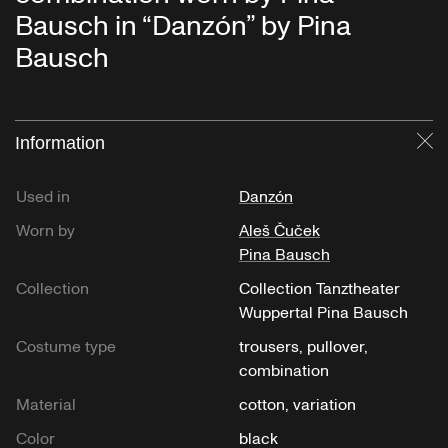
Bausch in “Danzón” by Pina
Bausch
Information
Cl
Used in
Danzón
Worn by
Aleš Čuček
Pina Bausch
Collection
Collection Tanztheater
Wuppertal Pina Bausch
Costume type
trousers, pullover,
combination
Material
cotton, variation
Color
black