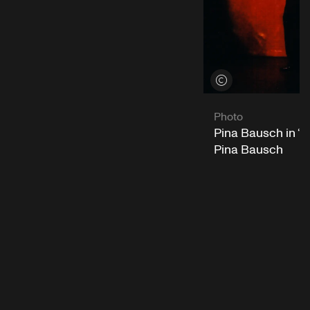
View credits
Photo
Pina Bausch in “
Pina Bausch