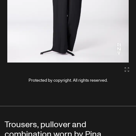
Gall
Protected by copyright. All rights reserved.
Trousers, pullover and
combination worn by Pina