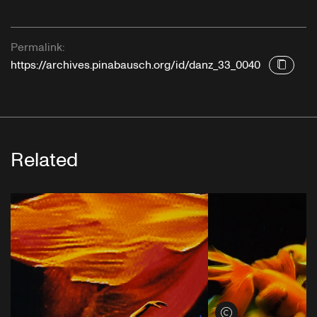
Permalink:
https://archives.pinabausch.org/id/danz_33_0040
Related
View credits