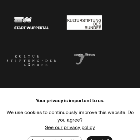
Stadtsparkasse Wuppertal
Kunststiftung NRW
Stadt Wuppertal
Kulturstiftung des Bundes
Kulturstiftung der Länder
Dr. Werner Jackstädt Stiftung
Your privacy is important to us.
We use cookies to continuously improve this website. Do
Haus der Kulturen der Welt
Goethe-Institut
you agree?
See our privacy policy