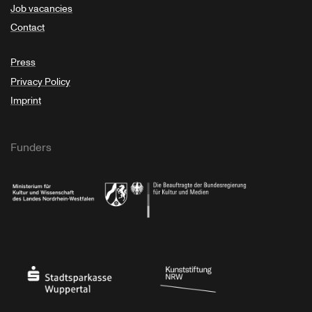
Job vacancies
Contact
Press
Privacy Policy
Imprint
Funders
Ministry of Culture and Science of North Rhine-Westphalia
Federal Government Commissioner for Culture 