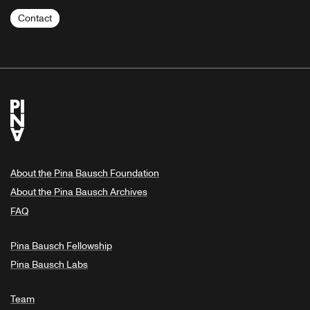
Contact
About the Pina Bausch Foundation
About the Pina Bausch Archives
FAQ
Pina Bausch Fellowship
Pina Bausch Labs
Team