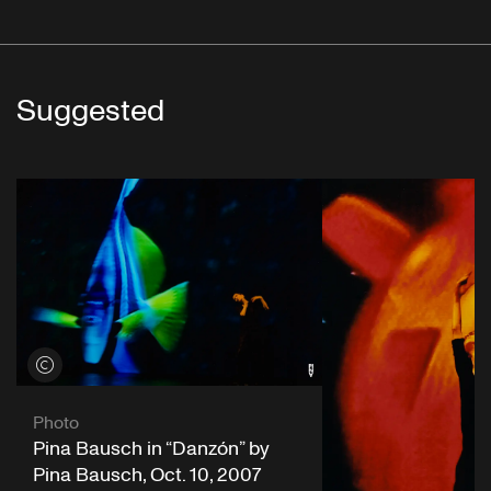
Suggested
View credits
Photo
Pina Bausch in “Danzón” by
Pina Bausch, Oct. 10, 2007