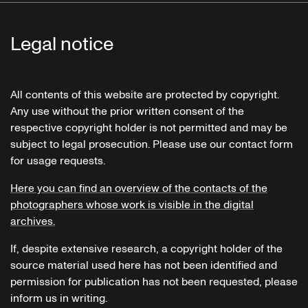
Legal notice
All contents of this website are protected by copyright.
Any use without the prior written consent of the
respective copyright holder is not permitted and may be
subject to legal prosecution. Please use our contact form
for usage requests.
Here you can find an overview of the contacts of the
photographers whose work is visible in the digital
archives.
If, despite extensive research, a copyright holder of the
source material used here has not been identified and
permission for publication has not been requested, please
inform us in writing.