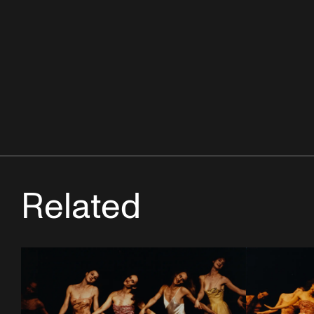
Related