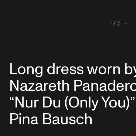
1
/
5
Back
Next
Long dress worn b
Nazareth Panadero
“Nur Du (Only You)”
Pina Bausch