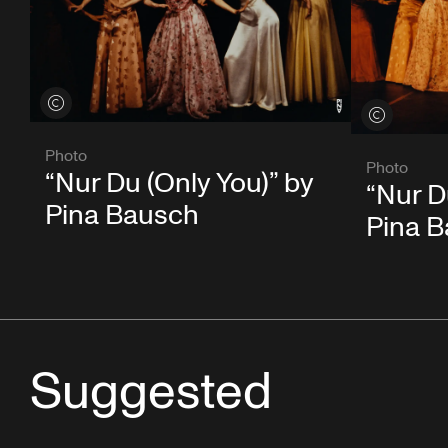
View credits
View credits
Photo
Photo
“Nur Du (Only You)” by
“Nur D
Pina Bausch
Pina 
Suggested