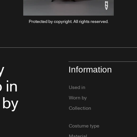
Protected by copyright. All rights reserved.
y
Information
 in
Used in
 by
Worn by
Collection
Costume type
Material