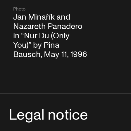
Photo
Jan Minařík and
Nazareth Panadero
in “Nur Du (Only
You)” by Pina
Bausch, May 11, 1996
Legal notice