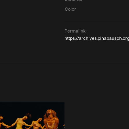
Color
Permalink:
https://archives.pinabausch.o