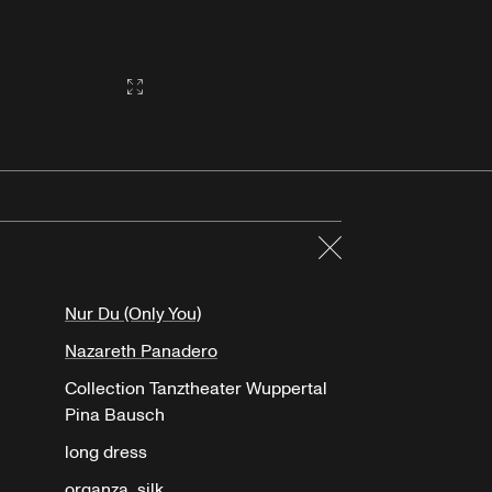
Gallery2:fullscreen
Close
Nur Du (Only You)
Nazareth Panadero
Collection Tanztheater Wuppertal
Pina Bausch
long dress
organza, silk