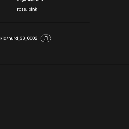
rose, pink
rg/id/nurd_33_0002