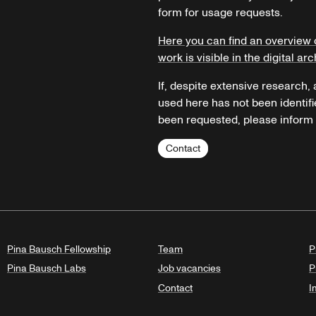
form for usage requests.
Here you can find an overview 
work is visible in the digital arc
If, despite extensive research,
used here has not been identifi
been requested, please inform u
Contact
Pina Bausch Fellowship
Team
P
Pina Bausch Labs
Job vacancies
P
Contact
I