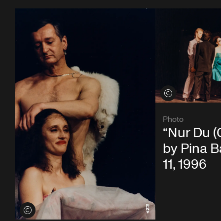
View credits
Photo
“Nur Du (
by Pina 
11, 1996
View credits