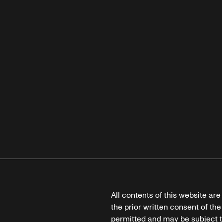
All contents of this website ar
the prior written consent of the
permitted and may be subject t