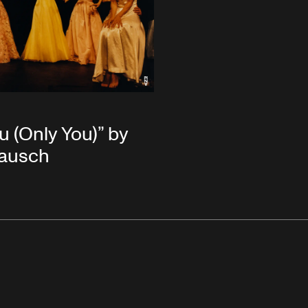
u (Only You)” by
Bausch