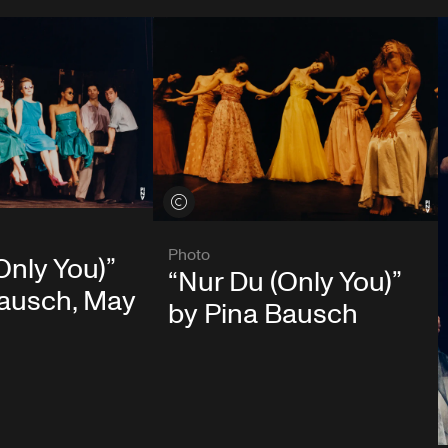
View credits
Photo
Only You)”
“Nur Du (Only You)”
Bausch, May
by Pina Bausch