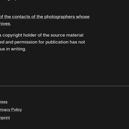
of the contacts of the photographers whose
hives.
 a copyright holder of the source material
ed and permission for publication has not
s in writing.
ress
rivacy Policy
mprint