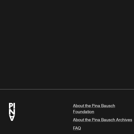
About the Pina Bausch
Foundation
About the Pina Bausch Archives
FAQ