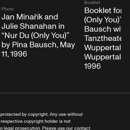
Booklet
Booklet for 
Photo
Jan Minařík and
(Only You)” b
Julie Shanahan in
Bausch with
“Nur Du (Only You)”
Tanztheater
by Pina Bausch, May
Wuppertal in
11, 1996
Wuppertal, M
1996
e protected by copyright. Any use without
 respective copyright holder is not
o legal prosecution. Please use our contact