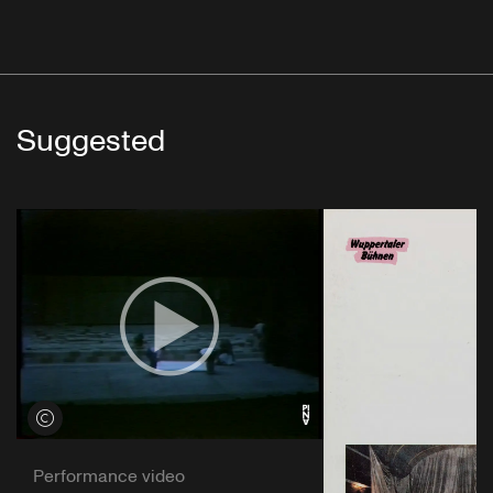
Suggested
View credits
Performance video