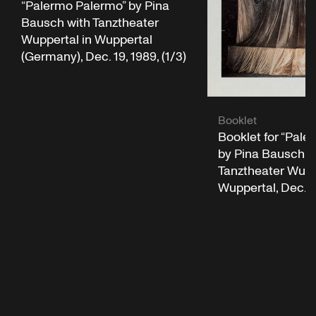
“Palermo Palermo” by Pina
Bausch with Tanztheater
Wuppertal in Wuppertal
(Germany), Dec. 19, 1989, (1/3)
Booklet
Booklet for “Pale
by Pina Bausch w
Tanztheater Wuppe
Wuppertal, Dec. 1