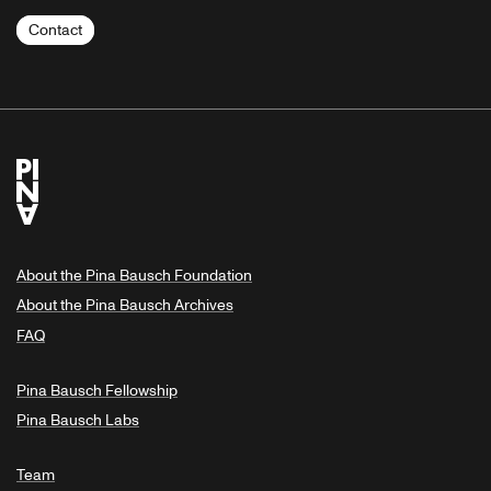
Contact
About the Pina Bausch Foundation
About the Pina Bausch Archives
FAQ
Pina Bausch Fellowship
Pina Bausch Labs
Team