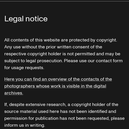
Legal notice
All contents of this website are protected by copyright.
Any use without the prior written consent of the
respective copyright holder is not permitted and may be
subject to legal prosecution. Please use our contact form
for usage requests.
Here you can find an overview of the contacts of the
photographers whose work is visible in the digital
archives.
If, despite extensive research, a copyright holder of the
source material used here has not been identified and
permission for publication has not been requested, please
inform us in writing.