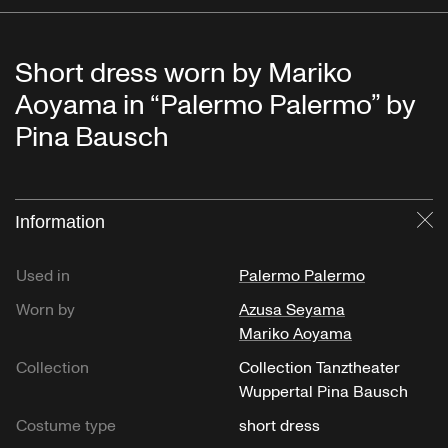
Short dress worn by Mariko
Aoyama in “Palermo Palermo” by
Pina Bausch
Information
Cl
Used in
Palermo Palermo
Worn by
Azusa Seyama
Mariko Aoyama
Collection
Collection Tanztheater
Wuppertal Pina Bausch
Costume type
short dress