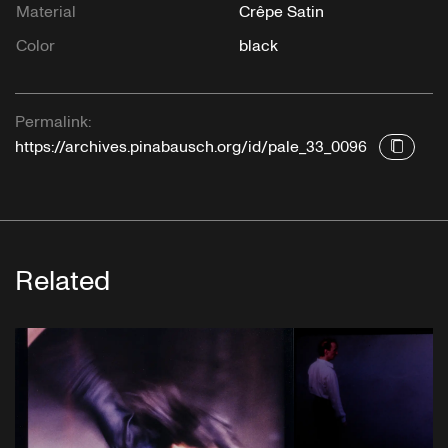
Material
Crêpe Satin
Color
black
Permalink:
https://archives.pinabausch.org/id/pale_33_0096
Related