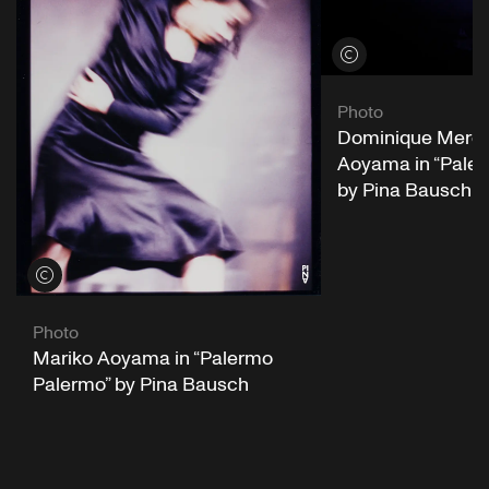
View credits
Photo
Dominique Mercy
Aoyama in “Pale
by Pina Bausch
View credits
Photo
Mariko Aoyama in “Palermo
Palermo” by Pina Bausch