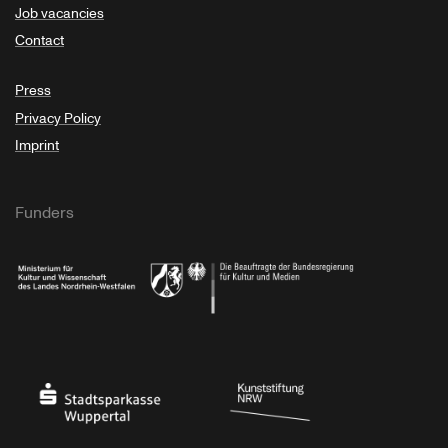
Job vacancies
Contact
Press
Privacy Policy
Imprint
Funders
Ministry of Culture and Science of North Rhine-Westphalia
Federal Government Commissioner for Culture 