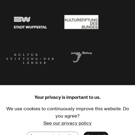
Stadtsparkasse Wuppertal
Kunststiftung NRW
Stadt Wuppertal
Kulturstiftung des Bundes
Kulturstiftung der Länder
Dr. Werner Jackstädt Stiftung
Your privacy is important to us.
We use cookies to continuously improve this website. Do
Haus der Kulturen der Welt
Goethe-Institut
you agree?
See our privacy policy