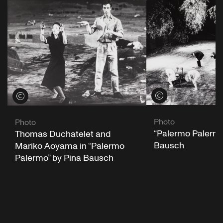
View credits
View credits
Photo
Photo
“Palermo Palermo
Thomas Duchatelet and
Bausch
Mariko Aoyama in “Palermo
Palermo” by Pina Bausch