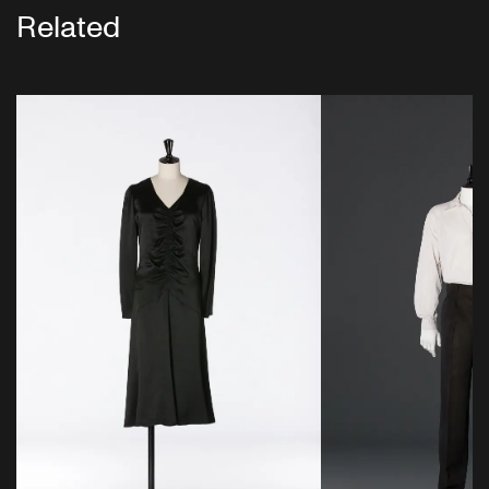
Related