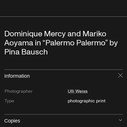
Dominique Mercy and Mariko
Aoyama in “Palermo Palermo” by
Pina Bausch
Information
Cl
Photographer
Ulli Weiss
Type
photographic print
Copies
O