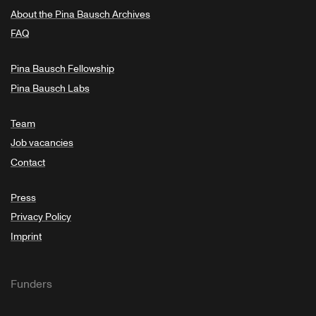
About the Pina Bausch Archives
FAQ
Pina Bausch Fellowship
Pina Bausch Labs
Team
Job vacancies
Contact
Press
Privacy Policy
Imprint
Funders