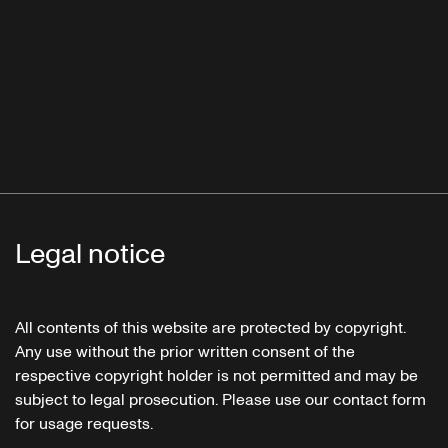
Legal notice
All contents of this website are protected by copyright.
Any use without the prior written consent of the
respective copyright holder is not permitted and may be
subject to legal prosecution. Please use our contact form
for usage requests.