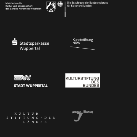
Ministry of Culture and Science of North Rhine-Westphalia
Federal Government Commissioner for Culture 
Stadtsparkasse Wuppertal
Kunststiftung NRW
Stadt Wuppertal
Kulturstiftung des Bundes
Kulturstiftung der Länder
Dr. Werner Jackstädt Stiftung