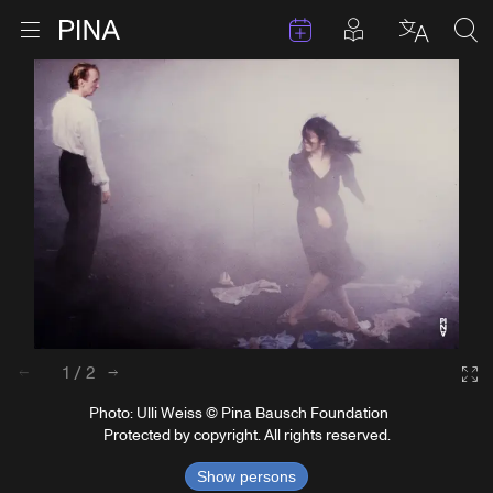
Events
Posts in pla
Go to homepage
Open menu
Select l
Sea
Skip to content
1
/
2
Back
Next
Ga
Photo: Ulli Weiss © Pina Bausch Foundation
Protected by copyright. All rights reserved.
Show persons