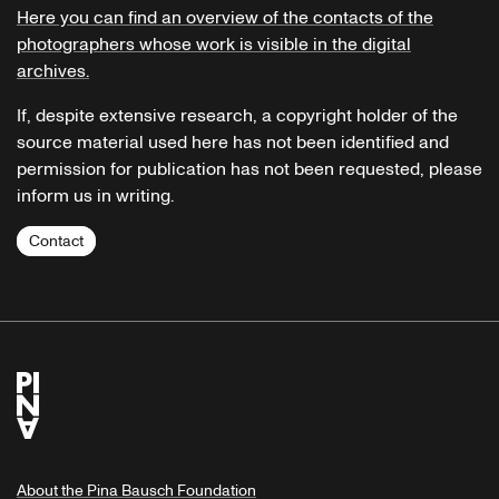
Here you can find an overview of the contacts of the
photographers whose work is visible in the digital
archives.
If, despite extensive research, a copyright holder of the
source material used here has not been identified and
permission for publication has not been requested, please
inform us in writing.
Contact
About the Pina Bausch Foundation