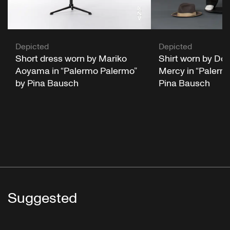
Depicted
Depicted
Short dress worn by Mariko
Shirt worn by Do
Aoyama in “Palermo Palermo”
Mercy in “Palerm
by Pina Bausch
Pina Bausch
Suggested