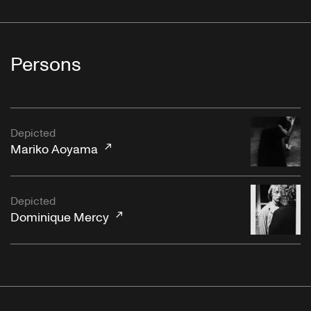
Persons
Depicted
Mariko Aoyama
Depicted
Dominique Mercy