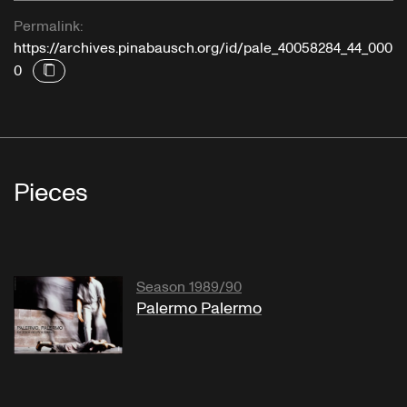
Permalink:
https://archives.pinabausch.org/id/pale_40058284_44_000
0
Pieces
Season 1989/90
Palermo Palermo