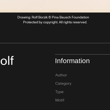
Drawing: Rolf Borzik © Pina Bausch Foundation
Protected by copyright. All rights reserved.
olf
Information
Author
Category
Type
Motif