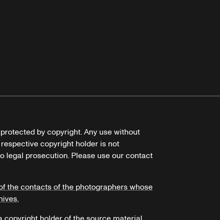
e protected by copyright. Any use without
 respective copyright holder is not
o legal prosecution. Please use our contact
of the contacts of the photographers whose
hives.
 a copyright holder of the source material