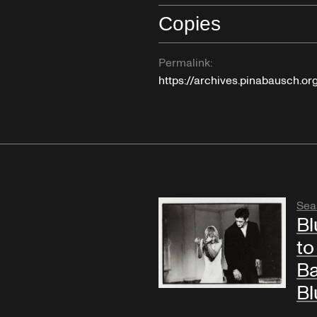
Copies
Permalink:
https://archives.pinabausch.o
Sea
Bl
to
Ba
Bl