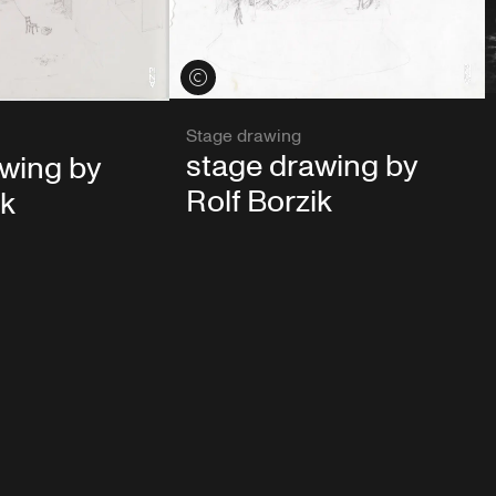
View credits
Stage drawing
stage drawing by
awing by
Rolf Borzik
ik