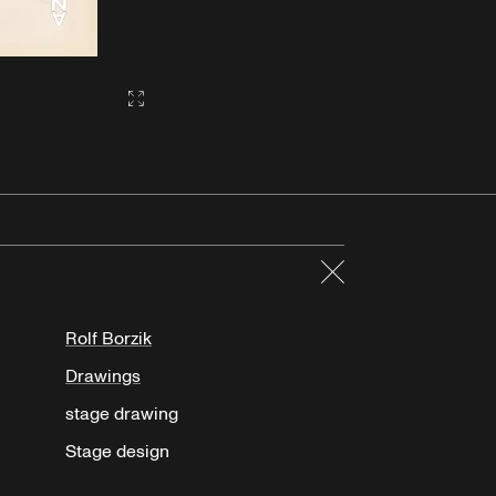
Gallery2:fullscreen
Close
Rolf Borzik
Drawings
stage drawing
Stage design