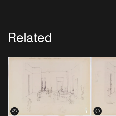
Related
View credits
View credits