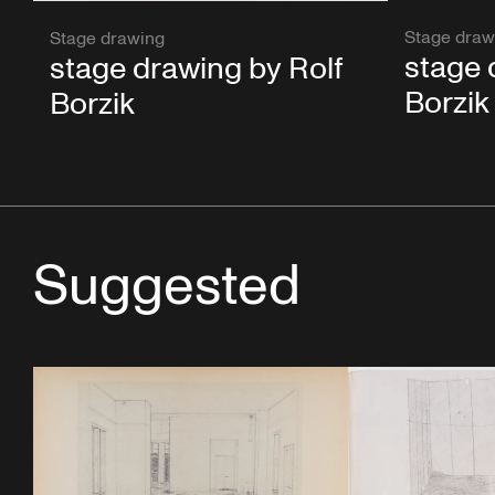
Stage draw
Stage drawing
stage 
stage drawing by Rolf
Borzik
Borzik
Suggested