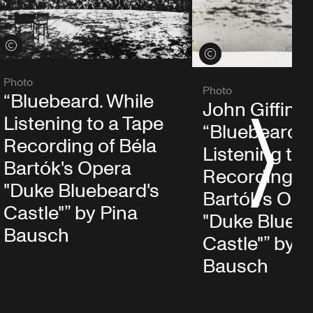
View credits
View credits
Photo
Photo
“Bluebeard. While
John Giffin i
Listening to a Tape
“Bluebeard. 
S
Recording of Béla
Listening to 
Bartók's Opera
Recording of
"Duke Bluebeard's
Bartók's Ope
Castle"” by Pina
"Duke Bluebe
Bausch
Castle"” by P
Bausch