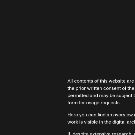
All contents of this website ar
the prior written consent of the
permitted and may be subject t
form for usage requests.
Here you can find an overview 
work is visible in the digital arc
If, despite extensive research,