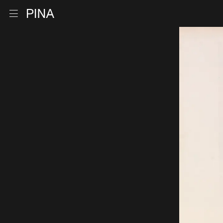
Go to homepage
Open menu
Skip to content