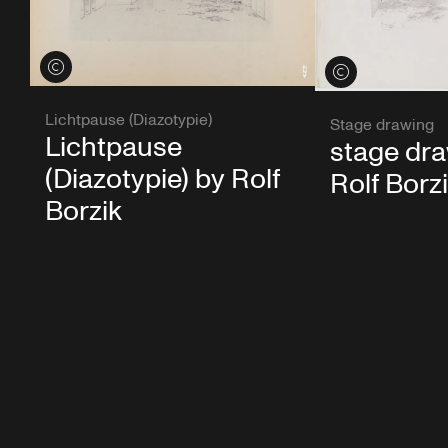
View credits
View credits
Lichtpause (Diazotypie)
Stage drawing
Lichtpause
stage dr
(Diazotypie) by Rolf
Rolf Borz
Borzik