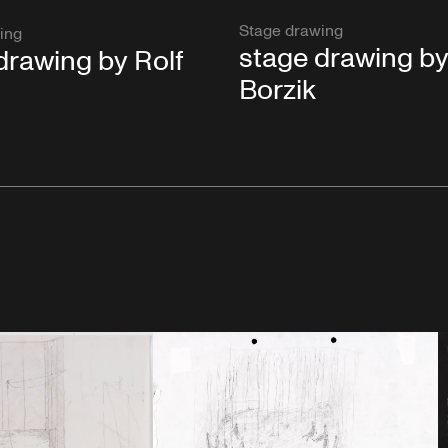
Stage drawing
ing
stage drawing by
drawing by Rolf
Borzik