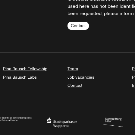
used here has not been identifi
been requested, please inform u
Contact
Pina Bausch Fellowship
Team
P
Pina Bausch Labs
Job vacancies
P
Contact
I