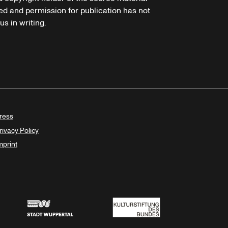
ed and permission for publication has not
s in writing.
ress
rivacy Policy
mprint