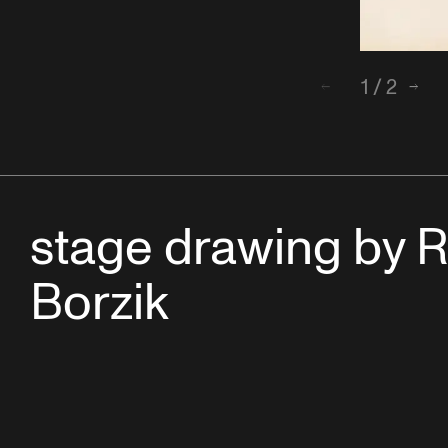
1
/
2
Back
Next
stage drawing by R
Borzik