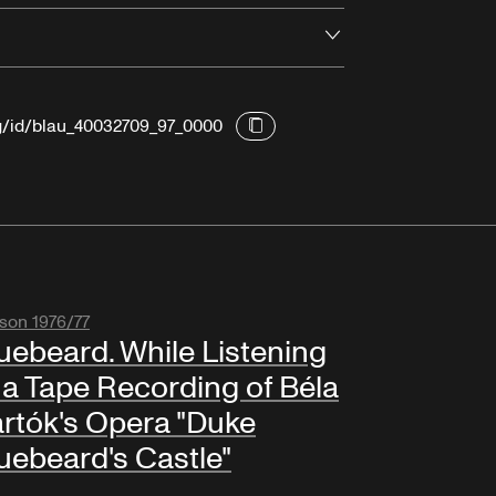
Open
rg/id/blau_40032709_97_0000
son 1976/77
uebeard. While Listening
 a Tape Recording of Béla
rtók's Opera "Duke
uebeard's Castle"