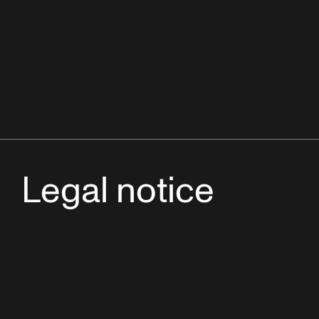
Legal notice