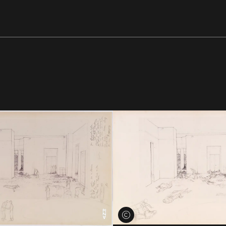
View credits