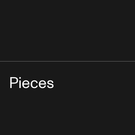
Pieces