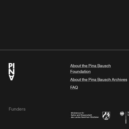
About the Pina Bausch
Foundation
About the Pina Bausch Archives
FAQ
Funders