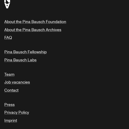
About the Pina Bausch Foundation
About the Pina Bausch Archives
FAQ
Pina Bausch Fellowship
Pina Bausch Labs
Team
Job vacancies
Contact
Press
Privacy Policy
Imprint