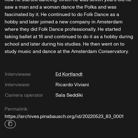
saw a man and a woman dance the Polka and was
fascinated by it. He continued to do Folk Dance as a
hobby and later joined a new company in Amsterdam
where they did Folk Dance professionally. He started
taking ballet at 16 and continued to do it as a hobby during
school and later during his studies. He then went on to
study music and dance at the Amsterdam Conservatory.
Interviewee
Ed Kortlandt
Interviewer
Ricardo Viviani
Camera operator
Sala Seddiki
Permalink:
https://archives.pinabausch.org/id/20220523_83_0001