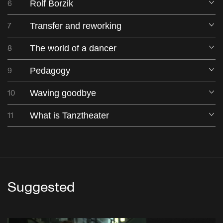
6
Rolf Borzik
O
7
Transfer and reworking
O
8
The world of a dancer
O
9
Pedagogy
O
10
Waving goodbye
O
11
What is Tanztheater
O
Suggested