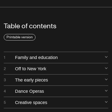
Table of contents
Printable version
1
Family and education
O
2
Off to New York
O
3
The early pieces
O
4
Dance Operas
O
5
Creative spaces
O