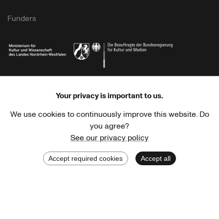
Funders
Ministry of Culture and Science of North Rhine-Westphalia
Federal Government Commissioner for Culture 
Your privacy is important to us.
We use cookies to continuously improve this website. Do
you agree?
See our privacy policy
Stadtsparkasse Wuppertal
Kunststiftung NRW
Accept required cookies
Accept all
Stadt Wuppertal
Kulturstiftung des Bundes