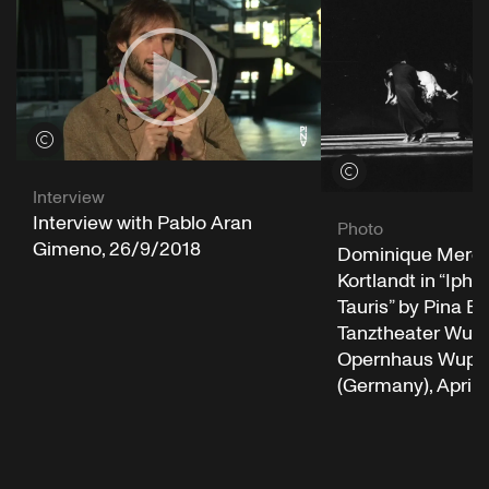
View credits
View credits
Interview
Interview with Pablo Aran
Photo
Gimeno, 26/9/2018
Dominique Mercy
Kortlandt in “Iphi
Tauris” by Pina B
Tanztheater Wupp
Opernhaus Wuppe
(Germany), April 2