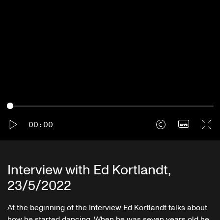
Play
Proofreading
00:00
Interview with Ed Kortlandt,
23/5/2022
At the beginning of the Interview Ed Kortlandt talks about
how he started dancing. When he was seven years old he