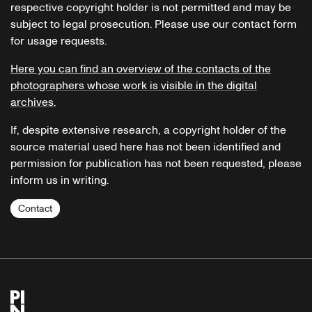
respective copyright holder is not permitted and may be
subject to legal prosecution. Please use our contact form
for usage requests.
Here you can find an overview of the contacts of the
photographers whose work is visible in the digital
archives.
If, despite extensive research, a copyright holder of the
source material used here has not been identified and
permission for publication has not been requested, please
inform us in writing.
Contact