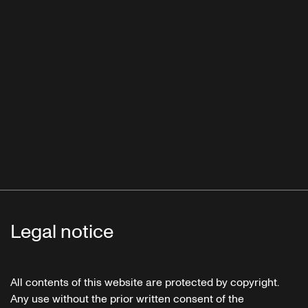
Legal notice
All contents of this website are protected by copyright.
Any use without the prior written consent of the