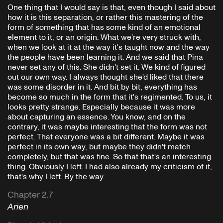
One thing that I would say is that, even though I said about
how it is this separation, or rather this mastering of the
form of something that has some kind of an emotional
element to it, or an origin. What we're very struck with,
when we look at it at the way it's taught now and the way
the people have been learning it. And we said that Pina
never set any of this. She didn't set it. We kind of figured
out our own way. I always thought she'd liked that there
was some disorder in it. And bit by bit, everything has
become so much in the form that it's regimented. To us, it
looks pretty strange. Especially because it was more
about capturing an essence. You know, and on the
contrary, it was maybe interesting that the form was not
perfect. That everyone was a bit different. Maybe it was
perfect in its own way, but maybe they didn't match
completely, but that was fine. So that that's an interesting
thing. Obviously I left. I had also already my criticism of it,
that's why I left. By the way.
Chapter 2.7
Arien