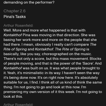
demanding on the performer?
Chapter 2.6
Pina's Tasks
Arthur Rosenfeld
:
Well. More and more what happened is that with
Kontakthof
Pina was moving in that direction. She was
basing her work more and more on the people that she
had there. I mean, obviously I really can't compare
The
Rite of Spring
and
Kontakthof
.
The Rite of Spring
is
basically, like you say, choreographed on the music.
There's not only a score, but this mass movement. Blocks
of people moving, and that is the power of the
'Sacre'
. And
Kontakthof
was built on us. It was what people brought to
it. Yeah, it's minimalistic in its way. I haven't seen the way
it's being done now. It's on right now here. It's absolutely
suitable for us, I find. I think all of us kind of think the same
thing. I'm not going to go and look at this now. I'm
premiering my own version of it this week. I'm not going to
look at this.
Arthur Rosenfeld
: