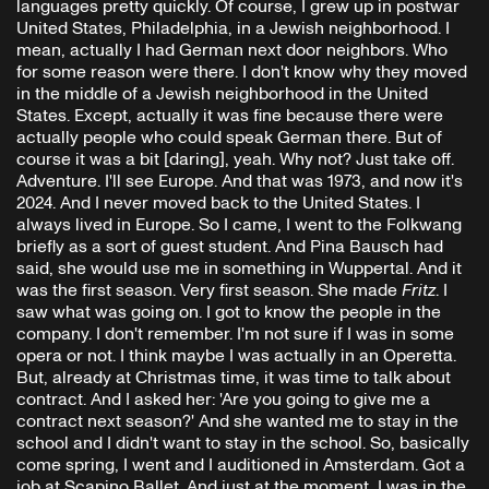
languages pretty quickly. Of course, I grew up in postwar
United States, Philadelphia, in a Jewish neighborhood. I
mean, actually I had German next door neighbors. Who
for some reason were there. I don't know why they moved
in the middle of a Jewish neighborhood in the United
States. Except, actually it was fine because there were
actually people who could speak German there. But of
course it was a bit [daring], yeah. Why not? Just take off.
Adventure. I'll see Europe. And that was 1973, and now it's
2024. And I never moved back to the United States. I
always lived in Europe. So I came, I went to the Folkwang
briefly as a sort of guest student. And Pina Bausch had
said, she would use me in something in Wuppertal. And it
was the first season. Very first season. She made
Fritz
. I
saw what was going on. I got to know the people in the
company. I don't remember. I'm not sure if I was in some
opera or not. I think maybe I was actually in an Operetta.
But, already at Christmas time, it was time to talk about
contract. And I asked her: 'Are you going to give me a
contract next season?' And she wanted me to stay in the
school and I didn't want to stay in the school. So, basically
come spring, I went and I auditioned in Amsterdam. Got a
job at Scapino Ballet. And just at the moment, I was in the