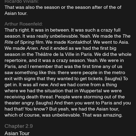
Ricardo Viviani
:
That was also the season or the season after of the of
Asian tour.
Arthur Rosenfeld
:
That's right. It was in between. It was such a crazy full
season. It was really unbelievable. Yeah. We made the
The
Rite of Spring
film. We made Kontakthof. We went to Asia.
We made
Arien
. And it ended as we had the first big
season in the Théâtre de la Ville in Paris. We did the whole
repertoire, and it was a crazy season. Yeah. We were in
Paris, and I remember that was the first time any of us
saw something like this: there were people in the metro
exit with signs that they wanted to get tickets. (laughs) To
get in. It was all new. And we had come from a thing
where we had the situation that in Wuppertal we were
receiving death threat. People were storming out of the
theater angry. (laughs) And then you went to Paris and you
had that! You know? But yeah, we had the Asian tour,
which of course, was unbelievable. That was amazing.
Chapter 2.9
Asian Tour