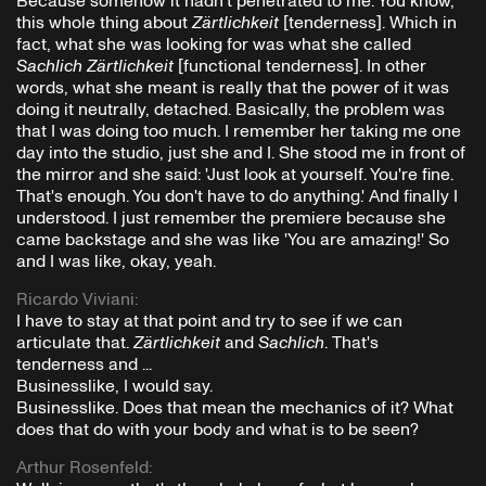
Because somehow it hadn't penetrated to me. You know,
this whole thing about
Zärtlichkeit
[tenderness]. Which in
fact, what she was looking for was what she called
Sachlich Zärtlichkeit
[functional tenderness]. In other
words, what she meant is really that the power of it was
doing it neutrally, detached. Basically, the problem was
that I was doing too much. I remember her taking me one
day into the studio, just she and I. She stood me in front of
the mirror and she said: 'Just look at yourself. You're fine.
That's enough. You don't have to do anything.' And finally I
understood. I just remember the premiere because she
came backstage and she was like 'You are amazing!' So
and I was like, okay, yeah.
Ricardo Viviani
:
I have to stay at that point and try to see if we can
articulate that.
Zärtlichkeit
and
Sachlich
. That's
tenderness and ...
Businesslike, I would say.
Businesslike. Does that mean the mechanics of it? What
does that do with your body and what is to be seen?
Arthur Rosenfeld
: