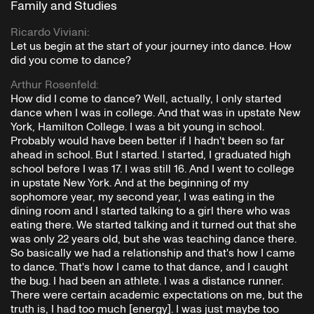
Family and Studies
Ricardo Viviani
:
Let us begin at the start of your journey into dance. How
did you come to dance?
Arthur Rosenfeld
:
How did I come to dance? Well, actually, I only started
dance when I was in college. And that was in upstate New
York, Hamilton College. I was a bit young in school.
Probably would have been better if I hadn't been so far
ahead in school. But I started. I started, I graduated high
school before I was 17. I was still 16. And I went to college
in upstate New York. And at the beginning of my
sophomore year, my second year, I was eating in the
dining room and I started talking to a girl there who was
eating there. We started talking and it turned out that she
was only 22 years old, but she was teaching dance there.
So basically we had a relationship and that's how I came
to dance. That's how I came to that dance, and I caught
the bug. I had been an athlete. I was a distance runner.
There were certain academic expectations on me, but the
truth is, I had too much [energy]. I was just maybe too