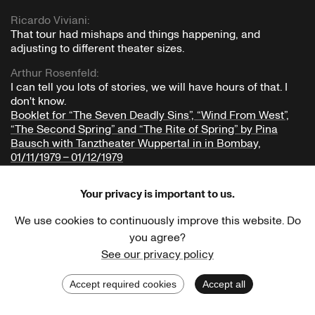
Ricardo Viviani
:
That tour had mishaps and things happening, and
adjusting to different theater sizes.
Arthur Rosenfeld
:
I can tell you lots of stories, we will have hours of that. I
don't know.
Booklet for “The Seven Deadly Sins”, “Wind From West”,
“The Second Spring” and “The Rite of Spring” by Pina
Bausch with Tanztheater Wuppertal in in Bombay,
01/11/1979 – 01/12/1979
Ricardo Viviani
:
Your privacy is important to us.
Is there one that's particularly important?
Well, I could go through the whole tour.
We use cookies to continuously improve this website. Do
From a riot on stage: how did you perceive that riot on
you agree?
stage during
The Rite of Spring
? Do you remember that?
See our privacy policy
Chapter 2.10
Oh Calcutta!
Accept required cookies
Accept all
Back
Print
Arthur Rosenfeld
: