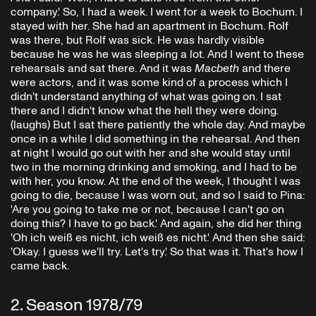
company.' So, I had a week. I went for a week to Bochum. I
stayed with her. She had an apartment in Bochum. Rolf
was there, but Rolf was sick. He was hardly visible
because he was he was sleeping a lot. And I went to these
rehearsals and sat there. And it was
Macbeth
and there
were actors, and it was some kind of a process which I
didn't understand anything of what was going on. I sat
there and I didn't know what the hell they were doing.
(laughs) But I sat there patiently the whole day. And maybe
once in a while I did something in the rehearsal. And then
at night I would go out with her and she would stay until
two in the morning drinking and smoking, and I had to be
with her, you know. At the end of the week, I thought I was
going to die, because I was worn out, and so I said to Pina:
'Are you going to take me or not, because I can't go on
doing this? I have to go back.' And again, she did her thing
'Oh ich weiß es nicht, ich weiß es nicht.' And then she said:
'Okay. I guess we'll try. Let's try.' So that was it. That's how I
came back.
2
.
Season 1978/79