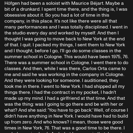
Höfgen had been a soloist with Maurice Béjart. Maybe a
bit of a drunkard. I spent time there, and the thing is, I was
obsessive about it. So you had a lot of time in this
company, in this place. It's not like there were all that
many performances and I was totally disciplined. I went in
the studio every day and worked by myself. And then I
thought I was going to move back to New York at the end
of that. I quit. I packed my things, I sent them to New York
and I thought, before I go, I'll go do some classes in the
summer school in Cologne. This would have been 1975, 76.
There was a summer school in Cologne. I went there to do
classes. And then, while I was there, Carlos Orta came to
me and said he was working in the company in Cologne.
And they were looking for someone. I auditioned, they
took me in there. I went to New York. I had shipped all my
things there. I had the contract in my pocket, I hadn't
made up my mind. I had a girlfriend at that time. And that
was the thing: was I going to go there and be with her or
what? And she said: 'You have to go back.' Well, of course I
didn't have anything in New York. I would have had to build
up from zero. And who knows? I mean, those were good
times in New York, 76. That was a good time to be there. I