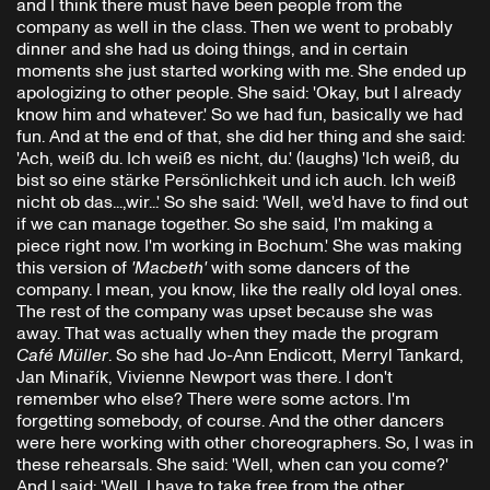
and I think there must have been people from the
company as well in the class. Then we went to probably
dinner and she had us doing things, and in certain
moments she just started working with me. She ended up
apologizing to other people. She said: 'Okay, but I already
know him and whatever.' So we had fun, basically we had
fun. And at the end of that, she did her thing and she said:
'Ach, weiß du. Ich weiß es nicht, du.' (laughs) 'Ich weiß, du
bist so eine stärke Persönlichkeit und ich auch. Ich weiß
nicht ob das...,wir...' So she said: 'Well, we'd have to find out
if we can manage together. So she said, I'm making a
piece right now. I'm working in Bochum.' She was making
this version of
'Macbeth'
with some dancers of the
company. I mean, you know, like the really old loyal ones.
The rest of the company was upset because she was
away. That was actually when they made the program
Café Müller
. So she had Jo-Ann Endicott, Merryl Tankard,
Jan Minařík, Vivienne Newport was there. I don't
remember who else? There were some actors. I'm
forgetting somebody, of course. And the other dancers
were here working with other choreographers. So, I was in
these rehearsals. She said: 'Well, when can you come?'
And I said: 'Well, I have to take free from the other