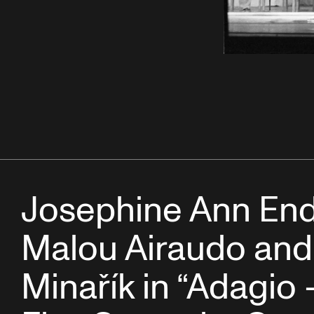
Josephine Ann Endi
Malou Airaudo and
Minařík in “Adagio 