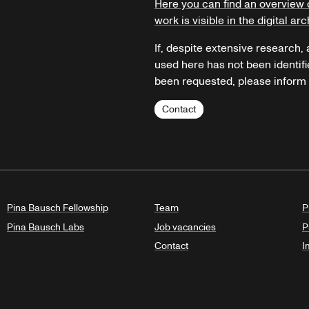
Here you can find an overview 
work is visible in the digital arc
If, despite extensive research,
used here has not been identifi
been requested, please inform u
Contact
Pina Bausch Fellowship
Team
P
Pina Bausch Labs
Job vacancies
P
Contact
I