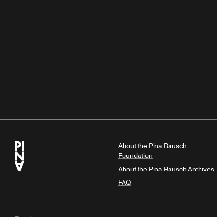
About the Pina Bausch
Foundation
About the Pina Bausch Archives
FAQ