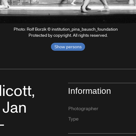
Photo: Rolf Borzik © institution_pina_bausch_foundation
Protected by copyright. All rights reserved.
Show persons
cott,
Information
 Jan
Photographer
–
Type