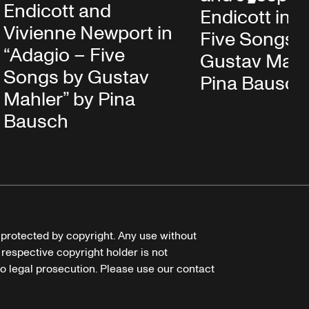
Endicott and
Endicott in 
Vivienne Newport in
Five Songs 
“Adagio – Five
Gustav Mahl
Songs by Gustav
Pina Bausch
Mahler” by Pina
Bausch
e protected by copyright. Any use without
 respective copyright holder is not
o legal prosecution. Please use our contact