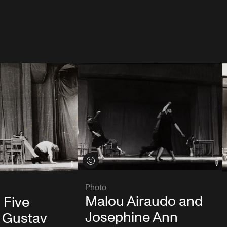
View credits
Photo
Malou Airaudo and
 Five
Josephine Ann
 Gustav