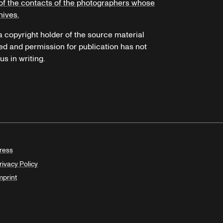
of the contacts of the photographers whose
hives.
 a copyright holder of the source material
ed and permission for publication has not
s in writing.
ress
rivacy Policy
mprint