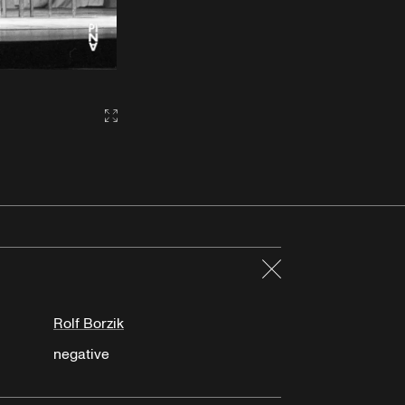
Gallery2:fullscreen
Close
Rolf Borzik
negative