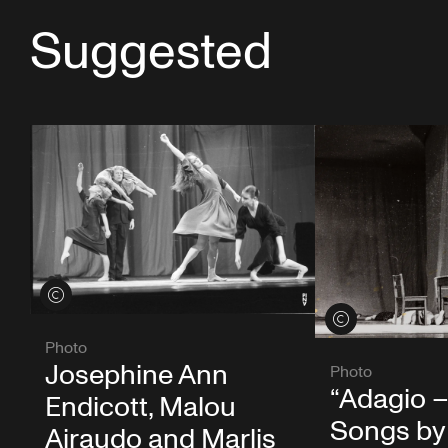
Suggested
View credits
View credits
Photo
Josephine Ann
Photo
“Adagio –
Endicott, Malou
Songs by
Airaudo and Marlis