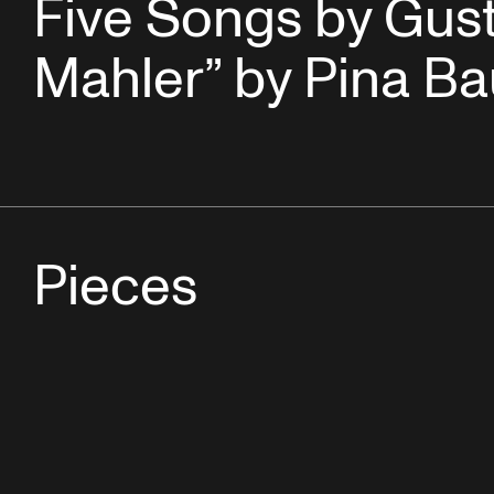
Five Songs by Gus
Mahler” by Pina B
Pieces