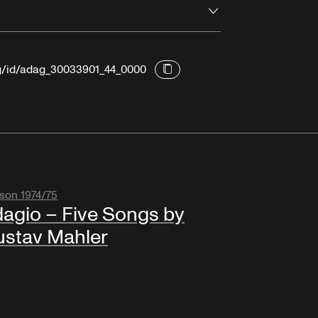
Open
rg/id/adag_30033901_44_0000
son 1974/75
agio – Five Songs by
stav Mahler