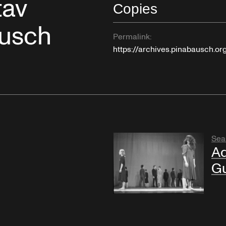
tav
Copies
ausch
Permalink:
https://archives.pinabausch.o
Sea
Ad
Gu