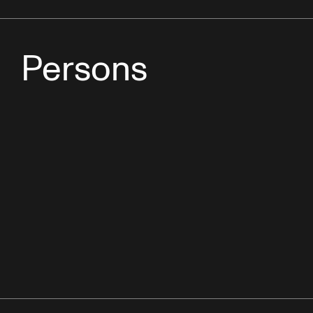
Persons