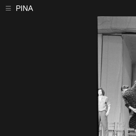
Go to homepage
Open menu
Skip to content