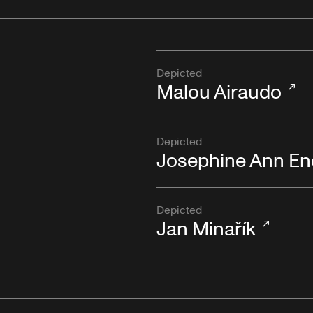
Depicted
Malou Airaudo
Depicted
Josephine Ann En
Depicted
Jan Minařík