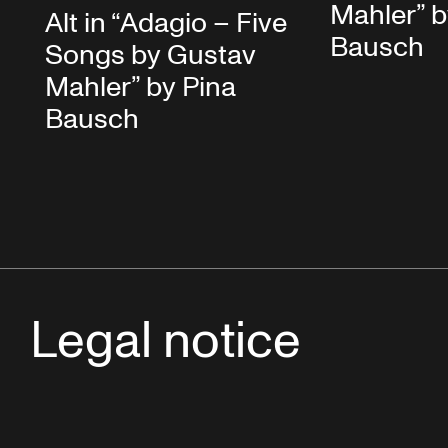
Mahler” b
Alt in “Adagio – Five
Bausch
Songs by Gustav
Mahler” by Pina
Bausch
Legal notice