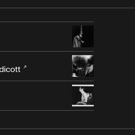
dicott