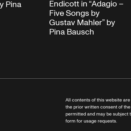
Endicott in “Adagio –
y Pina
Five Songs by
Gustav Mahler” by
Pina Bausch
All contents of this website ar
the prior written consent of the
permitted and may be subject t
form for usage requests.