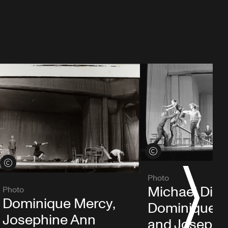
View credits
View credits
S
Photo
Michael Die
Photo
Dominique Mercy,
Dominique 
Josephine Ann
and Josephi