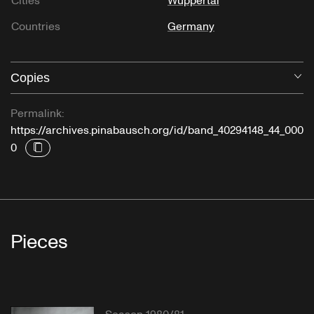
Cities
Wuppertal
Countries
Germany
Copies
O
Permalink:
https://archives.pinabausch.org/id/band_40294148_44_000
0
Pieces