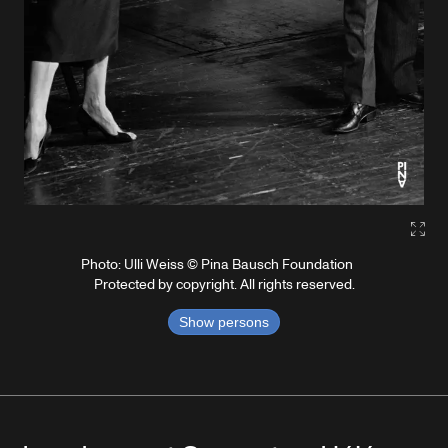
Gall
Photo: Ulli Weiss © Pina Bausch Foundation
Protected by copyright. All rights reserved.
Show persons