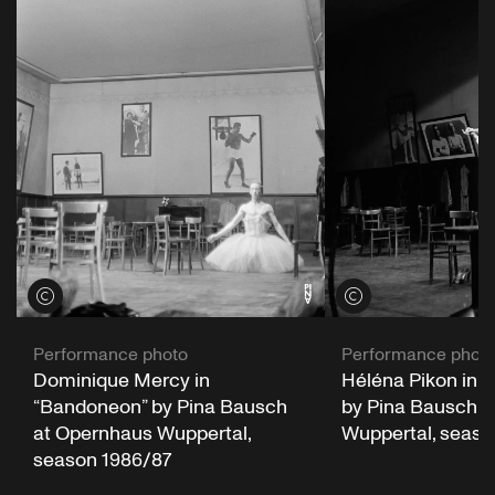
View credits
View credits
Performance photo
Performance phot
Dominique Mercy in
Héléna Pikon in 
“Bandoneon” by Pina Bausch
by Pina Bausch a
at Opernhaus Wuppertal,
Wuppertal, seaso
season 1986/87