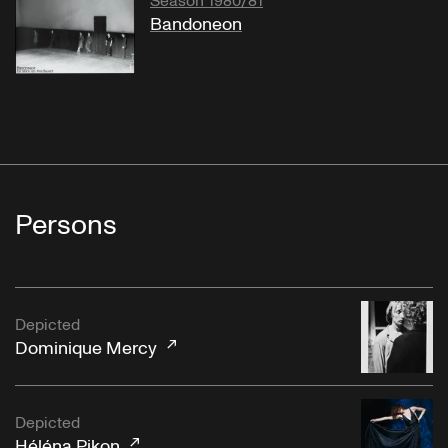
Season 1980/81
Bandoneon
Persons
Depicted
Dominique Mercy
Depicted
Héléna Pikon