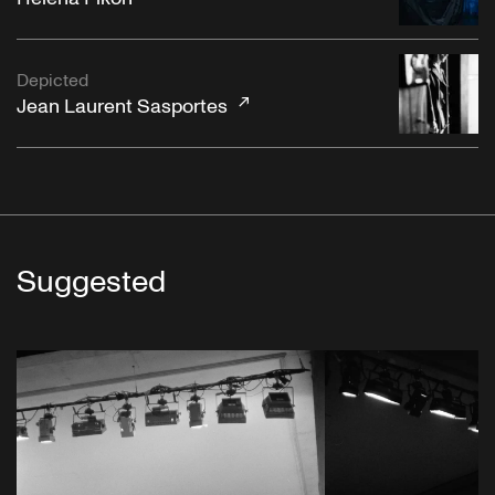
Depicted
Jean Laurent Sasportes
Suggested