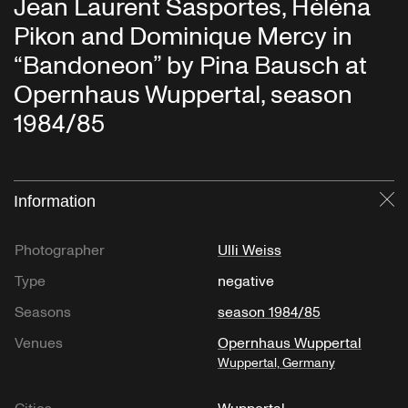
Jean Laurent Sasportes, Héléna
Pikon and Dominique Mercy in
“Bandoneon” by Pina Bausch at
Opernhaus Wuppertal, season
1984/85
Information
Cl
Photographer
Ulli Weiss
Type
negative
Seasons
season 1984/85
Venues
Opernhaus Wuppertal
Wuppertal, Germany