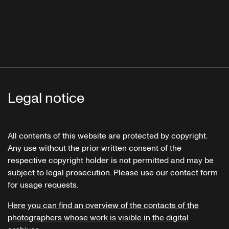
Legal notice
All contents of this website are protected by copyright.
Any use without the prior written consent of the
respective copyright holder is not permitted and may be
subject to legal prosecution. Please use our contact form
for usage requests.
Here you can find an overview of the contacts of the
photographers whose work is visible in the digital