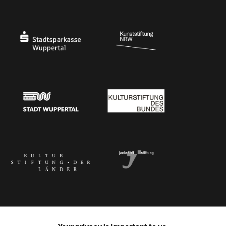
Ministry of Culture and Science of North Rhine-Westphalia
Federal Government Commissioner for Culture 
Stadtsparkasse Wuppertal
Kunststiftung NRW
Stadt Wuppertal
Kulturstiftung des Bundes
Kulturstiftung der Länder
Dr. Werner Jackstädt Stiftung