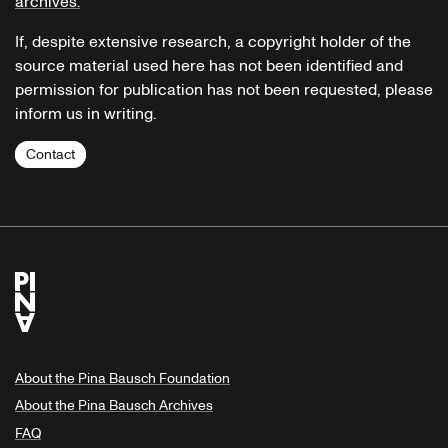
archives.
If, despite extensive research, a copyright holder of the
source material used here has not been identified and
permission for publication has not been requested, please
inform us in writing.
Contact
About the Pina Bausch Foundation
About the Pina Bausch Archives
FAQ