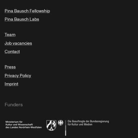
Pina Bausch Fellowship
Pina Bausch Labs
Team
Job vacancies
Contact
Press
Privacy Policy
Imprint
Funders