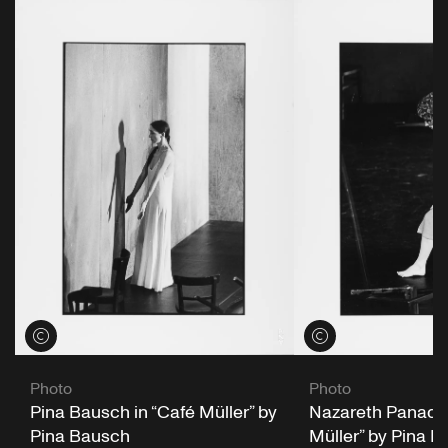
View credits
View credits
Photo
Photo
Pina Bausch in “Café Müller” by
Nazareth Panader
Pina Bausch
Müller” by Pina 