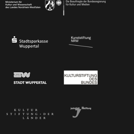
Ministry of Culture and Science of North Rhine-Westphalia
Federal Government Commissioner for Culture 
Stadtsparkasse Wuppertal
Kunststiftung NRW
Stadt Wuppertal
Kulturstiftung des Bundes
Kulturstiftung der Länder
Dr. Werner Jackstädt Stiftung