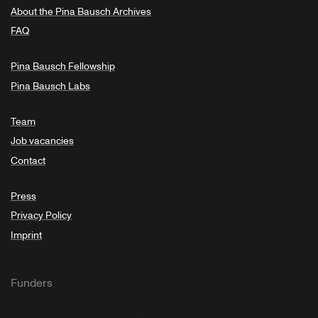
About the Pina Bausch Archives
FAQ
Pina Bausch Fellowship
Pina Bausch Labs
Team
Job vacancies
Contact
Press
Privacy Policy
Imprint
Funders