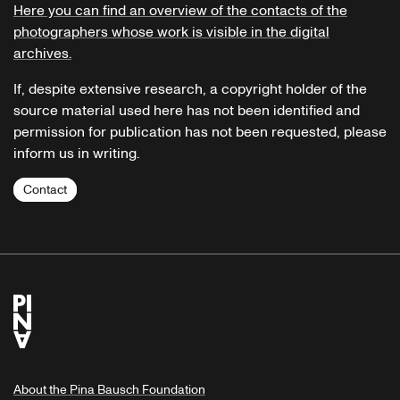
Here you can find an overview of the contacts of the
photographers whose work is visible in the digital
archives.
If, despite extensive research, a copyright holder of the
source material used here has not been identified and
permission for publication has not been requested, please
inform us in writing.
Contact
About the Pina Bausch Foundation