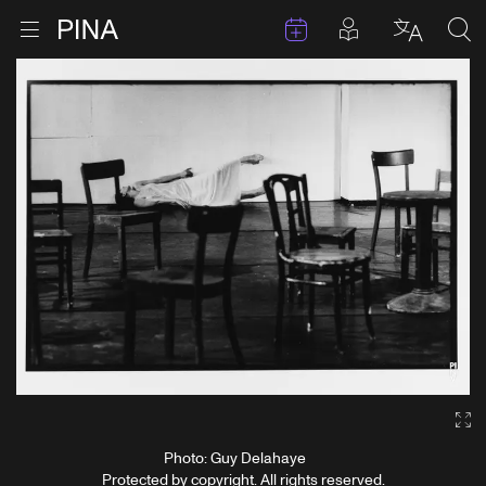
Events
Posts in pla
Go to homepage
Open menu
Select l
Sea
Skip to content
Ga
Photo: Guy Delahaye
Protected by copyright. All rights reserved.