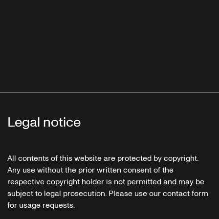
Legal notice
All contents of this website are protected by copyright.
Any use without the prior written consent of the
respective copyright holder is not permitted and may be
subject to legal prosecution. Please use our contact form
for usage requests.