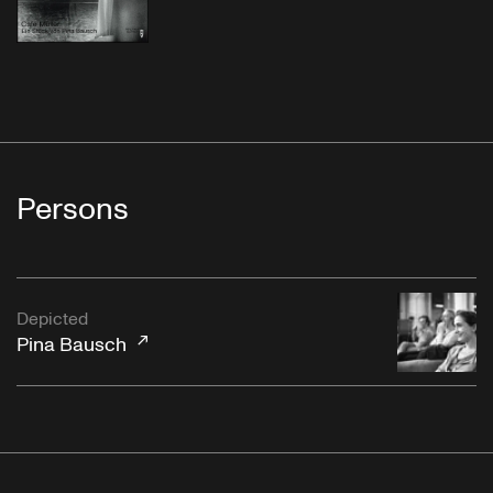
Persons
Depicted
Pina Bausch