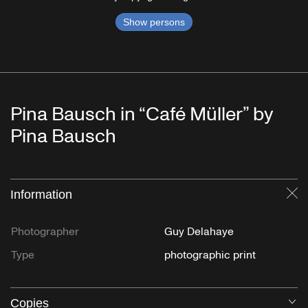
Show persons
Pina Bausch in “Café Müller” by
Pina Bausch
Information
Cl
Photographer
Guy Delahaye
Type
photographic print
Copies
O