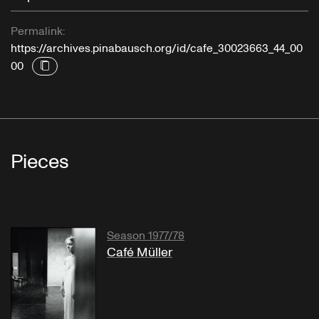
Permalink:
https://archives.pinabausch.org/id/cafe_30023663_44_00
00
Pieces
Season 1977/78
Café Müller