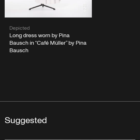
Depicted
Long dress worn by Pina
Bausch in “Café Müller” by Pina
Bausch
Suggested