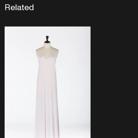
Related