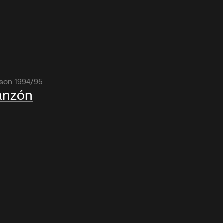
son 1994/95
anzón