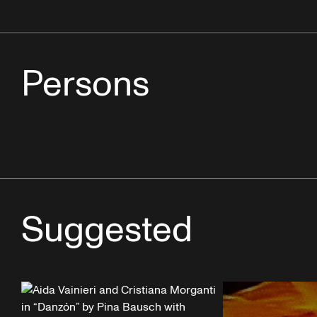
Persons
Suggested