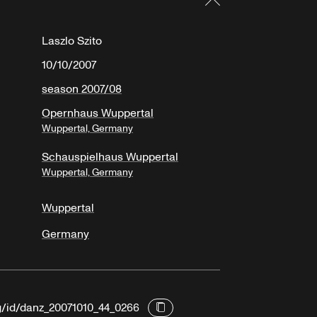
Laszlo Szito
10/10/2007
season 2007/08
Opernhaus Wuppertal
Wuppertal, Germany
Schauspielhaus Wuppertal
Wuppertal, Germany
Wuppertal
Germany
rg/id/danz_20071010_44_0266