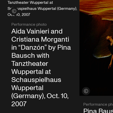
View credits
Performance photo
Aida Vainieri and
Cristiana Morganti
in “Danzón” by Pina
Bausch with
Tanztheater
Wuppertal at
Schauspielhaus
Wuppertal
View credits
(Germany), Oct. 10,
2007
Performance ph
Pina Baus