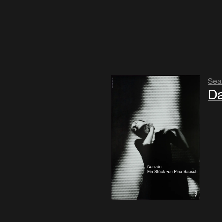
Sea
D