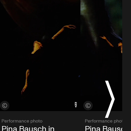
S
View credits
View credits
Performance photo
Performance photo
Pina Bausch in
Pina Bausch 