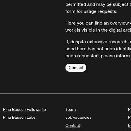
permitted and may be subject t
form for usage requests.
Here you can find an overview 
work is visible in the digital arc
If, despite extensive research,
used here has not been identifi
been requested, please inform u
Contact
Pina Bausch Fellowship
Team
P
Pina Bausch Labs
Job vacancies
P
Contact
I