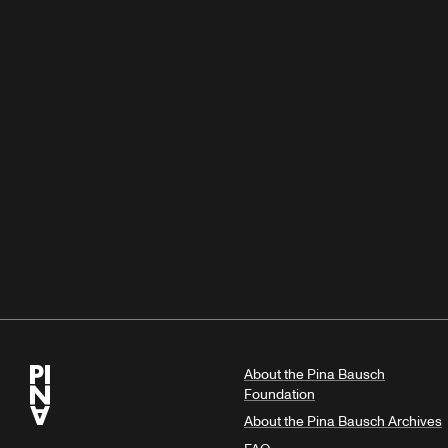
About the Pina Bausch
Foundation
About the Pina Bausch Archives