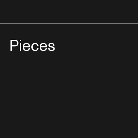
Pieces