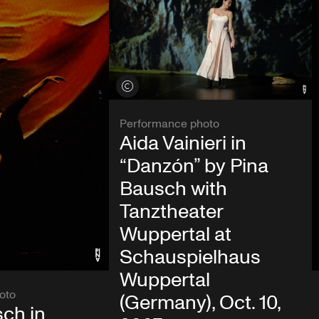
View credits
Performance photo
Aida Vainieri in
“Danzón” by Pina
Bausch with
Tanztheater
Wuppertal at
Schauspielhaus
Wuppertal
oto
(Germany), Oct. 10,
ch in