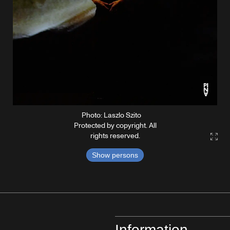
Photo: Laszlo Szito
Protected by copyright. All
rights reserved.
Gall
Show persons
Information