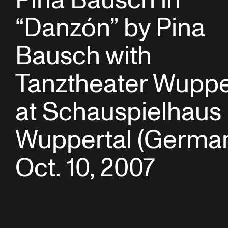
Pina Bausch in
“Danzón” by Pina
Bausch with
Tanztheater Wuppe
at Schauspielhaus
Wuppertal (German
Oct. 10, 2007