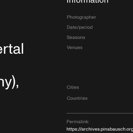
Photographer
Date/period
Seasons
rtal
Venues
y),
Cities
Countries
Permalink:
https://archives.pinabausch.o