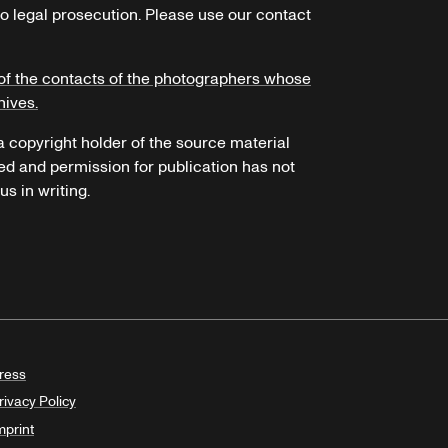
o legal prosecution. Please use our contact
of the contacts of the photographers whose
hives.
 a copyright holder of the source material
ed and permission for publication has not
s in writing.
ress
rivacy Policy
mprint