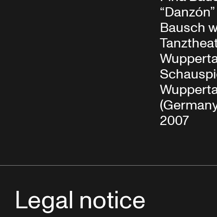
“Danzón” 
Bausch w
Tanzthea
Wupperta
Schauspi
Wupperta
(Germany)
2007
Legal notice