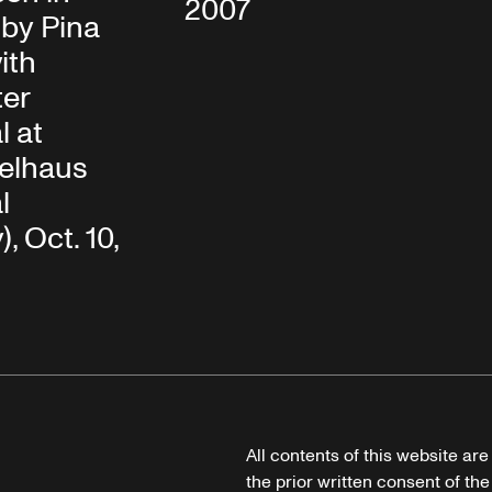
2007
by Pina
ith
ter
l at
elhaus
l
, Oct. 10,
All contents of this website ar
the prior written consent of the