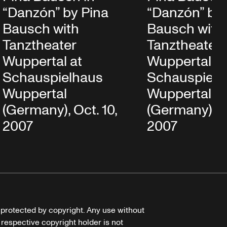
“Danzón” by Pina
“Danzón” by 
Bausch with
Bausch with
Tanztheater
Tanztheater
Wuppertal at
Wuppertal at
Schauspielhaus
Schauspielh
Wuppertal
Wuppertal
(Germany), Oct. 10,
(Germany), Oc
2007
2007
e protected by copyright. Any use without
 respective copyright holder is not