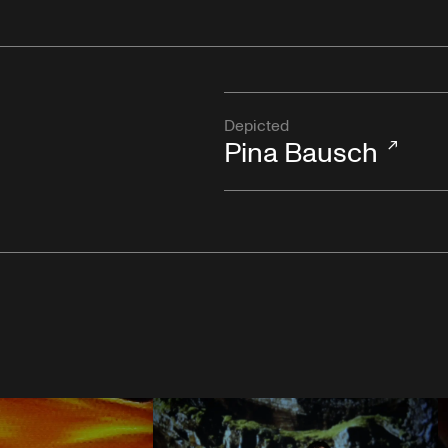
Depicted
Pina Bausch