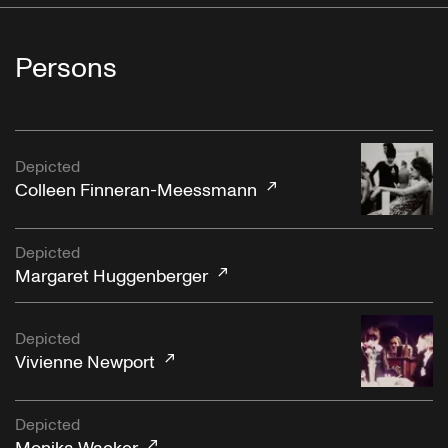
Persons
Depicted
Colleen Finneran-Meessmann
Depicted
Margaret Huggenberger
Depicted
Vivienne Newport
Depicted