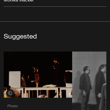
Monika Wacker
Suggested
View credits
Photo