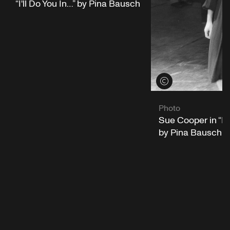
“I'll Do You In…” by Pina Bausch
View credits
Photo
Sue Cooper in “I'l
by Pina Bausch