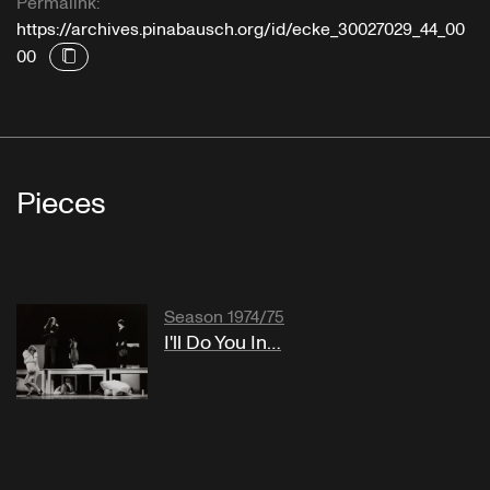
Permalink:
https://archives.pinabausch.org/id/ecke_30027029_44_00
00
Pieces
Season 1974/75
I'll Do You In…