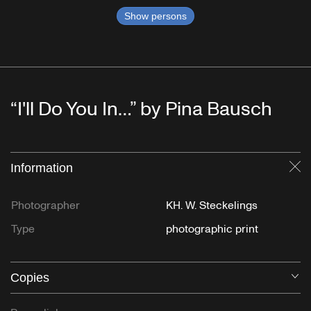
Show persons
“I'll Do You In…” by Pina Bausch
Information
Cl
Photographer
KH. W. Steckelings
Type
photographic print
Copies
O