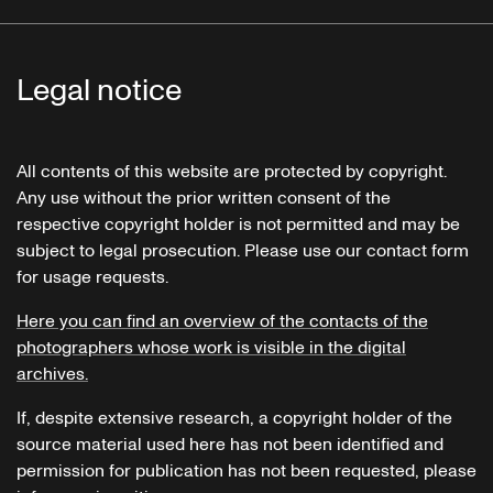
Legal notice
All contents of this website are protected by copyright.
Any use without the prior written consent of the
respective copyright holder is not permitted and may be
subject to legal prosecution. Please use our contact form
for usage requests.
Here you can find an overview of the contacts of the
photographers whose work is visible in the digital
archives.
If, despite extensive research, a copyright holder of the
source material used here has not been identified and
permission for publication has not been requested, please