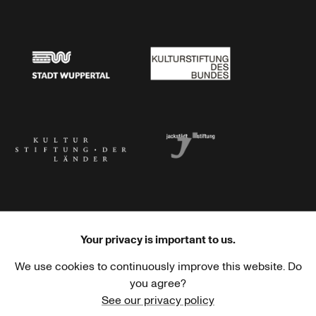
Stadtsparkasse Wuppertal
Kunststiftung NRW
Stadt Wuppertal
Kulturstiftung des Bundes
Kulturstiftung der Länder
Dr. Werner Jackstädt Stiftung
Your privacy is important to us.
We use cookies to continuously improve this website. Do
Haus der Kulturen der Welt
Goethe-Institut
you agree?
See our privacy policy