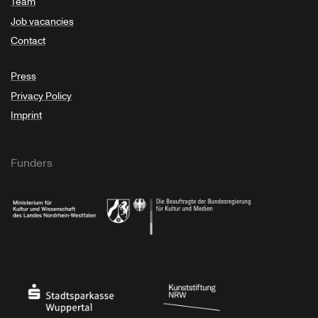
Team
Job vacancies
Contact
Press
Privacy Policy
Imprint
Funders
Ministry of Culture and Science of North Rhine-Westphalia
Federal Government Commissioner for Culture 