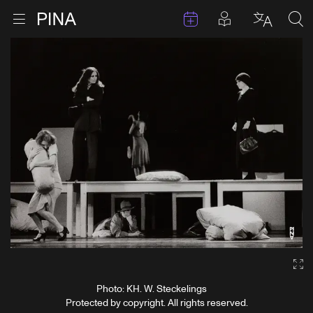
Events
Posts in pla
Go to homepage
Open menu
Select l
Sea
Skip to content
Ga
Photo: KH. W. Steckelings
Protected by copyright. All rights reserved.