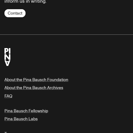
inform us in writing.
Contact
About the Pina Bausch Foundation
About the Pina Bausch Archives
FAQ
Pina Bausch Fellowship
Pina Bausch Labs