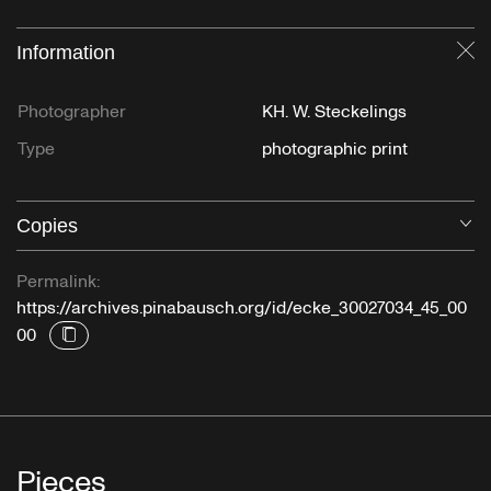
Information
Cl
Photographer
KH. W. Steckelings
Type
photographic print
Copies
O
Permalink:
https://archives.pinabausch.org/id/ecke_30027034_45_00
00
Pieces