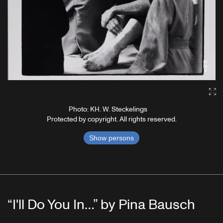
Ga
Photo: KH. W. Steckelings
Protected by copyright. All rights reserved.
Show persons
“I'll Do You In…” by Pina Bausch