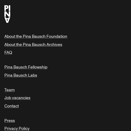
About the Pina Bausch Foundation
About the Pina Bausch Archives
FAQ
Pina Bausch Fellowship
Pina Bausch Labs
Team
Job vacancies
Contact
Press
Privacy Policy