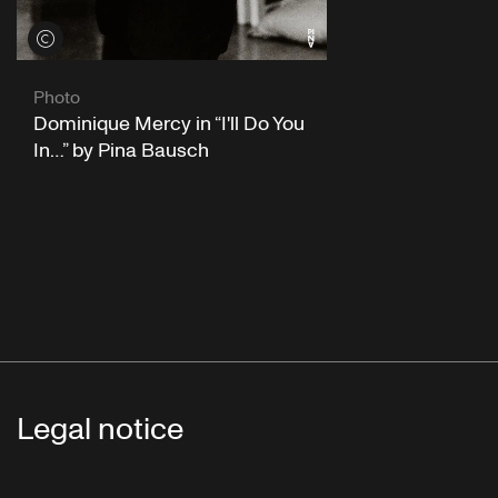
View credits
Photo
Dominique Mercy in “I'll Do You
In…” by Pina Bausch
Legal notice