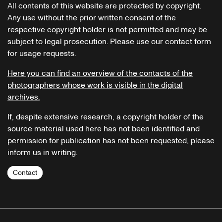
All contents of this website are protected by copyright.
Any use without the prior written consent of the
respective copyright holder is not permitted and may be
subject to legal prosecution. Please use our contact form
for usage requests.
Here you can find an overview of the contacts of the
photographers whose work is visible in the digital
archives.
If, despite extensive research, a copyright holder of the
source material used here has not been identified and
permission for publication has not been requested, please
inform us in writing.
Contact