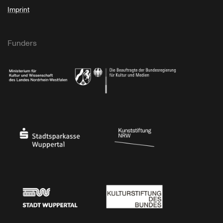
Imprint
Funders
Ministry of Culture and Science of North Rhine-Westphalia
Federal Government Commissioner for Culture 
Stadtsparkasse Wuppertal
Kunststiftung NRW