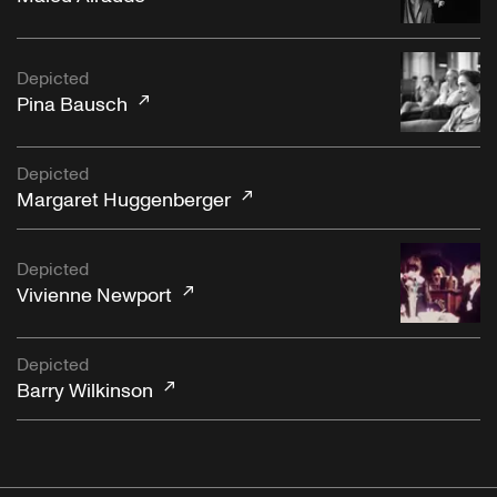
Depicted
Pina Bausch
Depicted
Margaret Huggenberger
Depicted
Vivienne Newport
Depicted
Barry Wilkinson