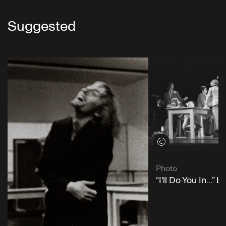
Suggested
View credits
Photo
“I'll Do You In…” 