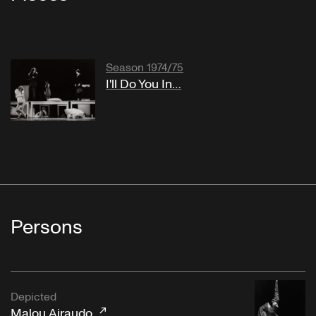
Season 1974/75
I'll Do You In…
Persons
Depicted
Malou Airaudo