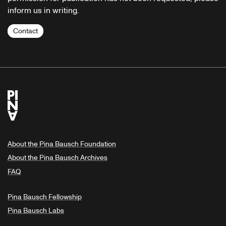
inform us in writing.
Contact
About the Pina Bausch Foundation
About the Pina Bausch Archives
FAQ
Pina Bausch Fellowship
Pina Bausch Labs