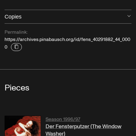
Copies
O
Permalink:
https://archives.pinabausch.org/id/fens_40291882_44_000
0
Pieces
Season 1996/97
Der Fensterputzer (The Window
Washer)