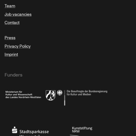
Team
Job vacancies
Contact
Press
Privacy Policy
Imprint
Funders
Ministry of Culture and Science of North Rhine-Westphalia
Federal Government Commissioner for Culture 