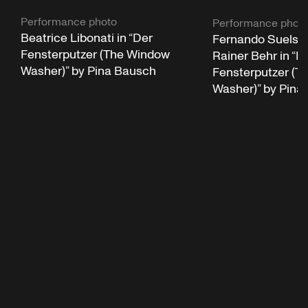
Performance photo
Performance phot
Beatrice Libonati in “Der
Fernando Suels 
Fensterputzer (The Window
Rainer Behr in “D
Washer)” by Pina Bausch
Fensterputzer (T
Washer)” by Pina