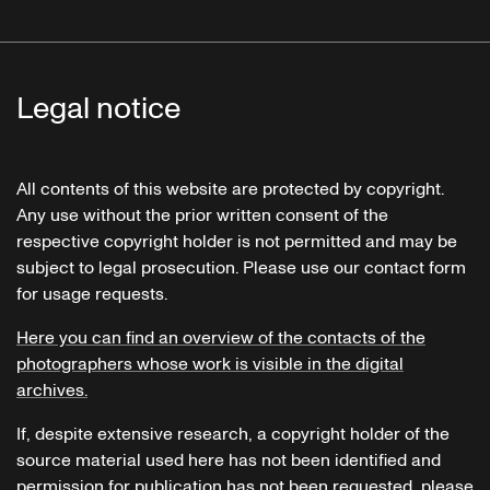
Legal notice
All contents of this website are protected by copyright.
Any use without the prior written consent of the
respective copyright holder is not permitted and may be
subject to legal prosecution. Please use our contact form
for usage requests.
Here you can find an overview of the contacts of the
photographers whose work is visible in the digital
archives.
If, despite extensive research, a copyright holder of the
source material used here has not been identified and
permission for publication has not been requested, please