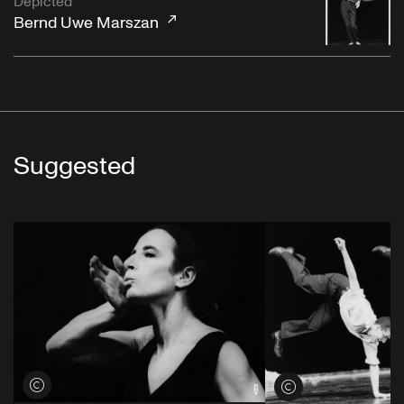
Depicted
Bernd Uwe Marszan
Suggested
View credits
View credits