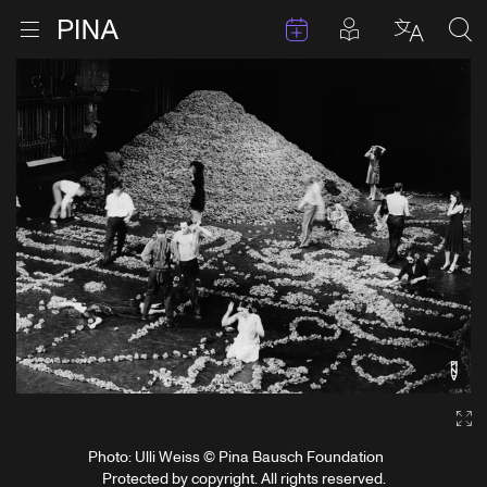
Events
Posts in pla
Go to homepage
Open menu
Select l
Sea
Skip to content
Ga
Photo: Ulli Weiss © Pina Bausch Foundation
Protected by copyright. All rights reserved.