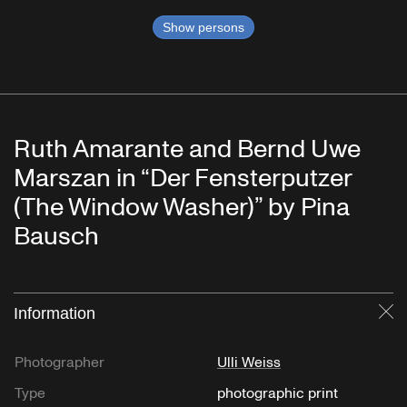
Show persons
Ruth Amarante and Bernd Uwe
Marszan in “Der Fensterputzer
(The Window Washer)” by Pina
Bausch
Information
Cl
Photographer
Ulli Weiss
Type
photographic print