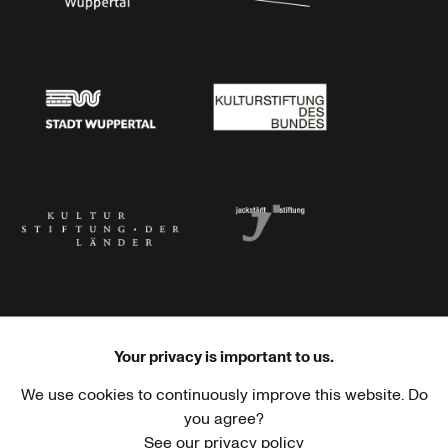
Stadtsparkasse Wuppertal
Kunststiftung NRW
Stadt Wuppertal
Kulturstiftung des Bundes
Kulturstiftung der Länder
Dr. Werner Jackstädt Stiftung
Your privacy is important to us.
We use cookies to continuously improve this website. Do
Haus der Kulturen der Welt
Goethe-Institut
you agree?
See our privacy policy