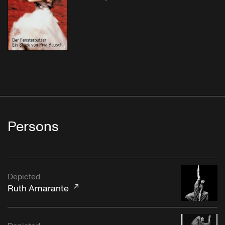
Persons
Depicted
Ruth Amarante