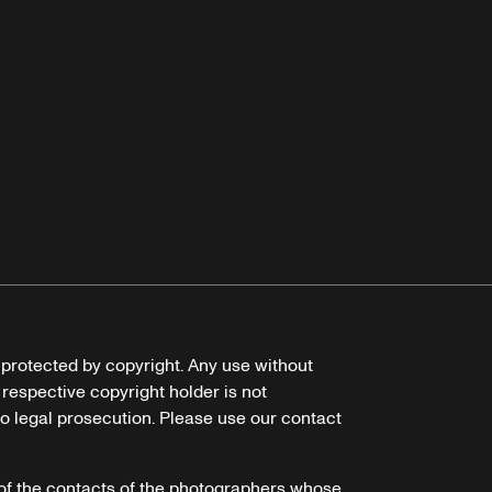
e protected by copyright. Any use without
 respective copyright holder is not
o legal prosecution. Please use our contact
of the contacts of the photographers whose