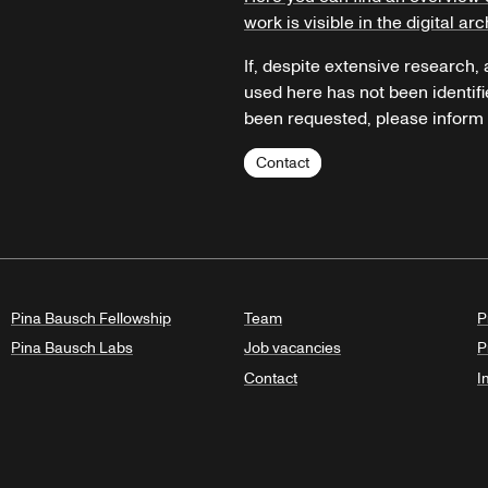
work is visible in the digital arc
If, despite extensive research,
used here has not been identifi
been requested, please inform u
Contact
Pina Bausch Fellowship
Team
P
Pina Bausch Labs
Job vacancies
P
Contact
I