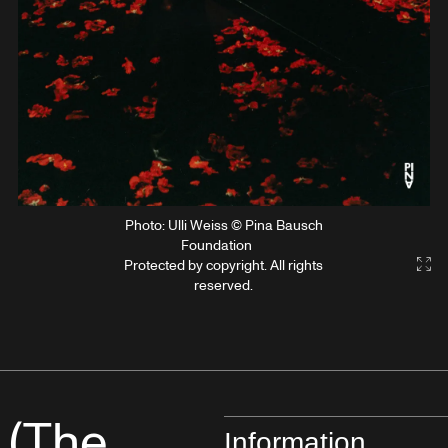
Photo: Ulli Weiss © Pina Bausch
Foundation
Protected by copyright. All rights
Gal
reserved.
 (The
Information