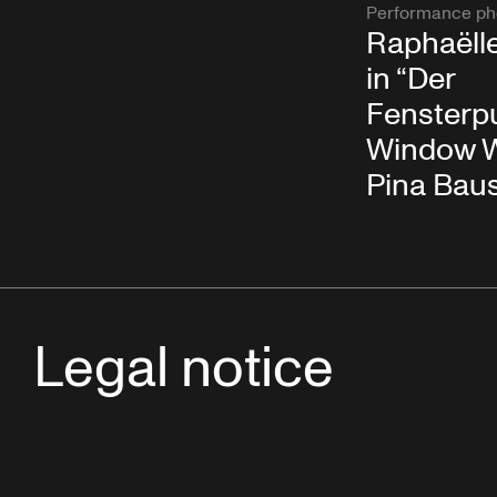
Performance ph
Raphaëll
in “Der
Fensterpu
Window W
Pina Bau
Legal notice