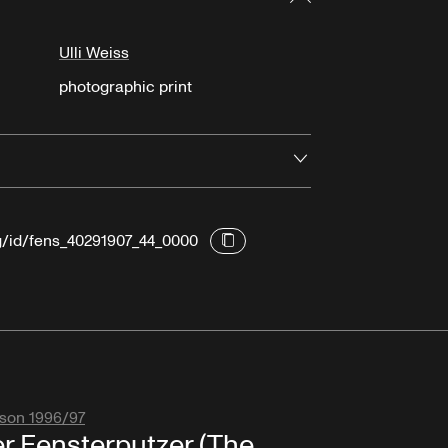
Ulli Weiss
photographic print
Open
rg/id/fens_40291907_44_0000
son 1996/97
r Fensterputzer (The