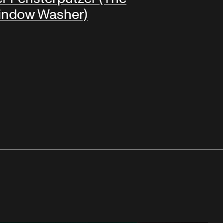
indow Washer)