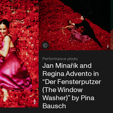
View credits
Performance photo
Jan Minařík and
Regina Advento in
“Der Fensterputzer
(The Window
Washer)” by Pina
Bausch