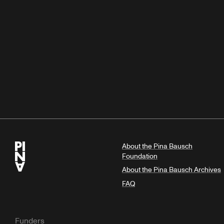
About the Pina Bausch
Foundation
About the Pina Bausch Archives
FAQ
Funders