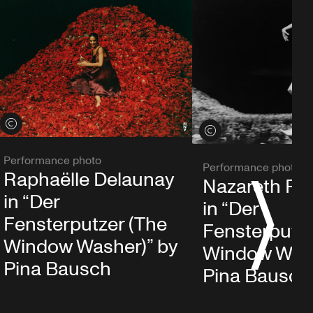
View credits
View credits
Performance photo
Performance photo
Raphaëlle Delaunay
Nazareth Pa
S
in “Der
in “Der
Fensterputzer (The
Fensterputze
Window Washer)” by
Window Wash
Pina Bausch
Pina Bausch