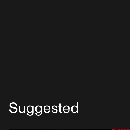
Suggested