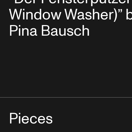
Window Washer)” 
Pina Bausch
Pieces