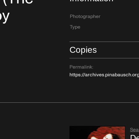
by
Photographer
Type
Copies
Permalink:
https://archives.pinabausch.o
Sea
De