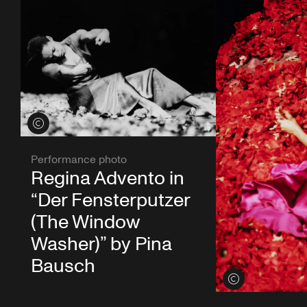
View credits
Performance photo
Regina Advento in
“Der Fensterputzer
(The Window
Washer)” by Pina
Bausch
View credits