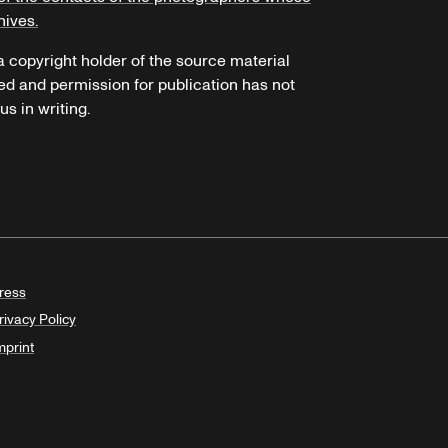
hives.
 a copyright holder of the source material
ed and permission for publication has not
s in writing.
ress
rivacy Policy
mprint