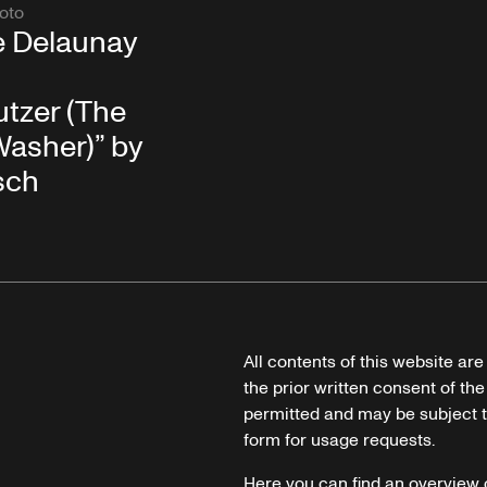
oto
e Delaunay
tzer (The
asher)” by
sch
All contents of this website ar
the prior written consent of the
permitted and may be subject t
form for usage requests.
Here you can find an overview 