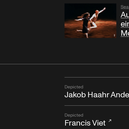
Sea
Au
ei
Mo
Depicted
Jakob Haahr Ande
Depicted
Francis Viet