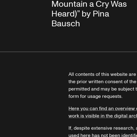
Mountain a Cry Was
Heard)” by Pina
Bausch
All contents of this website ar
the prior written consent of the
permitted and may be subject t
form for usage requests.
Here you can find an overview 
work is visible in the digital arc
If, despite extensive research,
used here has not been identifi