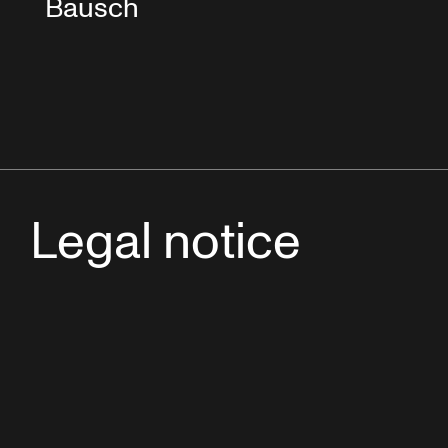
Bausch
Legal notice