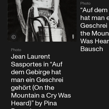
Photo
“Auf dem
hat man 
Geschrei
the Mount
View credits
Was Heard
Bausch
Photo
Jean Laurent
Sasportes in “Auf
dem Gebirge hat
man ein Geschrei
gehört (On the
Mountain a Cry Was
Heard)” by Pina