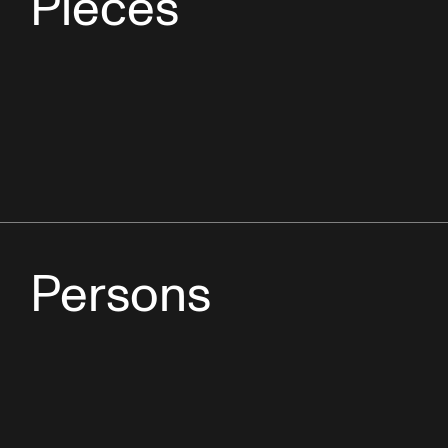
Pieces
Persons