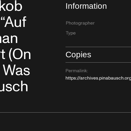
akob
Information
“Auf
Photographer
man
Type
t (On
Copies
y Was
Permalink:
https://archives.pinabausch.o
ausch