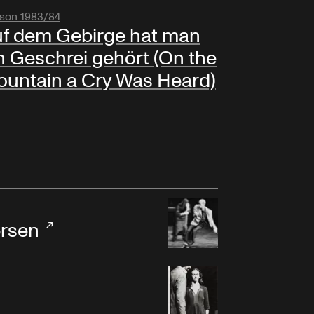
son 1983/84
f dem Gebirge hat man
n Geschrei gehört (On the
untain a Cry Was Heard)
rsen