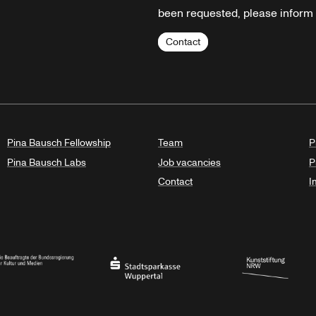
been requested, please inform u
Contact
Pina Bausch Fellowship
Team
P
Pina Bausch Labs
Job vacancies
P
Contact
I
orth Rhine-Westphalia
al Government Commissioner for Culture and the Media
Stadtsparkasse Wuppertal
Kunststiftung NRW