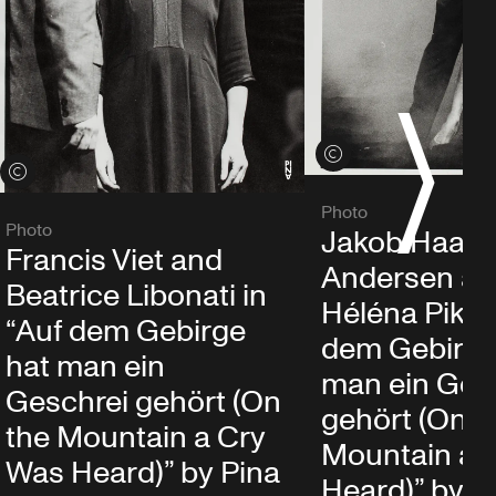
S
View credits
View credits
Photo
Photo
Jakob Haahr
Francis Viet and
Andersen a
Beatrice Libonati in
Héléna Pikon
“Auf dem Gebirge
dem Gebirge
hat man ein
man ein Ges
Geschrei gehört (On
gehört (On t
the Mountain a Cry
Mountain a 
Was Heard)” by Pina
Heard)” by P