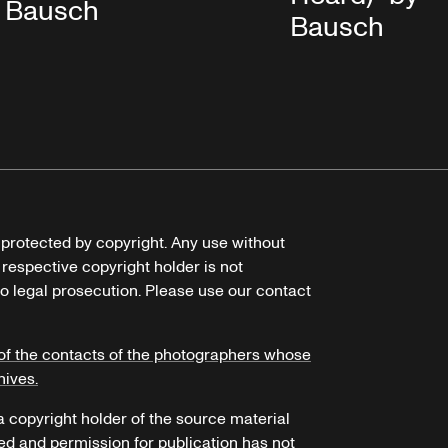
Bausch
Bausch
e protected by copyright. Any use without
 respective copyright holder is not
o legal prosecution. Please use our contact
of the contacts of the photographers whose
hives.
 a copyright holder of the source material
ed and permission for publication has not