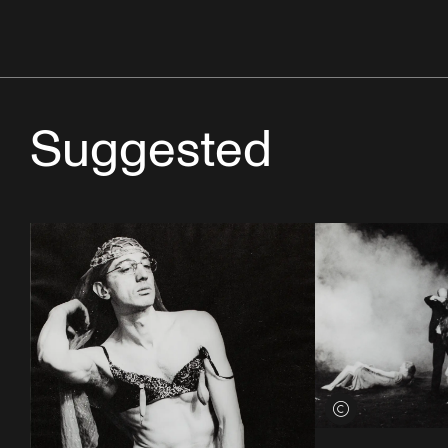
Suggested
View credits