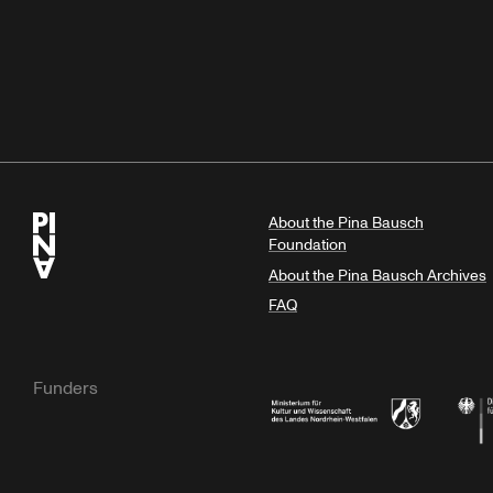
About the Pina Bausch
Foundation
About the Pina Bausch Archives
FAQ
Funders
Ministry of Culture and Science of N
Feder