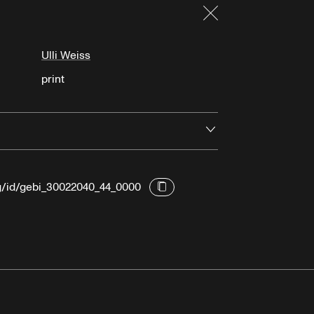
Close
Ulli Weiss
print
Open
rg/id/gebi_30022040_44_0000