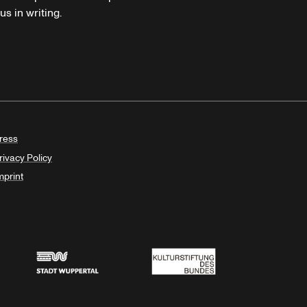
s in writing.
ress
rivacy Policy
mprint
Stadt Wuppertal
Kulturstiftung des Bundes