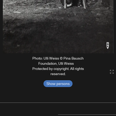
Photo: Ulli Weiss © Pina Bausch
Foundation, Ulli Weiss
Protected by copyright. All rights
G
reserved.
Show persons