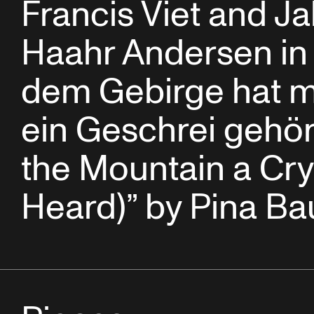
Francis Viet and J
Haahr Andersen in 
dem Gebirge hat 
ein Geschrei gehör
the Mountain a Cr
Heard)” by Pina B