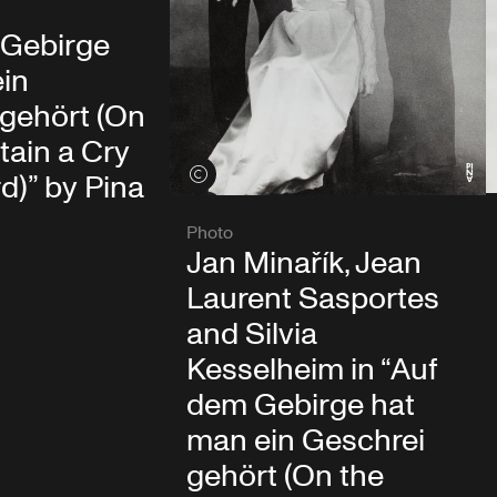
 Gebirge
ein
 gehört (On
ain a Cry
View credits
)” by Pina
Photo
Jan Minařík, Jean
Laurent Sasportes
and Silvia
Kesselheim in “Auf
dem Gebirge hat
man ein Geschrei
gehört (On the