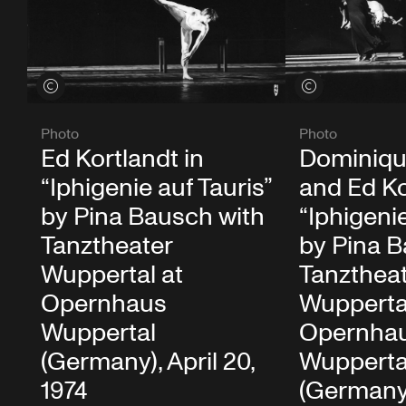
View credits
View credits
Photo
Photo
Ed Kortlandt in
Dominiqu
“Iphigenie auf Tauris”
and Ed Ko
by Pina Bausch with
“Iphigenie
Tanztheater
by Pina B
Wuppertal at
Tanzthea
Opernhaus
Wupperta
Wuppertal
Opernha
(Germany), April 20,
Wupperta
1974
(Germany)