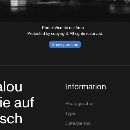
Photo: Vicente del Amo
Protected by copyright. All rights reserved.
Show persons
alou
Information
ie auf
Photographer
usch
Type
Date/period