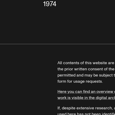
1974
All contents of this website ar
the prior written consent of the
permitted and may be subject t
form for usage requests.
Here you can find an overview 
work is visible in the digital arc
If, despite extensive research,
used here has not been identifi