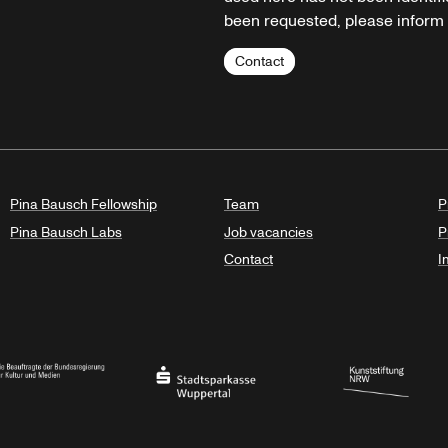
been requested, please inform u
Contact
Pina Bausch Fellowship
Team
P
Pina Bausch Labs
Job vacancies
P
Contact
I
orth Rhine-Westphalia
al Government Commissioner for Culture and the Media
Stadtsparkasse Wuppertal
Kunststiftung NRW