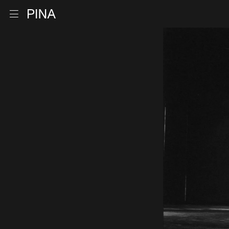
Go to homepage
Open menu
Skip to content