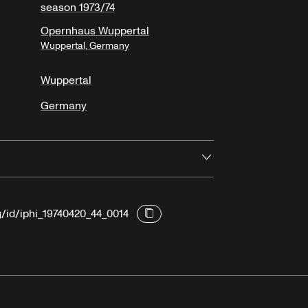
season 1973/74
Opernhaus Wuppertal
Wuppertal, Germany
Wuppertal
Germany
Open
g/id/iphi_19740420_44_0014