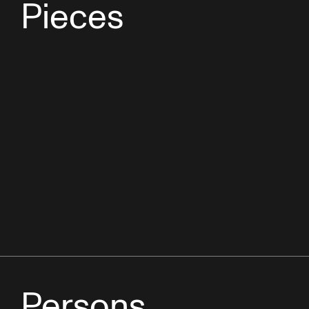
Pieces
Persons