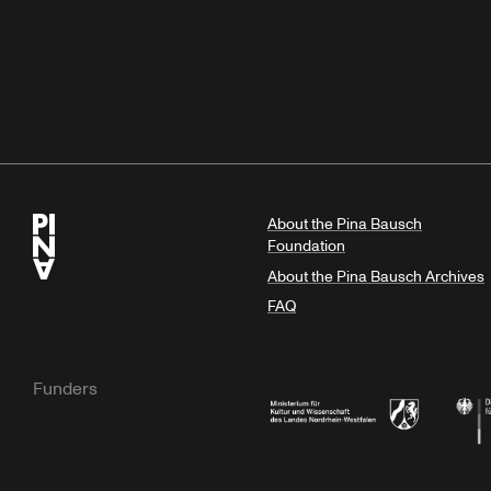
About the Pina Bausch
Foundation
About the Pina Bausch Archives
FAQ
Funders
Ministry of Culture and Science of N
Feder