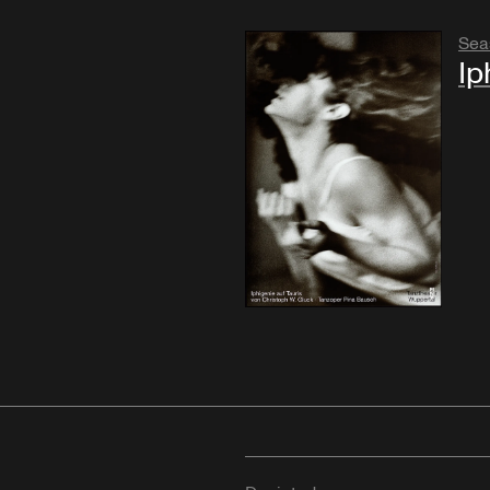
Sea
Ip