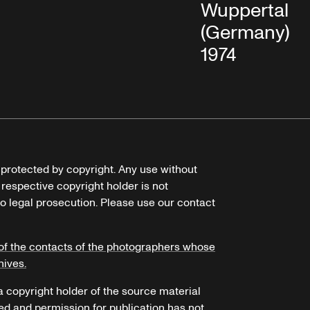
Wuppertal
(Germany), Ap
1974
e protected by copyright. Any use without
 respective copyright holder is not
o legal prosecution. Please use our contact
of the contacts of the photographers whose
hives.
 a copyright holder of the source material
ed and permission for publication has not