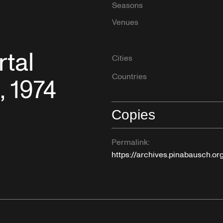
Seasons
Venues
tal
Cities
Countries
, 1974
Copies
Permalink:
https://archives.pinabausch.or