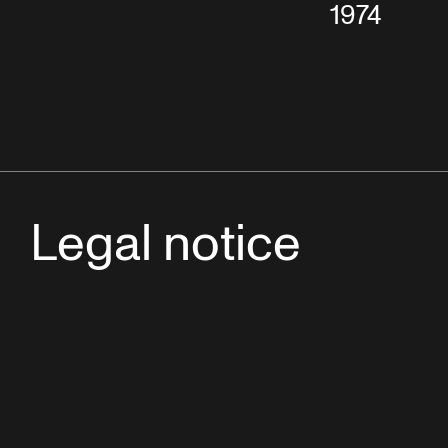
1974
Legal notice