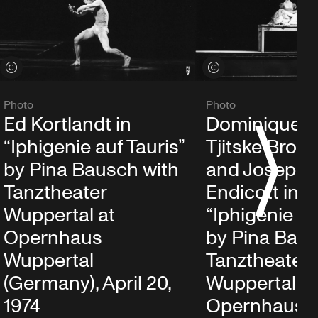
View credits
View credits
Photo
Photo
Ed Kortlandt in
Dominique M
S
“Iphigenie auf Tauris”
Tjitske Broe
by Pina Bausch with
and Josephi
Tanztheater
Endicott in
Wuppertal at
“Iphigenie au
Opernhaus
by Pina Baus
Wuppertal
Tanztheater
(Germany), April 20,
Wuppertal at
1974
Opernhaus