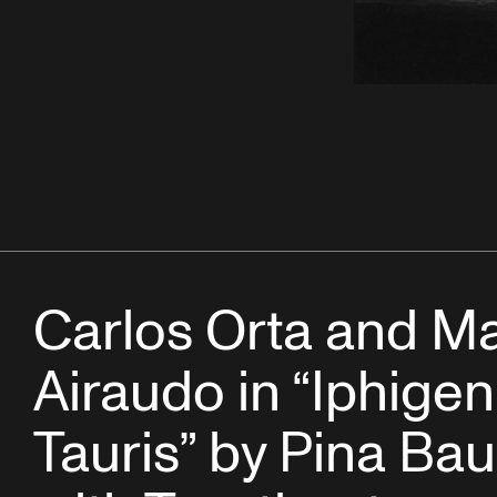
Carlos Orta and M
Airaudo in “Iphigen
Tauris” by Pina Ba