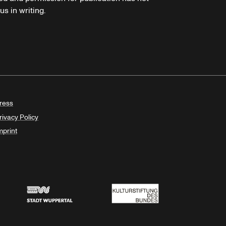
s in writing.
ress
rivacy Policy
mprint
Stadt Wuppertal
Kulturstiftung des Bundes