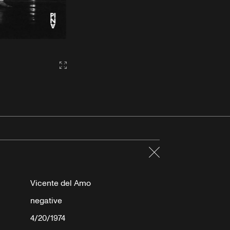
Gallery2:fullscreen
Close
Vicente del Amo
negative
4/20/1974