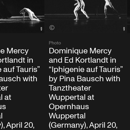
View credits
Photo
e Mercy
Dominique Mercy
rtlandt in
and Ed Kortlandt in
 auf Tauris”
“Iphigenie auf Tauris”
ausch with
by Pina Bausch with
ter
Tanztheater
l at
Wuppertal at
us
Opernhaus
l
Wuppertal
, April 20,
(Germany), April 20,