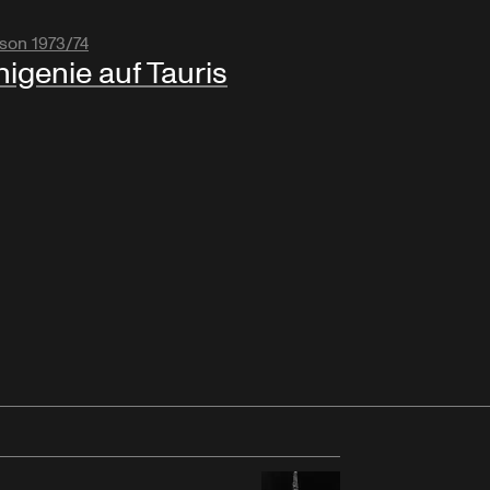
son 1973/74
higenie auf Tauris