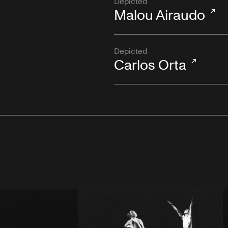
Depicted
Malou Airaudo
Depicted
Carlos Orta