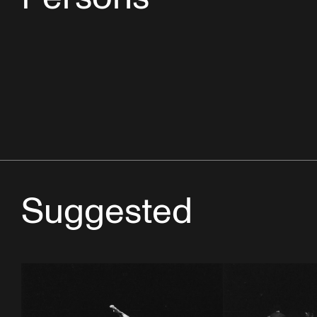
Suggested