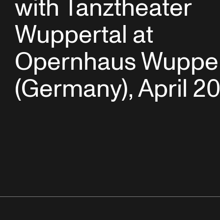
with Tanztheater
Wuppertal at
Opernhaus Wupper
(Germany), April 20