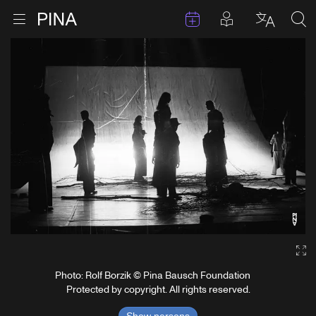
Events
Posts in pla
Go to homepage
Open menu
Select l
Sea
Skip to content
Ga
Photo: Rolf Borzik © Pina Bausch Foundation
Protected by copyright. All rights reserved.