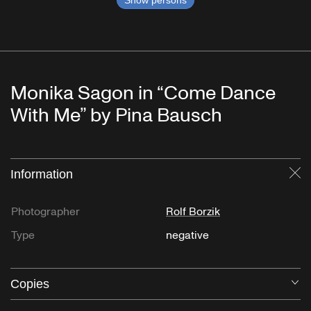
Show persons
Monika Sagon in “Come Dance
With Me” by Pina Bausch
Information
Cl
Photographer
Rolf Borzik
Type
negative
Copies
O