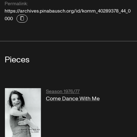
Permalink:
https://archives.pinabausch.org/id/komm_40289378_44_0
000
Pieces
Season 1976/77
Come Dance With Me