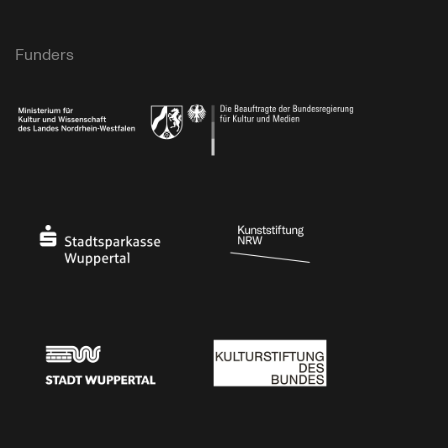
Funders
Ministry of Culture and Science of North Rhine-Westphalia
Federal Government Commissioner for Culture 
Stadtsparkasse Wuppertal
Kunststiftung NRW
Stadt Wuppertal
Kulturstiftung des Bundes