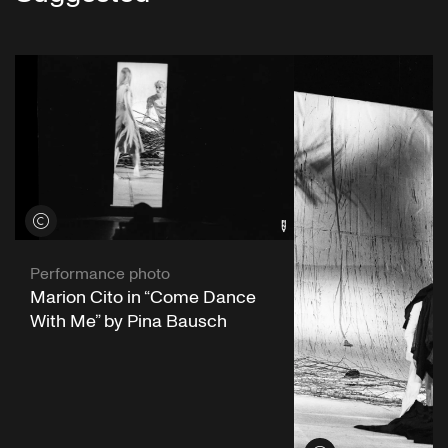
View credits
Performance photo
Marion Cito in “Come Dance
With Me” by Pina Bausch