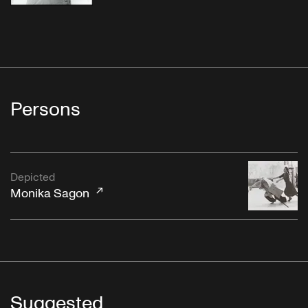
Persons
Depicted
Monika Sagon
Suggested