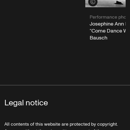
View credits
Performance phot
Josephine Ann En
“Come Dance Wit
Bausch
Legal notice
All contents of this website are protected by copyright.