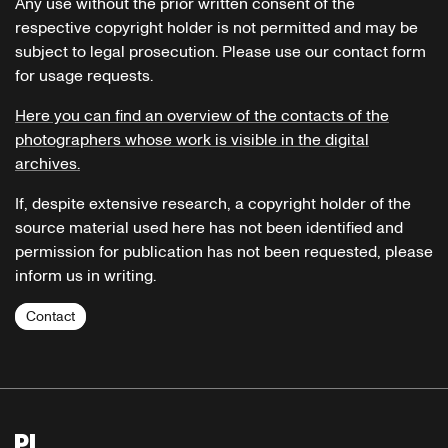
Any use without the prior written consent of the
respective copyright holder is not permitted and may be
subject to legal prosecution. Please use our contact form
for usage requests.
Here you can find an overview of the contacts of the
photographers whose work is visible in the digital
archives.
If, despite extensive research, a copyright holder of the
source material used here has not been identified and
permission for publication has not been requested, please
inform us in writing.
Contact