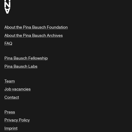
About the Pina Bausch Foundation
About the Pina Bausch Archives
FAQ
Pina Bausch Fellowship
Pina Bausch Labs
Team
Job vacancies
Contact
Press
Privacy Policy
Imprint