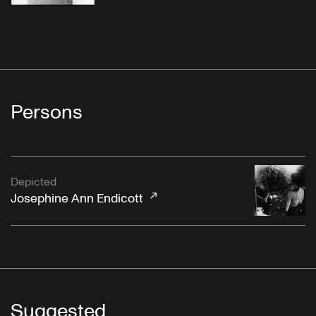
Persons
Depicted
Josephine Ann Endicott
Suggested