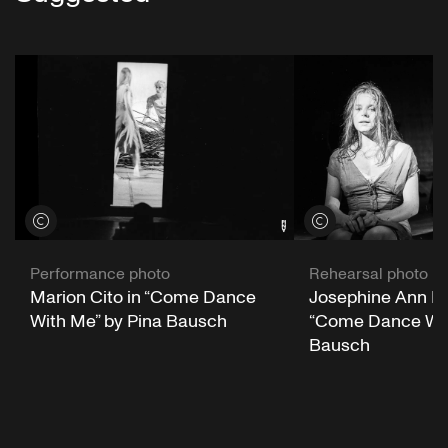
View credits
View credits
Performance photo
Rehearsal photo
Marion Cito in “Come Dance
Josephine Ann En
With Me” by Pina Bausch
“Come Dance Wit
Bausch