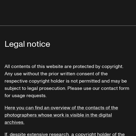
Legal notice
All contents of this website are protected by copyright.
Any use without the prior written consent of the
respective copyright holder is not permitted and may be
subject to legal prosecution. Please use our contact form
for usage requests.
Here you can find an overview of the contacts of the
photographers whose work is visible in the digital
archives.
If, despite extensive research, a copyright holder of the