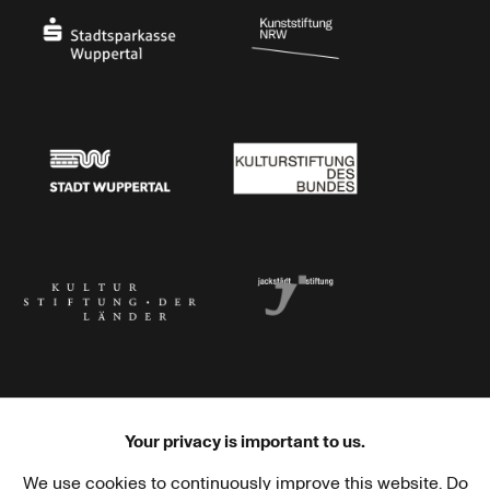
Stadtsparkasse Wuppertal
Kunststiftung NRW
Stadt Wuppertal
Kulturstiftung des Bundes
Kulturstiftung der Länder
Dr. Werner Jackstädt Stiftung
Your privacy is important to us.
We use cookies to continuously improve this website. Do