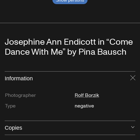
Show persons
Josephine Ann Endicott in “Come
Dance With Me” by Pina Bausch
Information
Cl
Photographer
Rolf Borzik
Type
negative
Copies
O