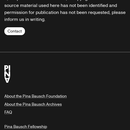
source material used here has not been identified and
permission for publication has not been requested, please
inform us in writing.
Contact
About the Pina Bausch Foundation
About the Pina Bausch Archives
FAQ
Pina Bausch Fellowship