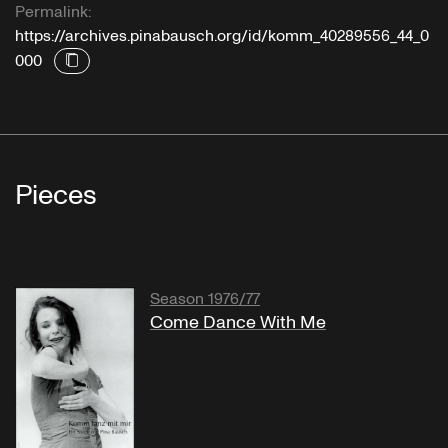
Permalink:
https://archives.pinabausch.org/id/komm_40289556_44_0
000
Pieces
Season 1976/77
Come Dance With Me