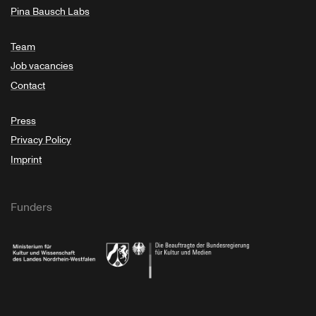
Pina Bausch Labs
Team
Job vacancies
Contact
Press
Privacy Policy
Imprint
Funders
Ministry of Culture and Science of North Rhine-Westphalia
Federal Government Commissioner for Culture 