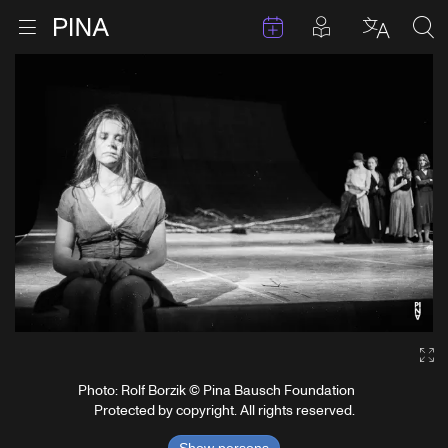
Events
Posts in pla
Go to homepage
Open menu
Select l
Sea
Skip to content
Ga
Photo: Rolf Borzik © Pina Bausch Foundation
Protected by copyright. All rights reserved.