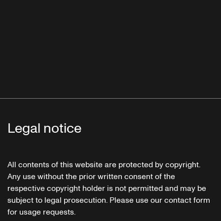
Legal notice
All contents of this website are protected by copyright.
Any use without the prior written consent of the
respective copyright holder is not permitted and may be
subject to legal prosecution. Please use our contact form
for usage requests.