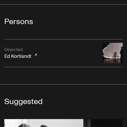
Persons
Depicted
Ed Kortlandt
Suggested