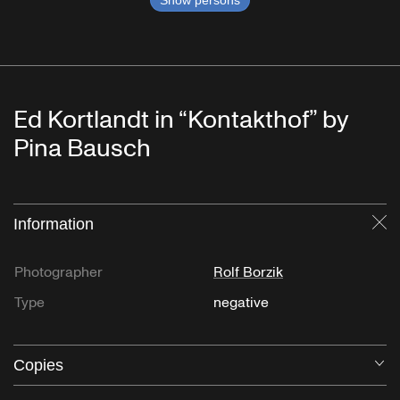
Show persons
Ed Kortlandt in “Kontakthof” by
Pina Bausch
Information
Cl
Photographer
Rolf Borzik
Type
negative
Copies
O