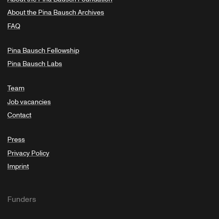
About the Pina Bausch Archives
FAQ
Pina Bausch Fellowship
Pina Bausch Labs
Team
Job vacancies
Contact
Press
Privacy Policy
Imprint
Funders