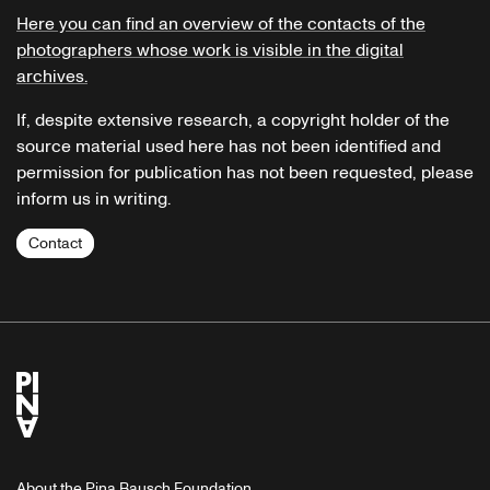
Here you can find an overview of the contacts of the
photographers whose work is visible in the digital
archives.
If, despite extensive research, a copyright holder of the
source material used here has not been identified and
permission for publication has not been requested, please
inform us in writing.
Contact
About the Pina Bausch Foundation