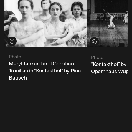
View credits
View credits
Photo
Photo
Meryl Tankard and Christian
“Kontakthof” by P
Trouillas in “Kontakthof” by Pina
Opernhaus Wuppe
Bausch