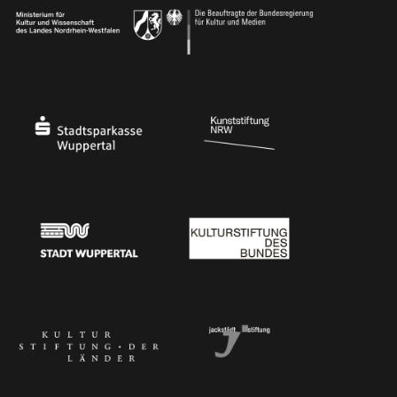
Ministry of Culture and Science of North Rhine-Westphalia
Federal Government Commissioner for Culture 
Stadtsparkasse Wuppertal
Kunststiftung NRW
Stadt Wuppertal
Kulturstiftung des Bundes
Kulturstiftung der Länder
Dr. Werner Jackstädt Stiftung