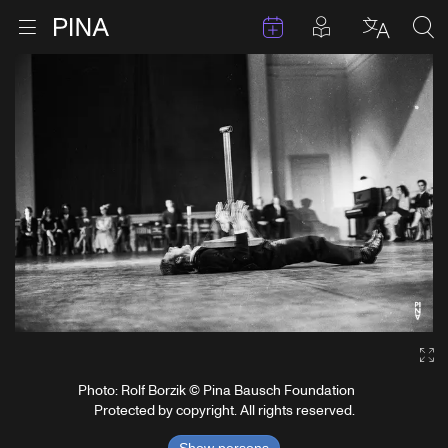
Events
Posts in pla
Go to homepage
Open menu
Select l
Sea
Skip to content
Ga
Photo: Rolf Borzik © Pina Bausch Foundation
Protected by copyright. All rights reserved.