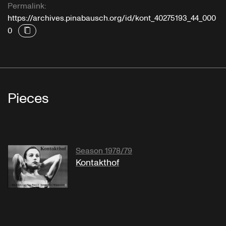
Permalink:
https://archives.pinabausch.org/id/kont_40275193_44_000
0
Pieces
Season 1978/79
Kontakthof