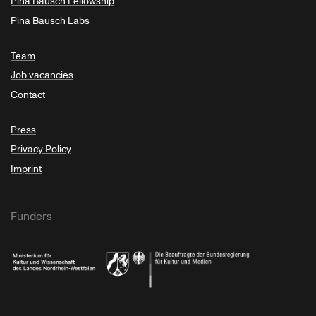
Pina Bausch Fellowship
Pina Bausch Labs
Team
Job vacancies
Contact
Press
Privacy Policy
Imprint
Funders
Ministry of Culture and Science of North Rhine-Westphalia
Federal Government Commissioner for Culture 