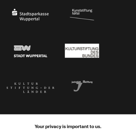
Stadtsparkasse Wuppertal
Kunststiftung NRW
Stadt Wuppertal
Kulturstiftung des Bundes
Kulturstiftung der Länder
Dr. Werner Jackstädt Stiftung
Your privacy is important to us.