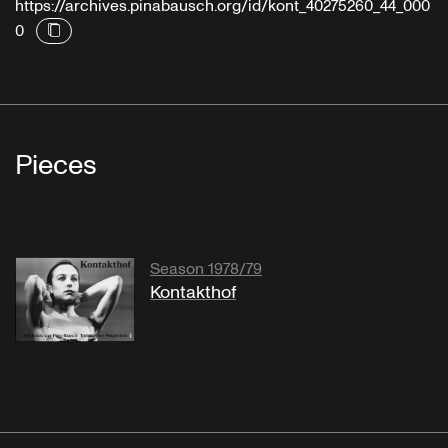
https://archives.pinabausch.org/id/kont_40275260_44_000
0
Pieces
Season 1978/79
Kontakthof