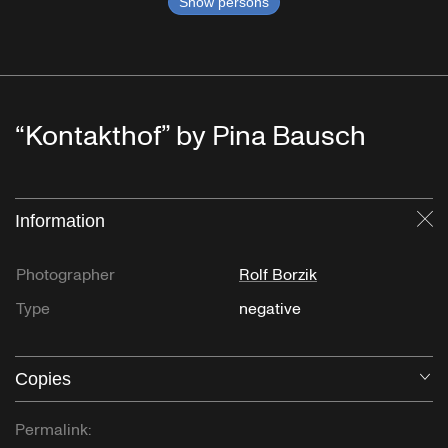
Show persons
“Kontakthof” by Pina Bausch
Information
Cl
Photographer
Rolf Borzik
Type
negative
Copies
O
Permalink: