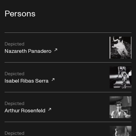
Persons
Depicted
Nazareth Panadero
Depicted
Isabel Ribas Serra
Depicted
Arthur Rosenfeld
Depicted