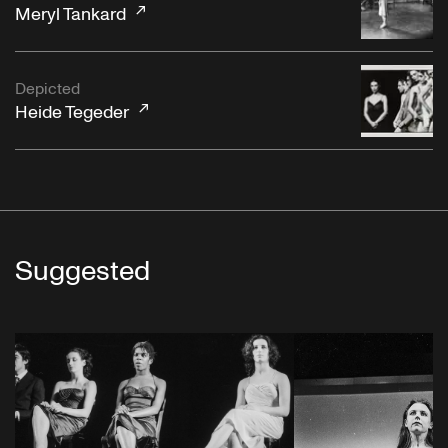
Meryl Tankard
Depicted
Heide Tegeder
Suggested