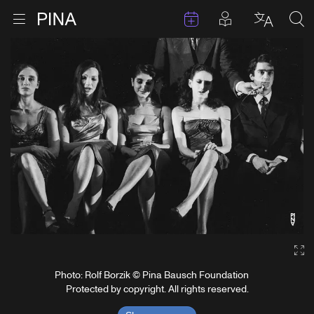
Events
Posts in pla
Go to homepage
Open menu
Select l
Sea
Skip to content
Ga
Photo: Rolf Borzik © Pina Bausch Foundation
Protected by copyright. All rights reserved.