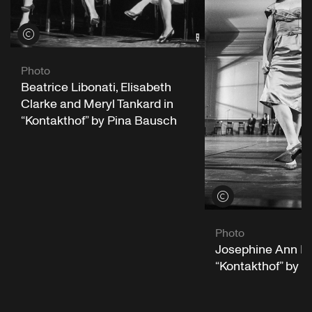
View credits
Photo
Beatrice Libonati, Elisabeth
Clarke and Meryl Tankard in
“Kontakthof” by Pina Bausch
View credits
Photo
Josephine Ann En
“Kontakthof” by 