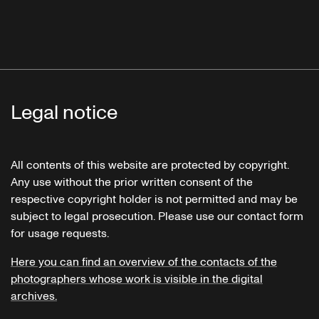
Legal notice
All contents of this website are protected by copyright.
Any use without the prior written consent of the
respective copyright holder is not permitted and may be
subject to legal prosecution. Please use our contact form
for usage requests.
Here you can find an overview of the contacts of the
photographers whose work is visible in the digital
archives.