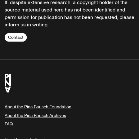
If, despite extensive research, a copyright holder of the
source material used here has not been identified and
permission for publication has not been requested, please
inform us in writing.
Contact
About the Pina Bausch Foundation
About the Pina Bausch Archives
FAQ