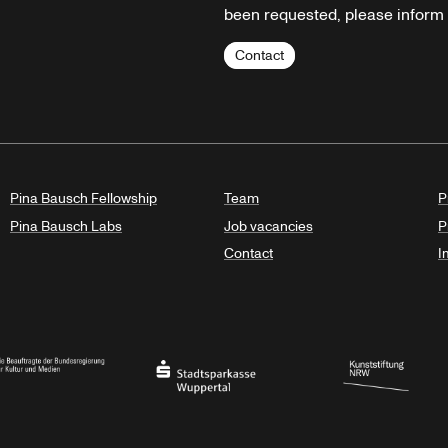
been requested, please inform u
Contact
Pina Bausch Fellowship
Team
P
Pina Bausch Labs
Job vacancies
P
Contact
I
orth Rhine-Westphalia
al Government Commissioner for Culture and the Media
Stadtsparkasse Wuppertal
Kunststiftung NRW