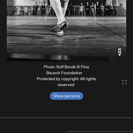
Photo: Rolf Borzik © Pina
Bausch Foundation
Protected by copyright. All rights
Gall
reserved.
Show persons