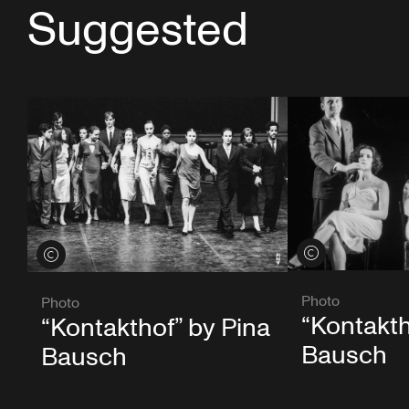
Suggested
View credits
View credits
Photo
Photo
“Kontakth
“Kontakthof” by Pina
Bausch
Bausch