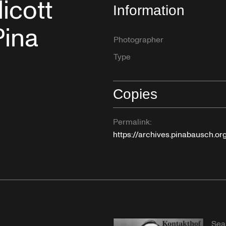
icott
Information
Pina
Photographer
Type
Copies
Permalink:
https://archives.pinabausch.o
Sea