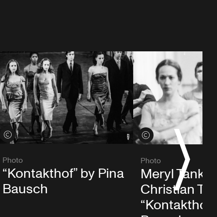
S
View credits
View credits
Photo
Photo
“Kontakthof” by Pina
Meryl Tanka
Bausch
Christian Trou
“Kontakthof”