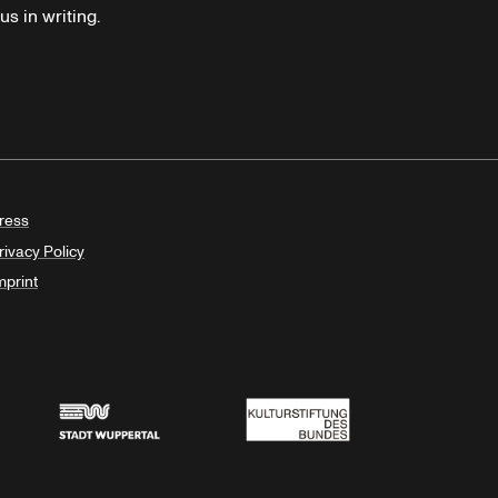
s in writing.
ress
rivacy Policy
mprint
Stadt Wuppertal
Kulturstiftung des Bundes