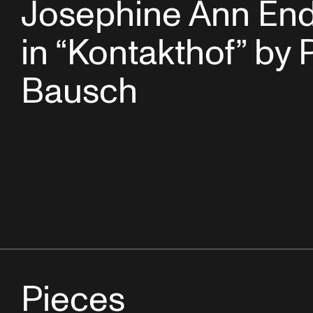
Josephine Ann End
in “Kontakthof” by 
Bausch
Pieces