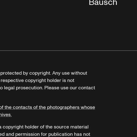
Bausch
e protected by copyright. Any use without
 respective copyright holder is not
o legal prosecution. Please use our contact
of the contacts of the photographers whose
hives.
 a copyright holder of the source material
ed and permission for publication has not