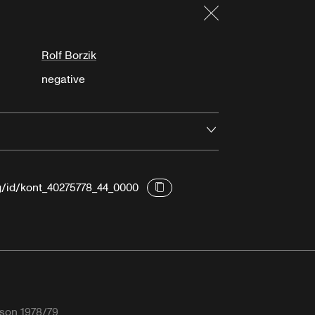
Close
Rolf Borzik
negative
Open
rg/id/kont_40275778_44_0000
son 1978/79