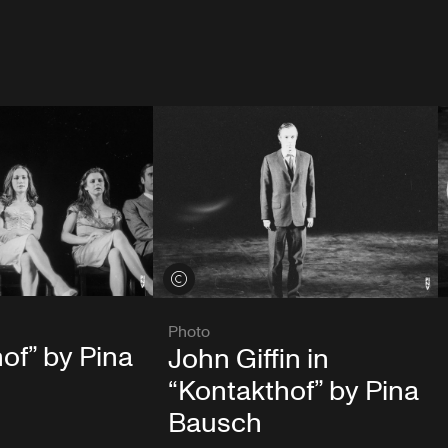
View credits
Photo
of” by Pina
John Giffin in
“Kontakthof” by Pina
Bausch