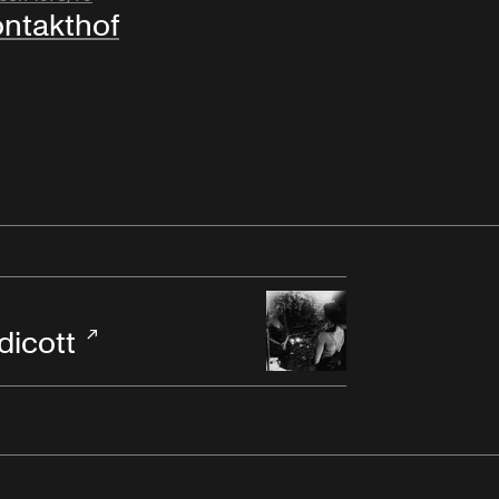
ntakthof
dicott