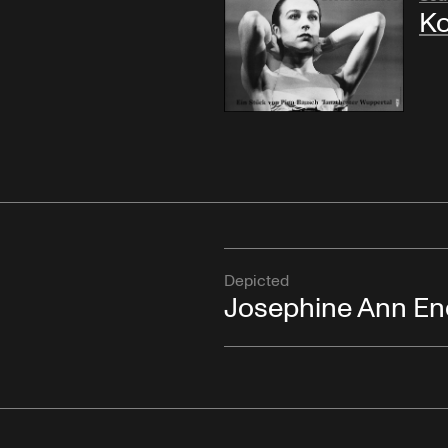
Ko
Depicted
Josephine Ann En