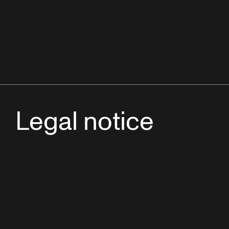
Legal notice