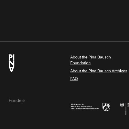
About the Pina Bausch
Foundation
About the Pina Bausch Archives
FAQ
Funders
Ministry of Culture and Science of N
Feder