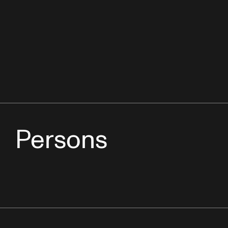
Persons