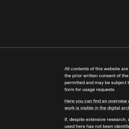
All contents of this website ar
the prior written consent of the
permitted and may be subject t
form for usage requests.
Here you can find an overview 
work is visible in the digital arc
If, despite extensive research,
used here has not been identifi