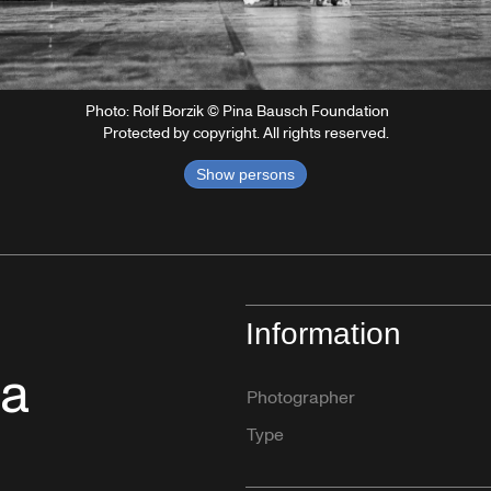
Photo: Rolf Borzik © Pina Bausch Foundation
Protected by copyright. All rights reserved.
Show persons
Information
na
Photographer
Type