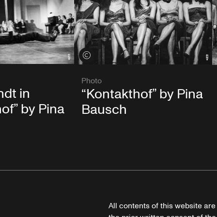
View credits
Photo
ndt in
“Kontakthof” by Pina
of” by Pina
Bausch
All contents of this website ar