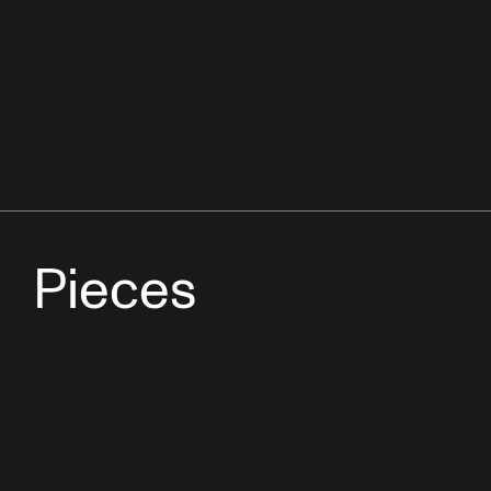
Pieces