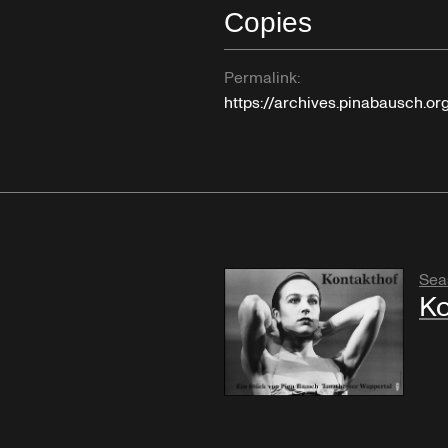
Copies
Permalink:
https://archives.pinabausch.o
Sea
Ko