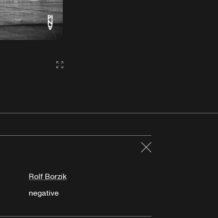
Gallery2:fullscreen
Close
Rolf Borzik
negative