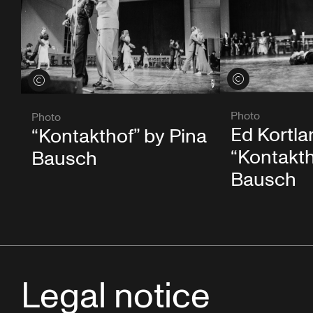
View credits
View credits
Photo
Photo
Ed Kortla
“Kontakthof” by Pina
“Kontakth
Bausch
Bausch
Legal notice