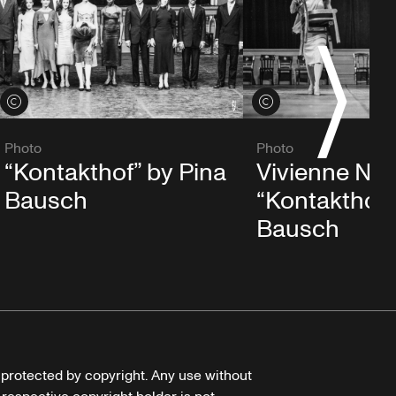
S
View credits
View credits
Photo
Photo
“Kontakthof” by Pina
Vivienne New
Bausch
“Kontakthof”
Bausch
e protected by copyright. Any use without