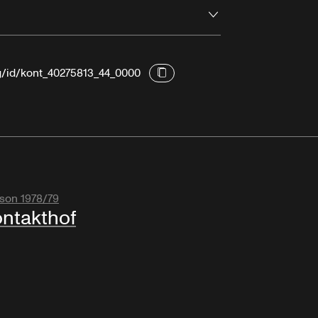
Open
rg/id/kont_40275813_44_0000
son 1978/79
ntakthof