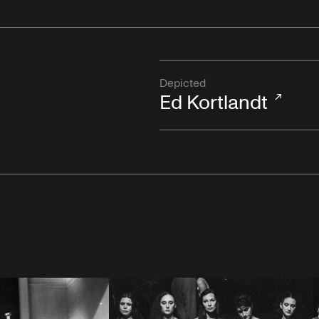
Depicted
Ed Kortlandt