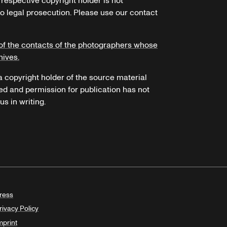
 respective copyright holder is not
o legal prosecution. Please use our contact
of the contacts of the photographers whose
hives.
 a copyright holder of the source material
ed and permission for publication has not
s in writing.
ress
rivacy Policy
mprint