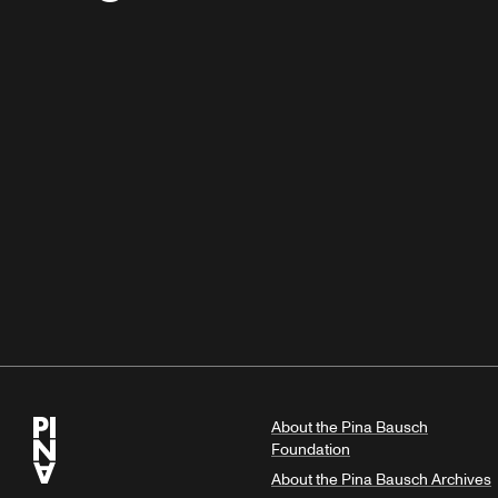
About the Pina Bausch
Foundation
About the Pina Bausch Archives