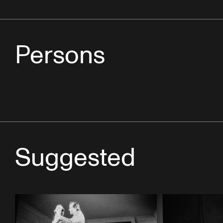
Persons
Suggested