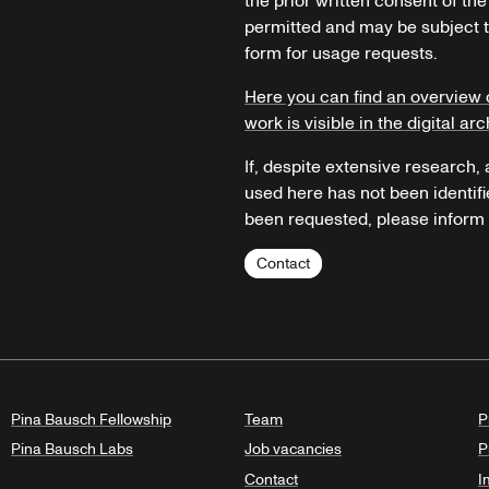
the prior written consent of the
permitted and may be subject t
form for usage requests.
Here you can find an overview 
work is visible in the digital arc
If, despite extensive research,
used here has not been identifi
been requested, please inform u
Contact
Pina Bausch Fellowship
Team
P
Pina Bausch Labs
Job vacancies
P
Contact
I