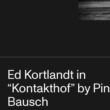
Ed Kortlandt in
“Kontakthof” by Pi
Bausch