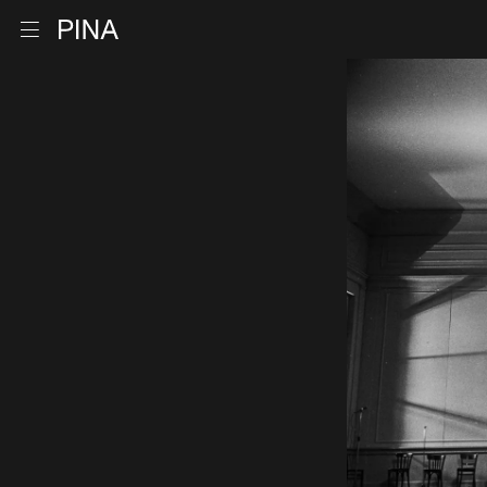
Go to homepage
Open menu
Skip to content