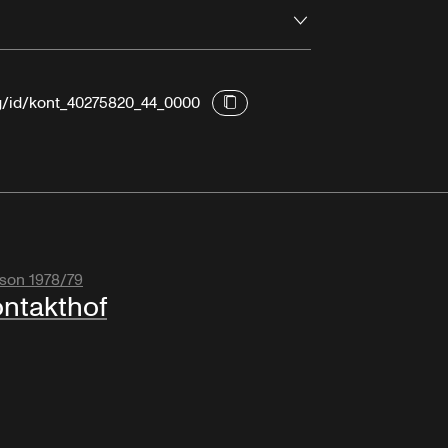
Open
rg/id/kont_40275820_44_0000
son 1978/79
ntakthof