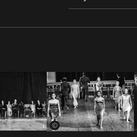
View credits