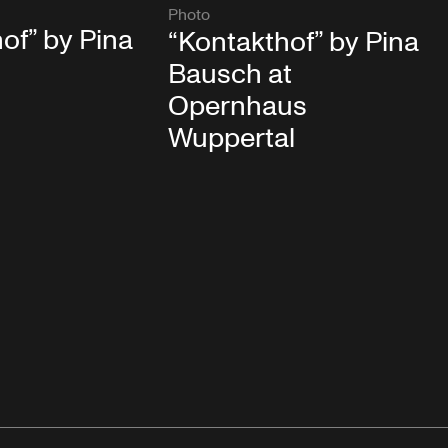
Photo
of” by Pina
“Kontakthof” by Pina
Bausch at
Opernhaus
Wuppertal