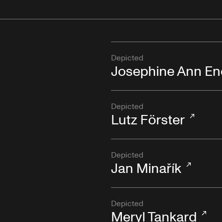
Depicted
Josephine Ann En
Depicted
Lutz Förster
Depicted
Jan Minařík
Depicted
Meryl Tankard