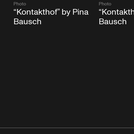
Photo
Photo
“Kontakthof” by Pina
“Kontakth
Bausch
Bausch