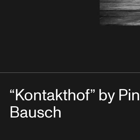
“Kontakthof” by Pi
Bausch