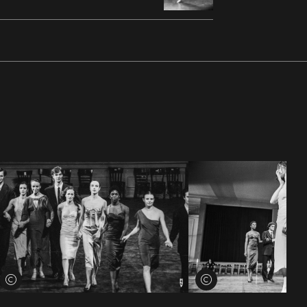
View credits
View credits