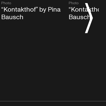
Photo
Photo
S
“Kontakthof” by Pina
“Kontakthof”
Bausch
Bausch