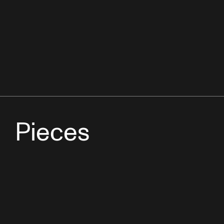
Pieces