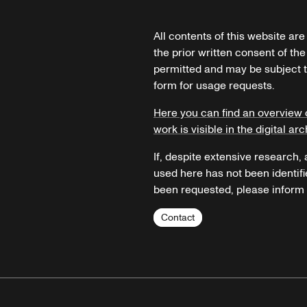
All contents of this website ar
the prior written consent of the
permitted and may be subject t
form for usage requests.
Here you can find an overview 
work is visible in the digital arc
If, despite extensive research,
used here has not been identifi
been requested, please inform u
Contact