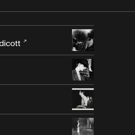
dicott