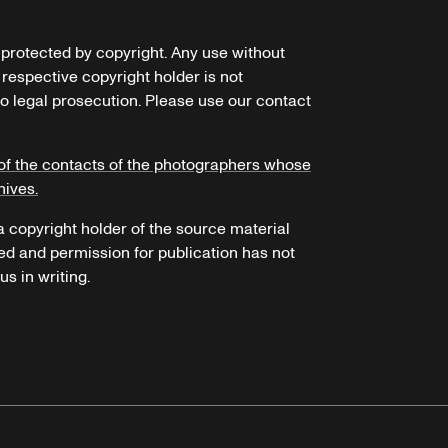
e protected by copyright. Any use without
 respective copyright holder is not
o legal prosecution. Please use our contact
of the contacts of the photographers whose
hives.
 a copyright holder of the source material
ed and permission for publication has not
s in writing.