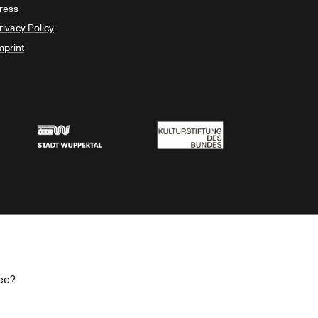
ress
rivacy Policy
mprint
Stadt Wuppertal
Kulturstiftung des Bundes
ee?