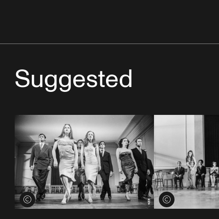
Suggested
View credits
View credits