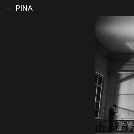
Go to homepage
Open menu
Skip to content