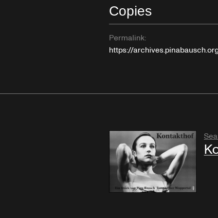
Copies
Permalink:
https://archives.pinabausch.o
Sea
Ko