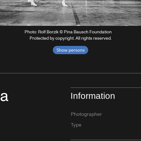
Photo: Rolf Borzik © Pina Bausch Foundation
Protected by copyright. All rights reserved.
Show persons
na
Information
Photographer
Type