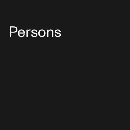
Persons