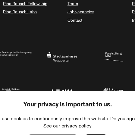
Pina Bausch Fellowship
Team
P
Pina Bausch Labs
Job vacancies
P
Contact
I
orth Rhine-Westphalia
al Government Commissioner for Culture and the Media
Stadtsparkasse Wuppertal
Kunststiftung NRW
Your privacy is important to us.
rner Jackstädt Stiftung
Haus der Kulturen der Welt
Goethe-Institut
 use cookies to continuously improve this website. Do you agr
See our privacy policy