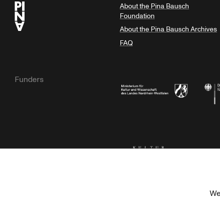
About the Pina Bausch
Foundation
About the Pina Bausch Archives
FAQ
Funders
Ministry of Culture and Science of N
Feder
Kulturstiftung der Länder
Dr. We
We