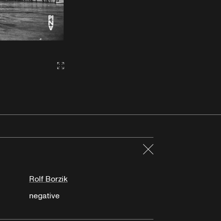
Gallery2:fullscreen
Close
Rolf Borzik
negative