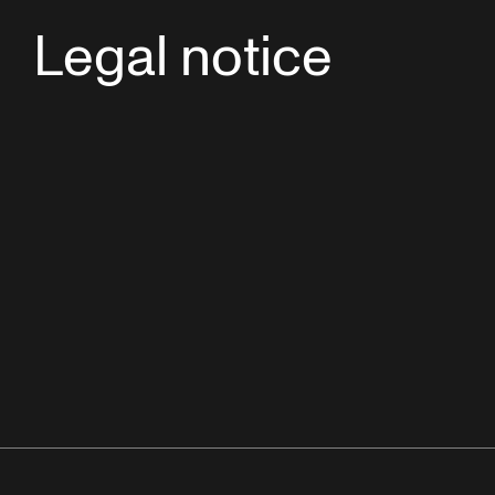
Legal notice