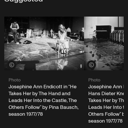
View credits
View credits
Photo
Photo
Josephine Ann Endicott in “He
Josephine Ann En
Takes Her by The Hand and
Hans Dieter Knebe
Leads Her Into the Castle, The
Takes Her by The
Others Follow” by Pina Bausch,
Leads Her Into th
season 1977/78
Others Follow” by
season 1977/78