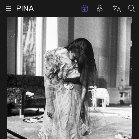
Events
Posts in pla
Go to homepage
Open menu
Select l
Sea
Skip to content