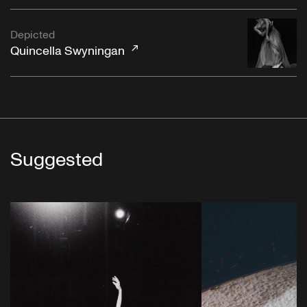
Depicted
Quincella Swyningan
Suggested