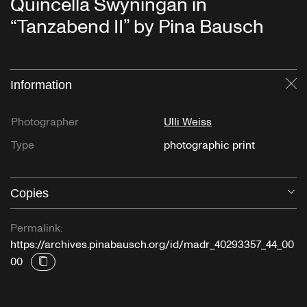
Quincella Swyningan in
“Tanzabend II” by Pina Bausch
Information
Cl
Photographer
Ulli Weiss
Type
photographic print
Copies
O
Permalink:
https://archives.pinabausch.org/id/madr_40293357_44_00
00