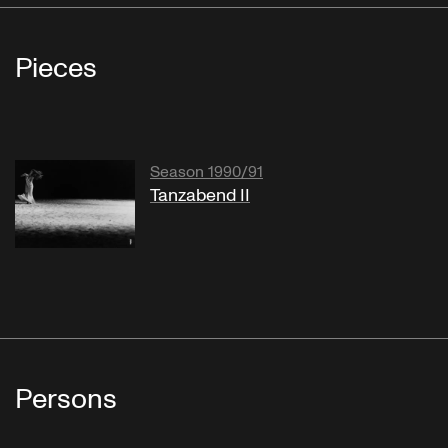
Pieces
Season 1990/91
Tanzabend II
Persons