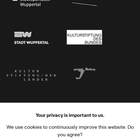
Stadtsparkasse Wuppertal
Kunststiftung NRW
Stadt Wuppertal
Kulturstiftung des Bundes
Kulturstiftung der Länder
Dr. Werner Jackstädt Stiftung
Your privacy is important to us.
We use cookies to continuously improve this website. Do
Haus der Kulturen der Welt
Goethe-Institut
you agree?