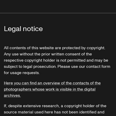
Legal notice
All contents of this website are protected by copyright.
Any use without the prior written consent of the
respective copyright holder is not permitted and may be
subject to legal prosecution. Please use our contact form
for usage requests.
Here you can find an overview of the contacts of the
photographers whose work is visible in the digital
archives.
If, despite extensive research, a copyright holder of the
source material used here has not been identified and