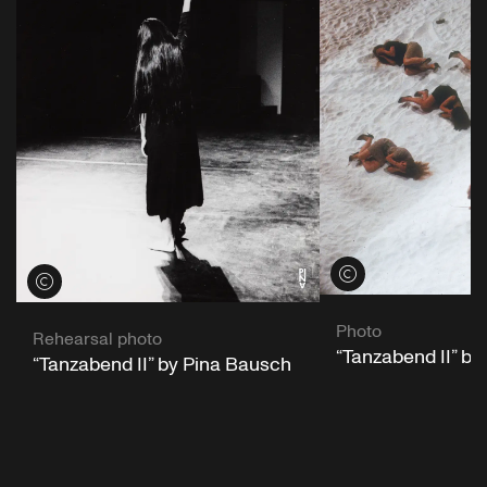
View credits
View credits
Photo
Rehearsal photo
“Tanzabend II” b
“Tanzabend II” by Pina Bausch