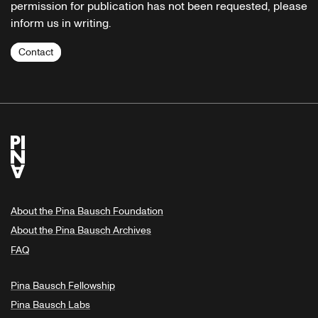
permission for publication has not been requested, please
inform us in writing.
Contact
About the Pina Bausch Foundation
About the Pina Bausch Archives
FAQ
Pina Bausch Fellowship
Pina Bausch Labs