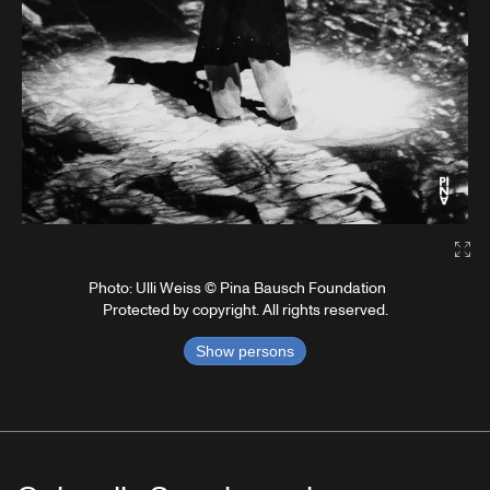
Gal
Photo: Ulli Weiss © Pina Bausch Foundation
Protected by copyright. All rights reserved.
Show persons