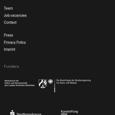
Team
Job vacancies
Contact
Press
Privacy Policy
Imprint
Funders
Ministry of Culture and Science of North Rhine-Westphalia
Federal Government Commissioner for Culture 