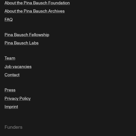
About the Pina Bausch Foundation
About the Pina Bausch Archives
FAQ
Pina Bausch Fellowship
Pina Bausch Labs
Team
Job vacancies
Contact
Press
Privacy Policy
Imprint
Funders