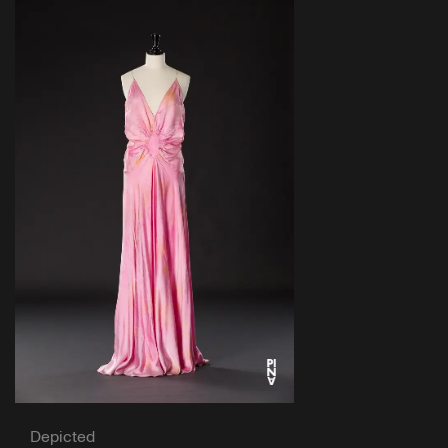
Depicted