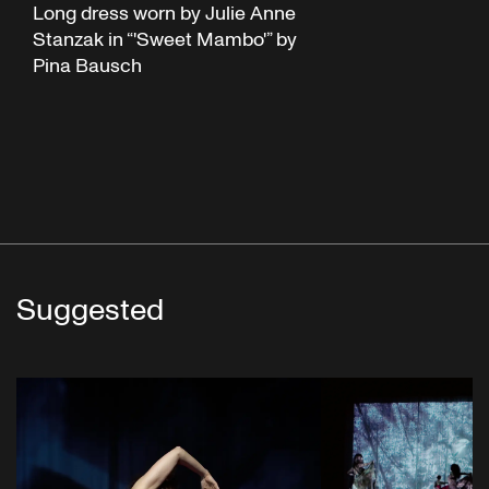
Long dress worn by Julie Anne
Stanzak in “'Sweet Mambo'” by
Pina Bausch
Suggested