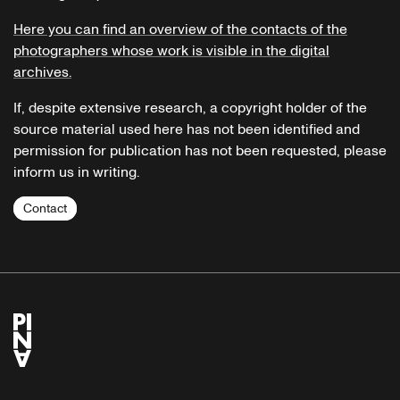
Here you can find an overview of the contacts of the
photographers whose work is visible in the digital
archives.
If, despite extensive research, a copyright holder of the
source material used here has not been identified and
permission for publication has not been requested, please
inform us in writing.
Contact