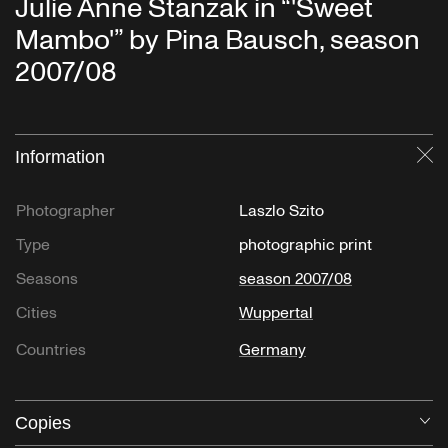
Julie Anne Stanzak in “'Sweet
Mambo'” by Pina Bausch, season
2007/08
Information
Cl
Photographer
Laszlo Szito
Type
photographic print
Seasons
season 2007/08
Cities
Wuppertal
Countries
Germany
Copies
O