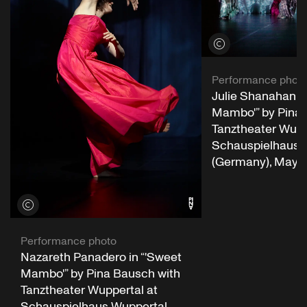
View credits
Performance phot
Julie Shanahan in
Mambo'” by Pina 
Tanztheater Wupp
Schauspielhaus 
(Germany), May 2
View credits
Performance photo
Nazareth Panadero in “'Sweet
Mambo'” by Pina Bausch with
Tanztheater Wuppertal at
Schauspielhaus Wuppertal