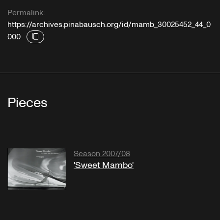
Permalink:
https://archives.pinabausch.org/id/mamb_30025452_44_0
000
Pieces
Season 2007/08
'Sweet Mambo'