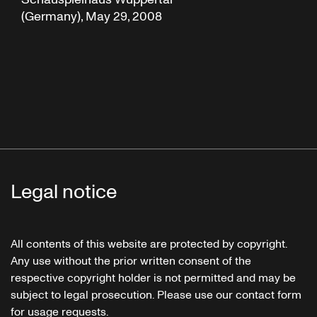
(Germany), May 29, 2008
Legal notice
All contents of this website are protected by copyright.
Any use without the prior written consent of the
respective copyright holder is not permitted and may be
subject to legal prosecution. Please use our contact form
for usage requests.