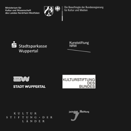
Ministry of Culture and Science of North Rhine-Westphalia
Federal Government Commissioner for Culture 
Stadtsparkasse Wuppertal
Kunststiftung NRW
Stadt Wuppertal
Kulturstiftung des Bundes