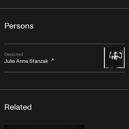
Persons
Depicted
Julie Anne Stanzak
Related