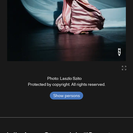
Gall
Photo: Laszlo Szito
Protected by copyright. All rights reserved.
Show persons