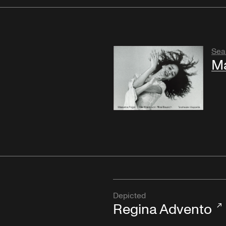
Sea
M
Depicted
Regina Advento