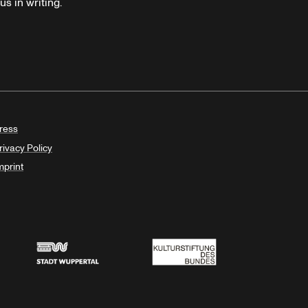
s in writing.
ress
rivacy Policy
mprint
Stadt Wuppertal
Kulturstiftung des Bundes