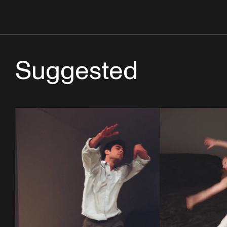
Suggested