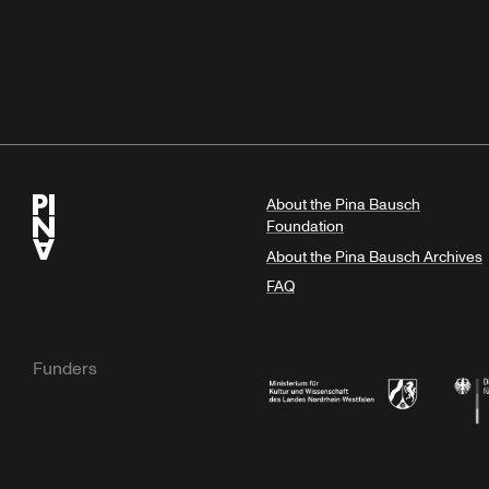
About the Pina Bausch
Foundation
About the Pina Bausch Archives
FAQ
Funders
Ministry of Culture and Science of N
Feder