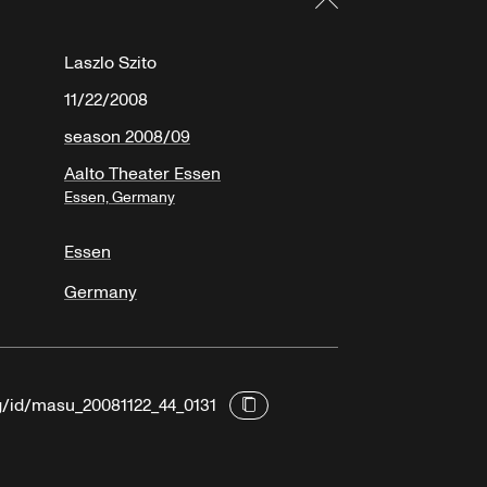
Laszlo Szito
11/22/2008
season 2008/09
Aalto Theater Essen
Essen, Germany
Essen
Germany
rg/id/masu_20081122_44_0131