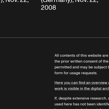
2008
All contents of this website ar
the prior written consent of the
permitted and may be subject t
form for usage requests.
Here you can find an overview 
work is visible in the digital arc
If, despite extensive research,
used here has not been identifi