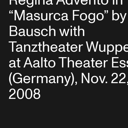
Regina Advento in
“Masurca Fogo” by
Bausch with
Tanztheater Wuppe
at Aalto Theater E
(Germany), Nov. 22
2008