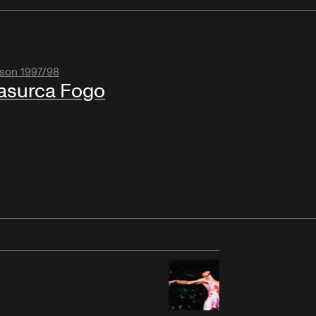
son 1997/98
asurca Fogo