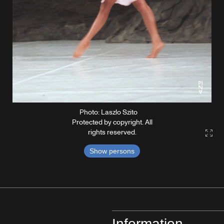
Photo: Laszlo Szito
Protected by copyright. All
rights reserved.
Gall
Show persons
Information