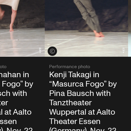
View credits
oto
Performance photo
nahan in
Kenji Takagi in
 Fogo” by
“Masurca Fogo” by
sch with
Pina Bausch with
ter
Tanztheater
 at Aalto
Wuppertal at Aalto
Essen
Theater Essen
, Nov. 22,
(Germany), Nov. 22,