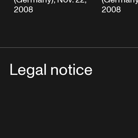
2008
2008
Legal notice