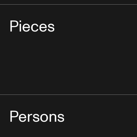
Pieces
Persons