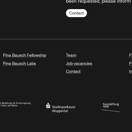
been requested, please inform u
Contact
Pina Bausch Fellowship
Team
P
Pina Bausch Labs
Job vacancies
P
Contact
I
orth Rhine-Westphalia
al Government Commissioner for Culture and the Media
Stadtsparkasse Wuppertal
Kunststiftung NRW