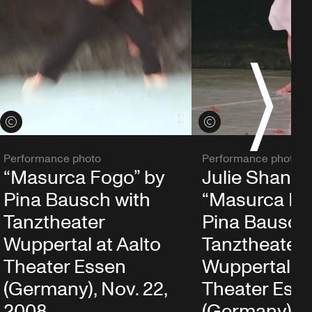
S
View credits
View credits
Performance photo
Performance photo
“Masurca Fogo” by
Julie Shanah
Pina Bausch with
“Masurca Fo
Tanztheater
Pina Bausch
Wuppertal at Aalto
Tanztheater
Theater Essen
Wuppertal at
(Germany), Nov. 22,
Theater Ess
2008
(Germany), N