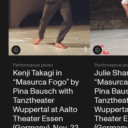
View credits
View credits
Performance photo
Performance ph
Kenji Takagi in
Julie Sha
“Masurca Fogo” by
“Masurca
Pina Bausch with
Pina Bau
Tanztheater
Tanzthea
Wuppertal at Aalto
Wuppertal
Theater Essen
Theater 
(Germany), Nov. 22,
(Germany)