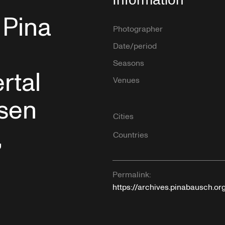
 Pina
Photographer
Date/period
Seasons
rtal
Venues
ssen
Cities
,
Countries
Permalink:
https://archives.pinabausch.o