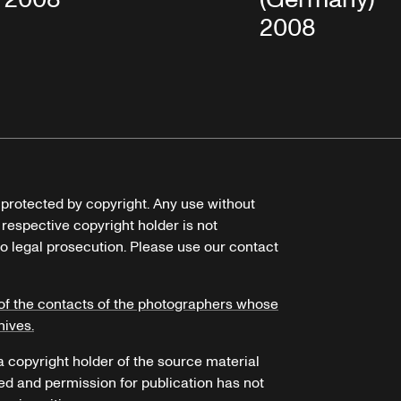
2008
e protected by copyright. Any use without
 respective copyright holder is not
o legal prosecution. Please use our contact
of the contacts of the photographers whose
hives.
 a copyright holder of the source material
ed and permission for publication has not