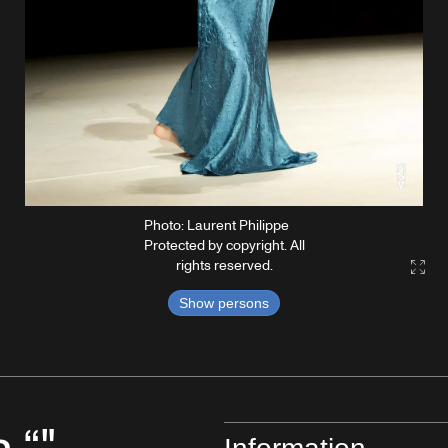
Photo: Laurent Philippe
Protected by copyright. All
rights reserved.
Gall
Show persons