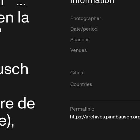
"...
Information
en la
Photographer
"
Date/period
Seasons
Venues
usch
Cities
Countries
re de
Permalink:
e),
https://archives.pinabausch.o