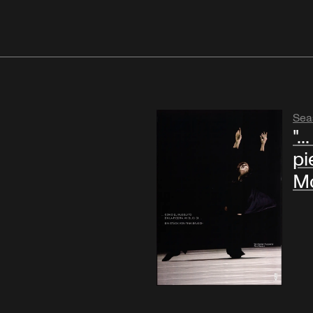
Sea
".
pie
Mo