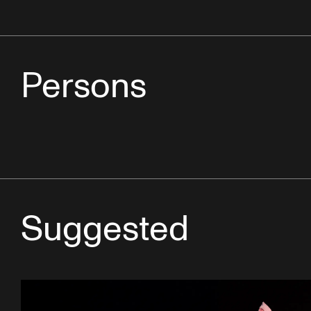
Persons
Suggested