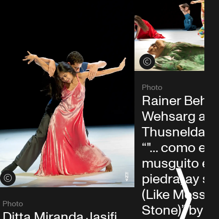
View credits
Photo
Rainer Behr,
Wehsarg an
Thusnelda M
“"... como el
musguito en 
piedra, ay si, si
S
View credits
(Like Moss o
Photo
Stone)” by P
Ditta Miranda Jasjfi