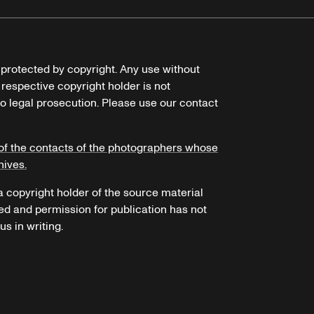
e protected by copyright. Any use without
 respective copyright holder is not
o legal prosecution. Please use our contact
of the contacts of the photographers whose
hives.
 a copyright holder of the source material
ed and permission for publication has not
s in writing.