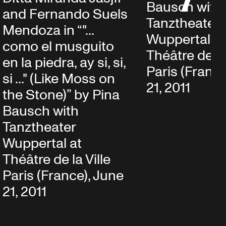
Bausch with
and Fernando Suels
Tanztheater
Mendoza in “"...
Wuppertal at
como el musguito
Théâtre de la 
en la piedra, ay si, si,
Paris (France
si ..." (Like Moss on
21, 2011
the Stone)” by Pina
Bausch with
Tanztheater
Wuppertal at
Théâtre de la Ville
Paris (France), June
21, 2011