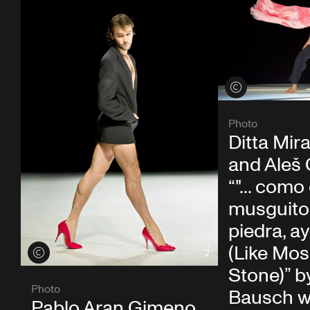
View credits
Photo
Ditta Mira
and Aleš 
“"... como 
musguito 
piedra, ay si
(Like Mos
View credits
Stone)” b
Photo
Bausch w
Pablo Aran Gimeno