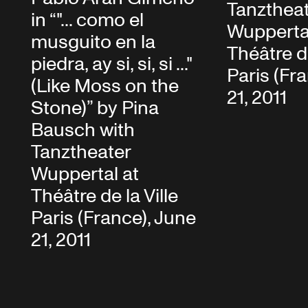
Tanzthea
in “"... como el
Wupperta
musguito en la
Théâtre de
piedra, ay si, si, si ..."
Paris (Fr
(Like Moss on the
21, 2011
Stone)” by Pina
Bausch with
Tanztheater
Wuppertal at
Théâtre de la Ville
Paris (France), June
21, 2011