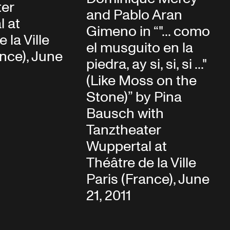
ter
and Pablo Aran
l at
Gimeno in “"... como
 la Ville
el musguito en la
ance), June
piedra, ay si, si, si ..."
(Like Moss on the
Stone)” by Pina
Bausch with
Tanztheater
Wuppertal at
Théâtre de la Ville
Paris (France), June
21, 2011