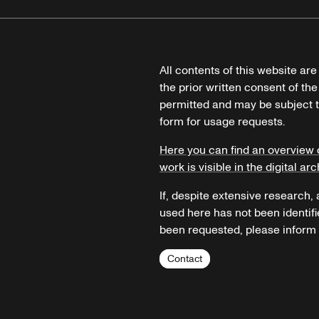
All contents of this website ar
the prior written consent of the
permitted and may be subject t
form for usage requests.
Here you can find an overview 
work is visible in the digital arc
If, despite extensive research,
used here has not been identifi
been requested, please inform u
Contact