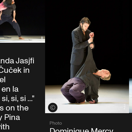
nda Jasjfi
Čuček in
el
en la
, si, si ..."
s on the
View credits
y Pina
Photo
ith
Dominique Mercy