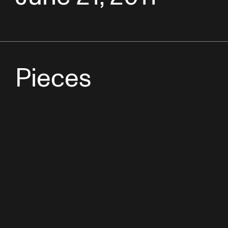
Pieces