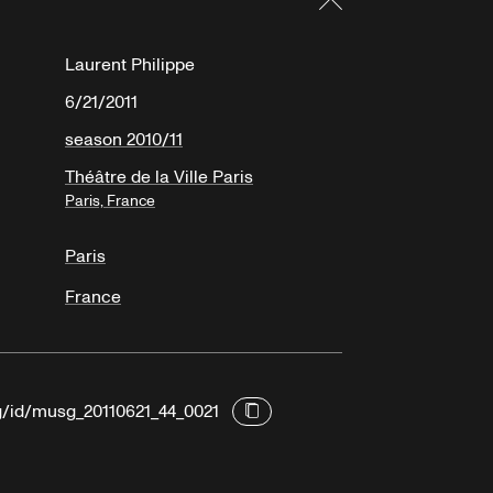
Laurent Philippe
6/21/2011
season 2010/11
Théâtre de la Ville Paris
Paris, France
Paris
France
rg/id/musg_20110621_44_0021