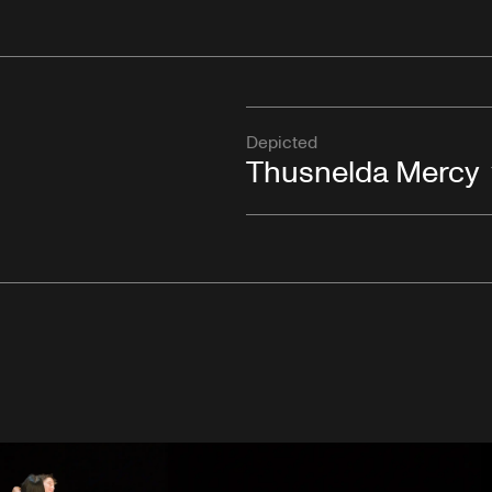
Depicted
Thusnelda Mercy