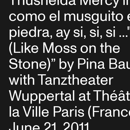
Thusnelda Mercy in “
como el musguito 
piedra, ay si, si, si ...
(Like Moss on the
Stone)” by Pina Ba
with Tanztheater
Wuppertal at Théât
la Ville Paris (Franc
June 21, 2011