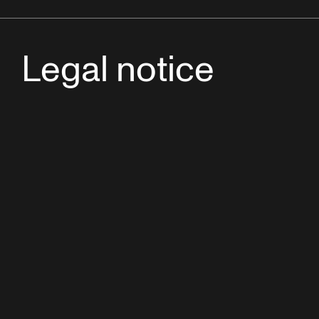
Legal notice