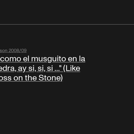
son 2008/09
.. como el musguito en la
dra, ay si, si, si ..." (Like
ss on the Stone)