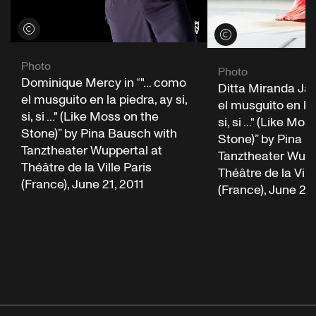
View credits
View credits
Photo
Photo
Dominique Mercy in “"... como
Ditta Miranda Jasjf
el musguito en la piedra, ay si,
el musguito en la 
si, si ..." (Like Moss on the
si, si ..." (Like Mo
Stone)” by Pina Bausch with
Stone)” by Pina B
Tanztheater Wuppertal at
Tanztheater Wupp
Théâtre de la Ville Paris
Théâtre de la Vill
(France), June 21, 2011
(France), June 21,