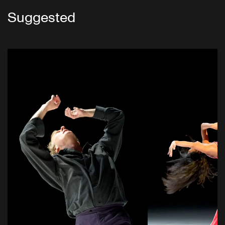
Suggested