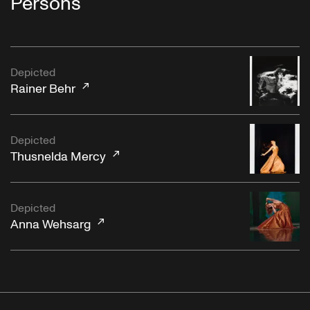
Persons
Depicted
Rainer Behr
Depicted
Thusnelda Mercy
Depicted
Anna Wehsarg