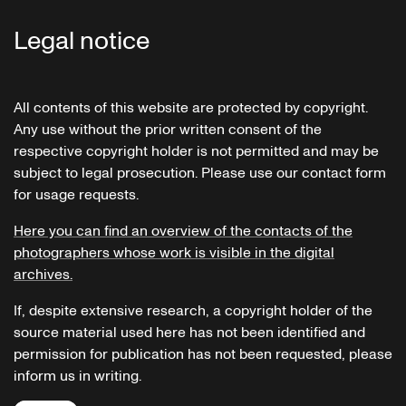
Legal notice
All contents of this website are protected by copyright.
Any use without the prior written consent of the
respective copyright holder is not permitted and may be
subject to legal prosecution. Please use our contact form
for usage requests.
Here you can find an overview of the contacts of the
photographers whose work is visible in the digital
archives.
If, despite extensive research, a copyright holder of the
source material used here has not been identified and
permission for publication has not been requested, please
inform us in writing.