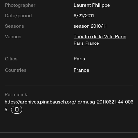
Photographer
Laurent Philippe
Date/period
6/21/2011
Seasons
season 2010/11
Venues
Théâtre de la Ville Paris
Paris, France
Cities
Paris
Countries
France
Permalink:
https://archives.pinabausch.org/id/musg_20110621_44_006
5