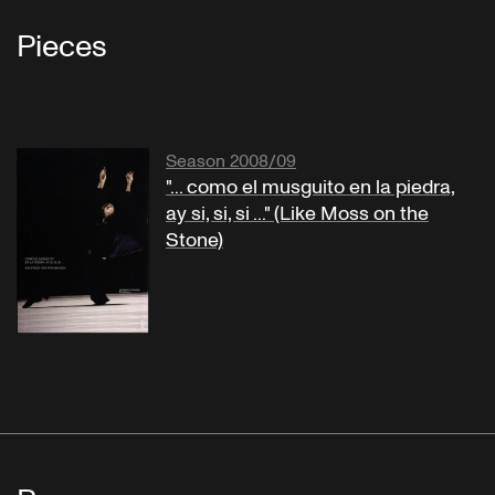
Pieces
Season 2008/09
"... como el musguito en la piedra,
ay si, si, si ..." (Like Moss on the
Stone)