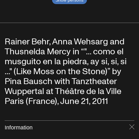
Show persons
Rainer Behr, Anna Wehsarg and
Thusnelda Mercy in “"... como el
musguito en la piedra, ay si, si, si
..." (Like Moss on the Stone)” by
Pina Bausch with Tanztheater
Wuppertal at Théâtre de la Ville
Paris (France), June 21, 2011
Information
Cl