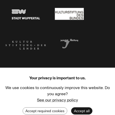
Stadt Wuppertal
Kulturstiftung des Bundes
Kulturstiftung der Länder
Dr. Werner Jackstädt Stiftung
Your privacy is important to us.
We use cookies to continuously improve this website. Do
Haus der Kulturen der Welt
Goethe-Institut
you agree?
See our privacy policy
Accept required cookies
Accept all