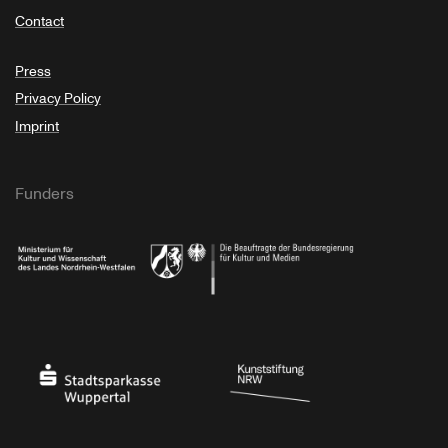
Contact
Press
Privacy Policy
Imprint
Funders
Ministry of Culture and Science of North Rhine-Westphalia
Federal Government Commissioner for Culture 
Stadtsparkasse Wuppertal
Kunststiftung NRW