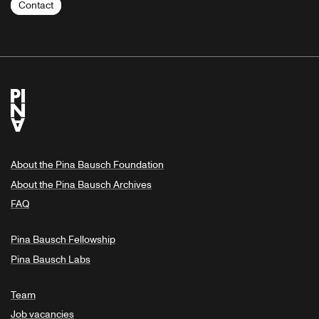
Contact
About the Pina Bausch Foundation
About the Pina Bausch Archives
FAQ
Pina Bausch Fellowship
Pina Bausch Labs
Team
Job vacancies