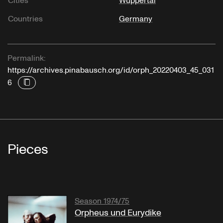
Cities
Wuppertal
Countries
Germany
Permalink:
https://archives.pinabausch.org/id/orph_20220403_45_031
6
Pieces
Season 1974/75
Orpheus und Eurydike