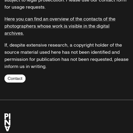
subject to legal prosecution. Please use our contact form
for usage requests.
Here you can find an overview of the contacts of the
photographers whose work is visible in the digital
archives.
If, despite extensive research, a copyright holder of the
source material used here has not been identified and
permission for publication has not been requested, please
inform us in writing.
Contact