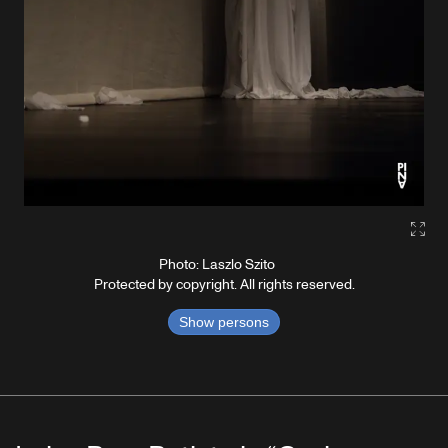
Gall
Photo: Laszlo Szito
Protected by copyright. All rights reserved.
Show persons