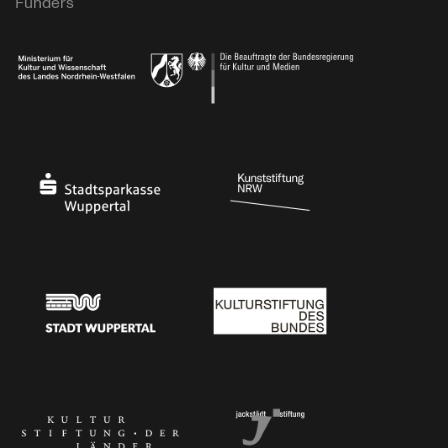
Funders
Ministry of Culture and Science of North Rhine-Westphalia
Federal Government Commissioner for Culture 
Stadtsparkasse Wuppertal
Kunststiftung NRW
Stadt Wuppertal
Kulturstiftung des Bundes