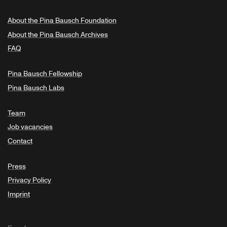
About the Pina Bausch Foundation
About the Pina Bausch Archives
FAQ
Pina Bausch Fellowship
Pina Bausch Labs
Team
Job vacancies
Contact
Press
Privacy Policy
Imprint