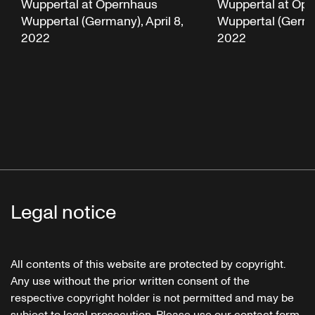
Wuppertal at Opernhaus
Wuppertal at Op
Wuppertal (Germany), April 8,
Wuppertal (German
2022
2022
Legal notice
All contents of this website are protected by copyright.
Any use without the prior written consent of the
respective copyright holder is not permitted and may be