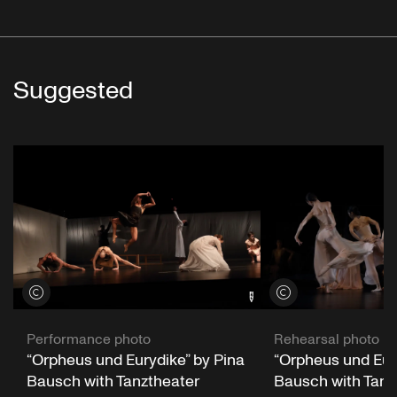
Suggested
View credits
View credits
Performance photo
Rehearsal photo
“Orpheus und Eurydike” by Pina
“Orpheus und Eur
Bausch with Tanztheater
Bausch with Tanz