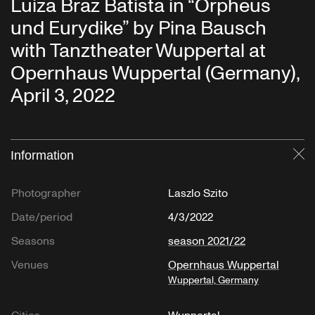
Luiza Braz Batista in “Orpheus
und Eurydike” by Pina Bausch
with Tanztheater Wuppertal at
Opernhaus Wuppertal (Germany),
April 3, 2022
Information
Cl
Photographer
Laszlo Szito
Date/period
4/3/2022
Seasons
season 2021/22
Venues
Opernhaus Wuppertal
Wuppertal, Germany