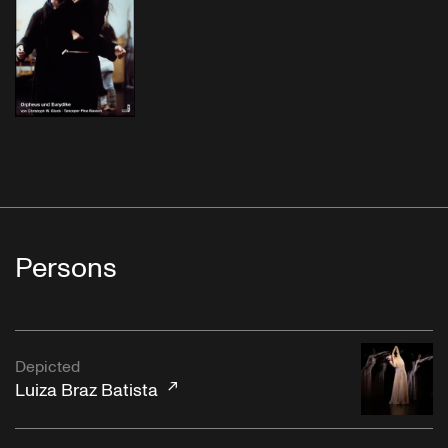
Persons
Depicted
Luiza Braz Batista