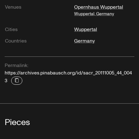
Venues
Opernhaus Wuppertal
Wuppertal, Germany
Cities
Wuppertal
Countries
Germany
Permalink:
https://archives.pinabausch.org/id/sacr_20111005_44_004
3
Pieces