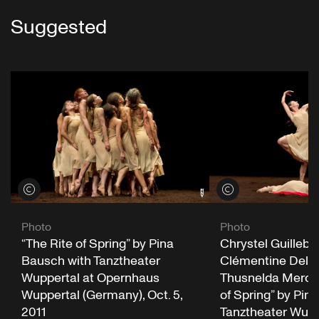
Suggested
View credits
View credits
Photo
Photo
Chrystel Guillebe
“The Rite of Spring” by Pina
Clémentine Delu
Bausch with Tanztheater
Thusnelda Mercy 
Wuppertal at Opernhaus
of Spring” by Pin
Wuppertal (Germany), Oct. 5,
Tanztheater Wupp
2011