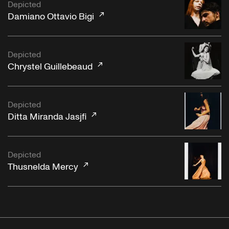
Depicted
Damiano Ottavio Bigi
Depicted
Chrystel Guillebeaud
Depicted
Ditta Miranda Jasjfi
Depicted
Thusnelda Mercy