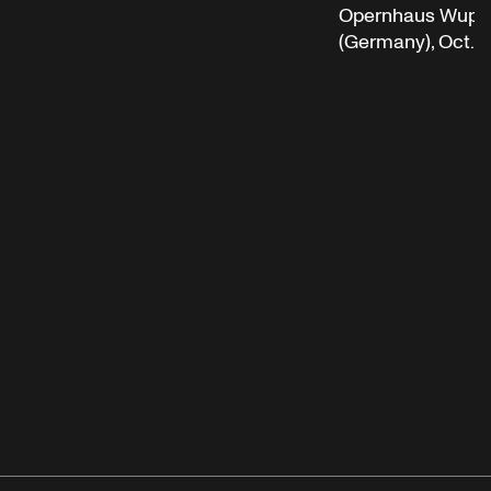
Opernhaus Wuppe
(Germany), Oct. 5