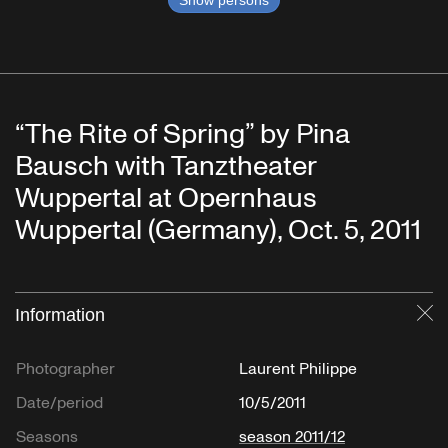
Show persons
“The Rite of Spring” by Pina
Bausch with Tanztheater
Wuppertal at Opernhaus
Wuppertal (Germany), Oct. 5, 2011
Information
Cl
Photographer
Laurent Philippe
Date/period
10/5/2011
Seasons
season 2011/12