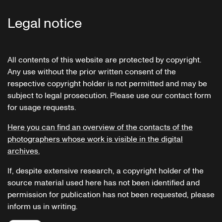
Legal notice
All contents of this website are protected by copyright.
Any use without the prior written consent of the
respective copyright holder is not permitted and may be
subject to legal prosecution. Please use our contact form
for usage requests.
Here you can find an overview of the contacts of the
photographers whose work is visible in the digital
archives.
If, despite extensive research, a copyright holder of the
source material used here has not been identified and
permission for publication has not been requested, please
inform us in writing.