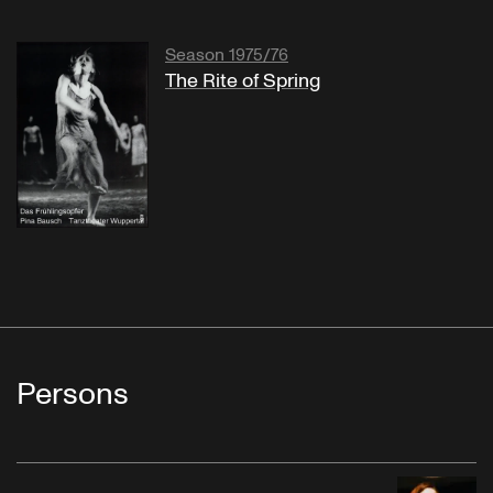
Season 1975/76
The Rite of Spring
Persons