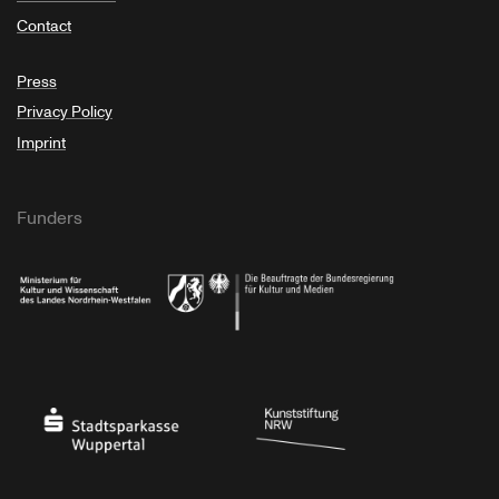
Contact
Press
Privacy Policy
Imprint
Funders
Ministry of Culture and Science of North Rhine-Westphalia
Federal Government Commissioner for Culture 