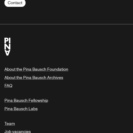
Contact
About the Pina Bausch Foundation
About the Pina Bausch Archives
FAQ
Pina Bausch Fellowship
Pina Bausch Labs
Team
Job vacancies