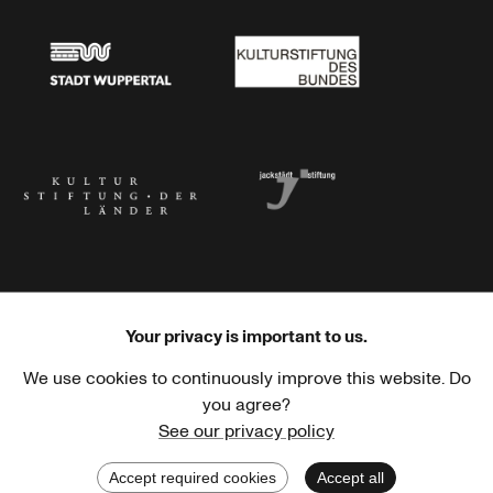
Stadtsparkasse Wuppertal
Kunststiftung NRW
Stadt Wuppertal
Kulturstiftung des Bundes
Kulturstiftung der Länder
Dr. Werner Jackstädt Stiftung
Your privacy is important to us.
We use cookies to continuously improve this website. Do
Haus der Kulturen der Welt
Goethe-Institut
you agree?
See our privacy policy
Accept required cookies
Accept all