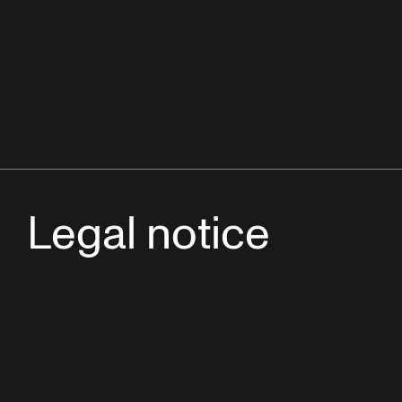
Legal notice