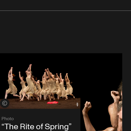
View credits
Photo
“The Rite of Spring”