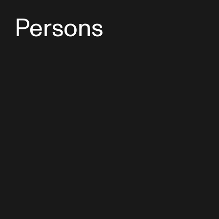
Persons