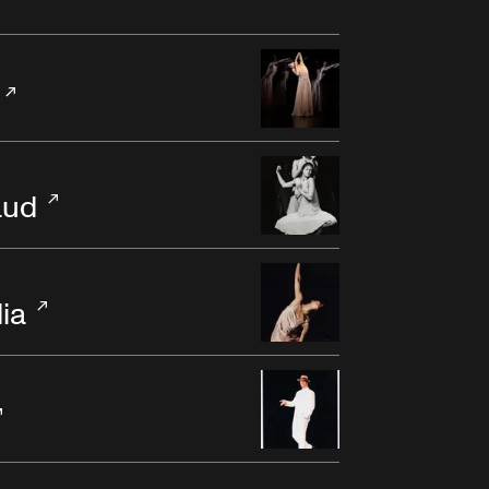
aud
dia