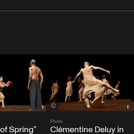
View credits
Photo
 of Spring”
Clémentine Deluy in