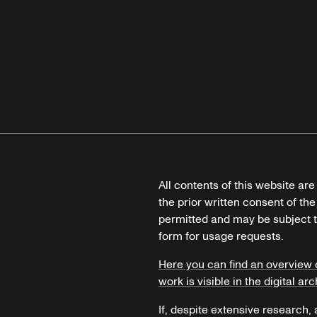
All contents of this website ar
the prior written consent of the
permitted and may be subject t
form for usage requests.
Here you can find an overview 
work is visible in the digital arc
If, despite extensive research,