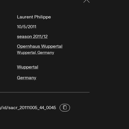
Laurent Philippe
10/5/2011
season 2011/12
Opernhaus Wuppertal
Wuppertal, Germany
Wuppertal
Germany
rg/id/sacr_20111005_44_0045