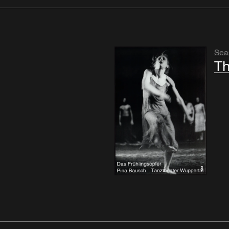
Sea
Th