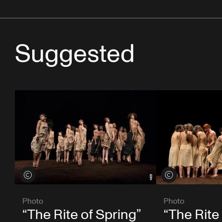
Suggested
View credits
View credits
Photo
Photo
“The Rite of Spring”
“The Rite