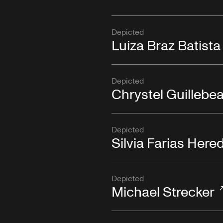
Depicted
Luiza Braz Batista
Depicted
Chrystel Guillebe
Depicted
Silvia Farias Here
Depicted
Michael Strecker