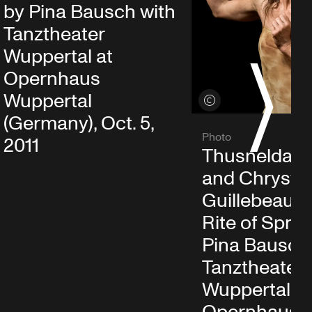
by Pina Bausch with
Tanztheater
Wuppertal at
Opernhaus
S
Wuppertal
View credits
(Germany), Oct. 5,
Photo
2011
Thusnelda M
and Chrystel
Guillebeaud 
Rite of Sprin
Pina Bausch
Tanztheater
Wuppertal at