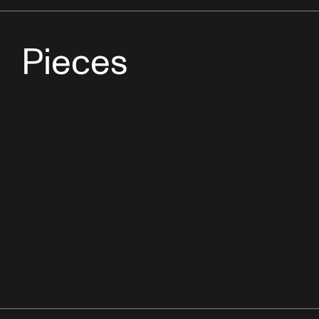
Pieces