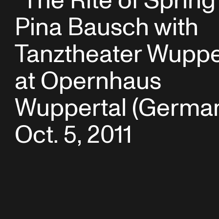
“The Rite of Spring
Pina Bausch with
Tanztheater Wuppe
at Opernhaus
Wuppertal (German
Oct. 5, 2011