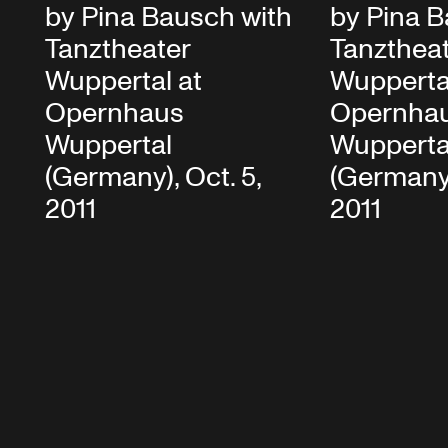
by Pina Bausch with
by Pina B
Tanztheater
Tanzthea
Wuppertal at
Wupperta
Opernhaus
Opernha
Wuppertal
Wupperta
(Germany), Oct. 5,
(Germany)
2011
2011