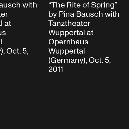
ausch with
“The Rite of Spring”
ter
by Pina Bausch with
l at
Tanztheater
us
Wuppertal at
l
Opernhaus
, Oct. 5,
Wuppertal
(Germany), Oct. 5,
2011