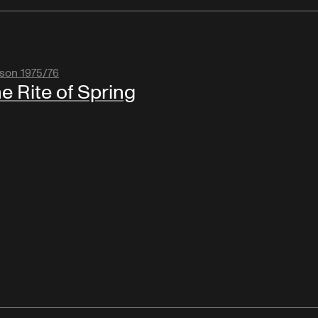
son 1975/76
e Rite of Spring