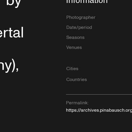
” by
Information
Photographer
rtal
Date/period
Seasons
Venues
y),
Cities
Countries
Permalink:
https://archives.pinabausch.o