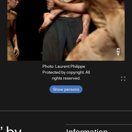
Photo: Laurent Philippe
Protected by copyright. All
rights reserved.
Gall
Show persons