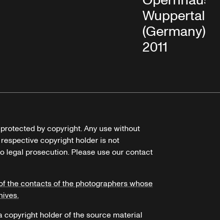
Opernhaus
Wuppertal
(Germany), Oc
2011
e protected by copyright. Any use without
 respective copyright holder is not
o legal prosecution. Please use our contact
of the contacts of the photographers whose
hives.
 a copyright holder of the source material