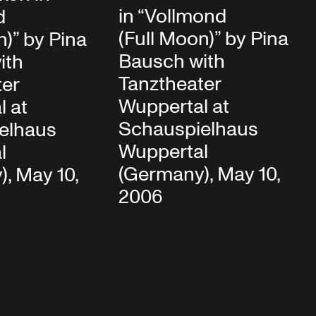
in “Vollmond
d
(Full Moon)” by Pina
n)” by Pina
Bausch with
ith
Tanztheater
ter
Wuppertal at
l at
Schauspielhaus
elhaus
Wuppertal
l
(Germany), May 10,
, May 10,
2006