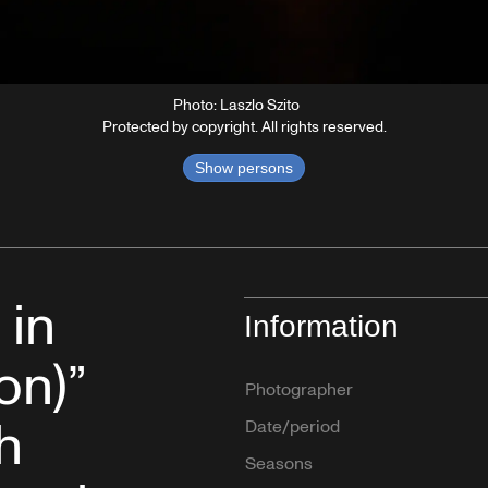
Photo: Laszlo Szito
Protected by copyright. All rights reserved.
Show persons
 in
Information
on)”
Photographer
h
Date/period
Seasons