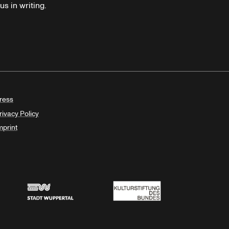
s in writing.
ress
rivacy Policy
mprint
Stadt Wuppertal
Kulturstiftung des Bundes