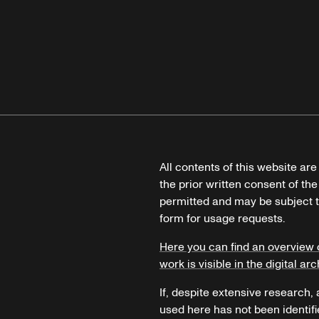
All contents of this website ar
the prior written consent of the
permitted and may be subject t
form for usage requests.
Here you can find an overview 
work is visible in the digital arc
If, despite extensive research,
used here has not been identifi