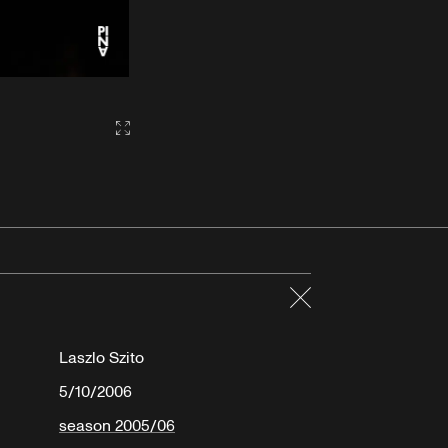
Gallery2:fullscreen
Close
Laszlo Szito
5/10/2006
season 2005/06