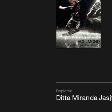
Depicted
Ditta Miranda Jasjf