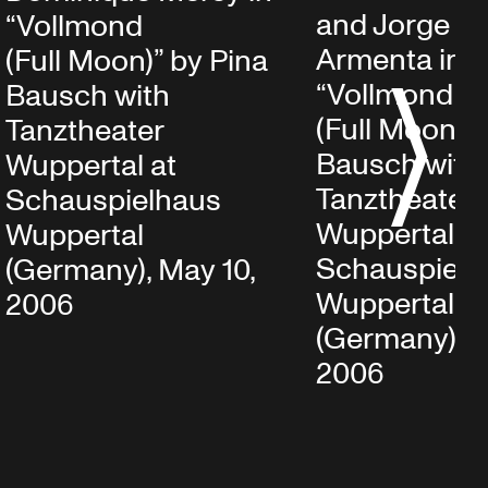
and Jorge P
“Vollmond
Armenta in
(Full Moon)” by Pina
“Vollmond
Bausch with
S
(Full Moon)” 
Tanztheater
Bausch with
Wuppertal at
Tanztheater
Schauspielhaus
Wuppertal at
Wuppertal
Schauspielh
(Germany), May 10,
Wuppertal
2006
(Germany), M
2006