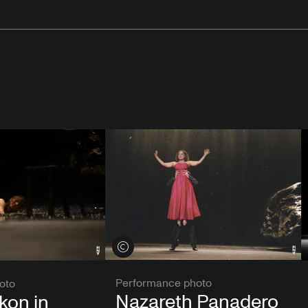
View credits
Performance photo
oto
Nazareth Panadero
kon in