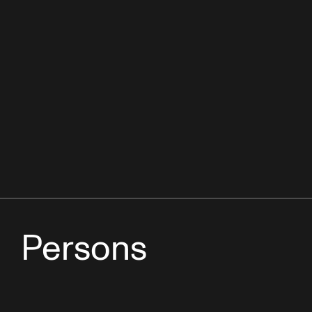
Persons