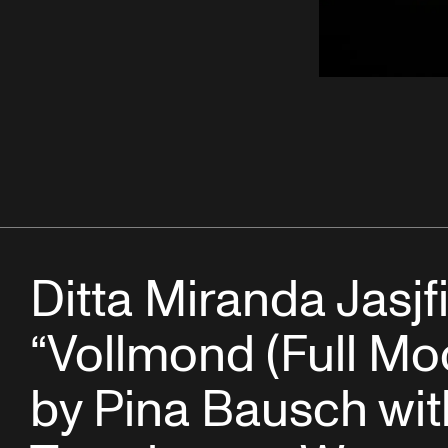
Ditta Miranda Jasjfi
“Vollmond (Full Mo
by Pina Bausch wit