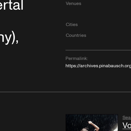
rtal
Venues
Cities
y),
Countries
Permalink:
https://archives.pinabausch.or
Sea
Vo