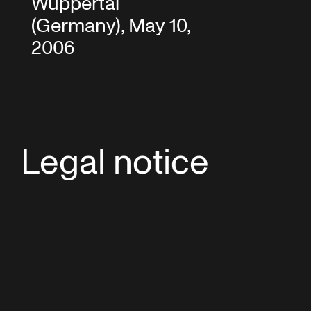
Wuppertal
(Germany), May 10,
2006
Legal notice