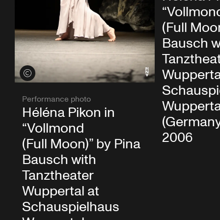
“Vollmon
(Full Moo
Bausch w
Tanzthea
Wupperta
View credits
Schauspi
Performance photo
Wupperta
Héléna Pikon in
(Germany)
“Vollmond
2006
(Full Moon)” by Pina
Bausch with
Tanztheater
Wuppertal at
Schauspielhaus