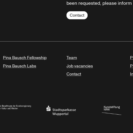
been requested, please inform u
Contact
Pina Bausch Fellowship
Team
P
Pina Bausch Labs
Job vacancies
P
Contact
I
orth Rhine-Westphalia
al Government Commissioner for Culture and the Media
Stadtsparkasse Wuppertal
Kunststiftung NRW