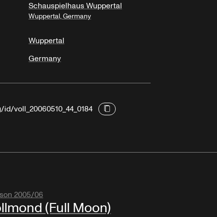
Schauspielhaus Wuppertal
Wuppertal, Germany
Wuppertal
Germany
g/id/voll_20060510_44_0184
son 2005/06
llmond (Full Moon)