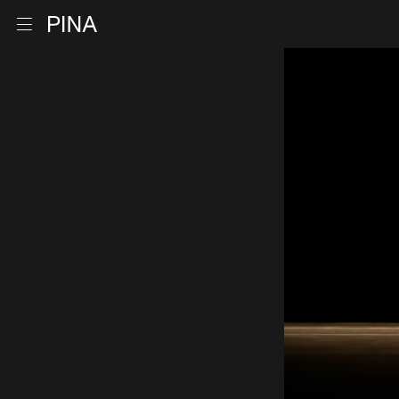
Go to homepage
Open menu
Skip to content