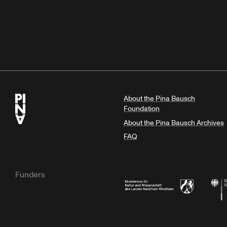
About the Pina Bausch
Foundation
About the Pina Bausch Archives
FAQ
Funders
Ministry of Culture and Science of N
Feder