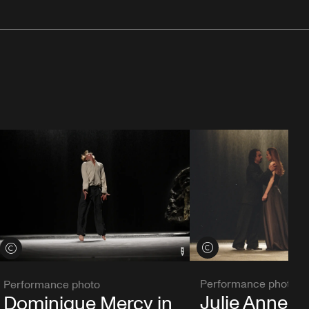
View credits
View credits
Performance photo
Performance photo
Julie Anne S
Dominique Mercy in