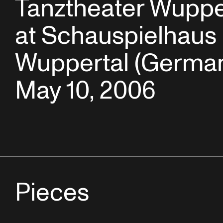
Tanztheater Wuppe
at Schauspielhaus
Wuppertal (German
May 10, 2006
Pieces