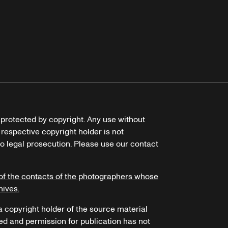
e protected by copyright. Any use without
 respective copyright holder is not
o legal prosecution. Please use our contact
of the contacts of the photographers whose
hives.
 a copyright holder of the source material
ed and permission for publication has not