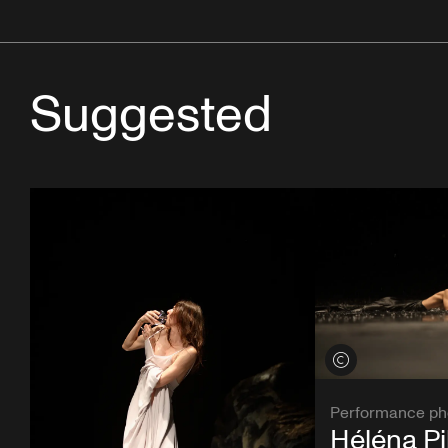
Suggested
View credits
Performance ph
Héléna Pi