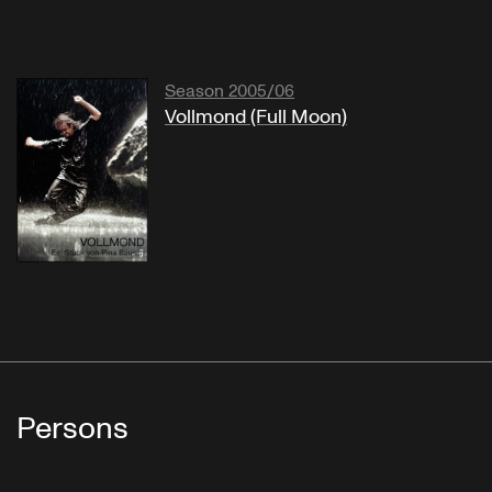
Season 2005/06
Vollmond (Full Moon)
Persons