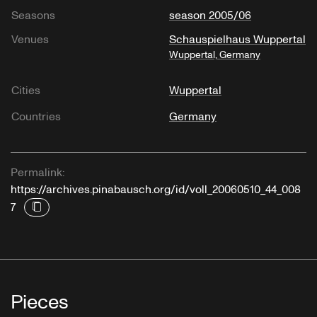
Seasons
season 2005/06
Venues
Schauspielhaus Wuppertal
Wuppertal, Germany
Cities
Wuppertal
Countries
Germany
Permalink:
https://archives.pinabausch.org/id/voll_20060510_44_008
7
Pieces