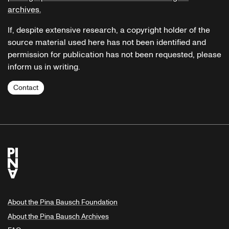
archives.
If, despite extensive research, a copyright holder of the
source material used here has not been identified and
permission for publication has not been requested, please
inform us in writing.
Contact
About the Pina Bausch Foundation
About the Pina Bausch Archives