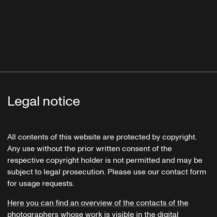
Legal notice
All contents of this website are protected by copyright.
Any use without the prior written consent of the
respective copyright holder is not permitted and may be
subject to legal prosecution. Please use our contact form
for usage requests.
Here you can find an overview of the contacts of the
photographers whose work is visible in the digital