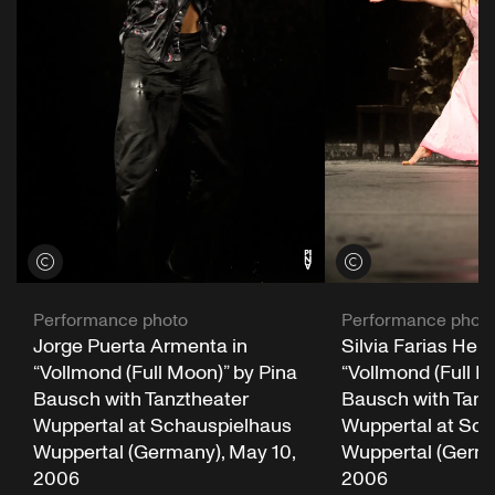
View credits
View credits
Performance photo
Performance phot
Jorge Puerta Armenta in
Silvia Farias Here
“Vollmond (Full Moon)” by Pina
“Vollmond (Full M
Bausch with Tanztheater
Bausch with Tanz
Wuppertal at Schauspielhaus
Wuppertal at Sch
Wuppertal (Germany), May 10,
Wuppertal (Germa
2006
2006