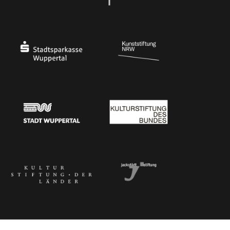
Ministry of Culture and Science of North Rhine-Westphalia
Federal Government Commissioner for Culture 
Stadtsparkasse Wuppertal
Kunststiftung NRW
Stadt Wuppertal
Kulturstiftung des Bundes
Kulturstiftung der Länder
Dr. Werner Jackstädt Stiftung