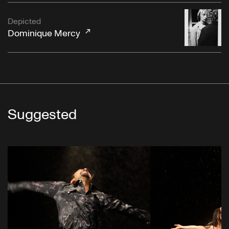
Depicted
Dominique Mercy
Suggested