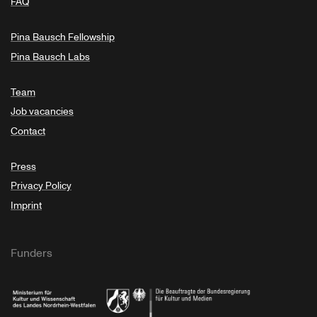
FAQ
Pina Bausch Fellowship
Pina Bausch Labs
Team
Job vacancies
Contact
Press
Privacy Policy
Imprint
Funders