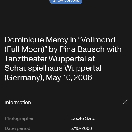
Show persons
Dominique Mercy in “Vollmond
(Full Moon)” by Pina Bausch with
Tanztheater Wuppertal at
Schauspielhaus Wuppertal
(Germany), May 10, 2006
Information
Cl
Photographer
Laszlo Szito
Date/period
5/10/2006