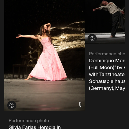
View credits
Performance phot
Dominique Mercy 
(Full Moon)” by P
with Tanztheater 
Schauspielhaus 
(Germany), May 1
View credits
Performance photo
Silvia Farias Heredia in