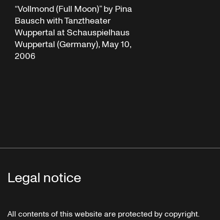
“Vollmond (Full Moon)” by Pina
Bausch with Tanztheater
Wuppertal at Schauspielhaus
Wuppertal (Germany), May 10,
2006
Legal notice
All contents of this website are protected by copyright.