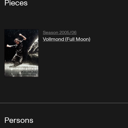
Pieces
Season 2005/06
Vollmond (Full Moon)
Persons