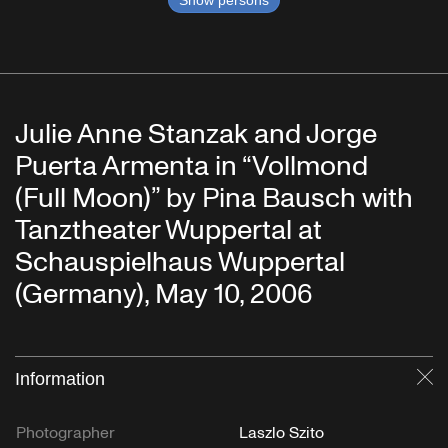
Julie Anne Stanzak and Jorge
Puerta Armenta in “Vollmond
(Full Moon)” by Pina Bausch with
Tanztheater Wuppertal at
Schauspielhaus Wuppertal
(Germany), May 10, 2006
Information
Cl
Photographer
Laszlo Szito