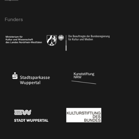
Funders
Ministry of Culture and Science of North Rhine-Westphalia
Federal Government Commissioner for Culture 
Stadtsparkasse Wuppertal
Kunststiftung NRW
Stadt Wuppertal
Kulturstiftung des Bundes