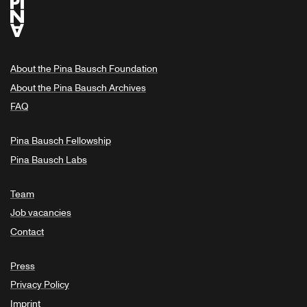
About the Pina Bausch Foundation
About the Pina Bausch Archives
FAQ
Pina Bausch Fellowship
Pina Bausch Labs
Team
Job vacancies
Contact
Press
Privacy Policy
Imprint