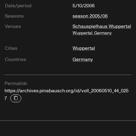
Date/period
5/10/2006
Seasons
season 2005/06
Venues
Schauspielhaus Wuppertal
Wuppertal, Germany
Cities
Wuppertal
Countries
Germany
Permalink:
https://archives.pinabausch.org/id/voll_20060510_44_025
7