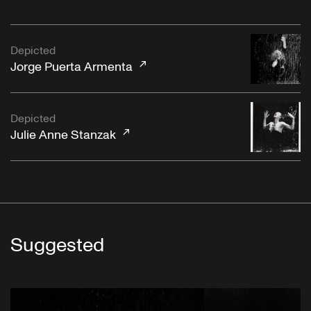
Depicted
Jorge Puerta Armenta
Depicted
Julie Anne Stanzak
Suggested