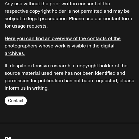
Any use without the prior written consent of the
respective copyright holder is not permitted and may be
subject to legal prosecution. Please use our contact form
for usage requests.
Here you can find an overview of the contacts of the
photographers whose work is visible in the digital
archives.
If, despite extensive research, a copyright holder of the
source material used here has not been identified and
permission for publication has not been requested, please
inform us in writing.
Contact