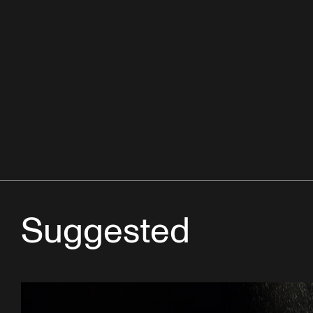
Suggested