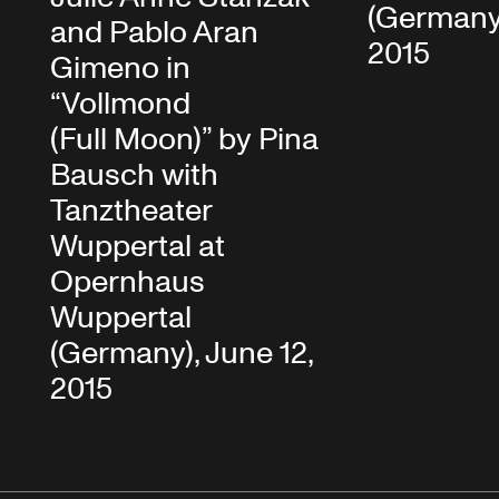
(Germany)
and Pablo Aran
2015
Gimeno in
“Vollmond
(Full Moon)” by Pina
Bausch with
Tanztheater
Wuppertal at
Opernhaus
Wuppertal
(Germany), June 12,
2015