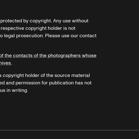
e protected by copyright. Any use without
 respective copyright holder is not
o legal prosecution. Please use our contact
of the contacts of the photographers whose
hives.
 a copyright holder of the source material
ed and permission for publication has not
s in writing.