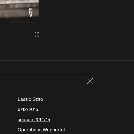
Gallery2:fullscreen
Close
Laszlo Szito
6/12/2015
season 2014/15
Opernhaus Wuppertal