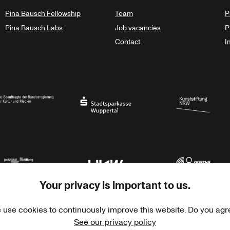
Pina Bausch Fellowship
Team
P
Pina Bausch Labs
Job vacancies
P
Contact
I
orth Rhine-Westphalia
al Government Commissioner for Culture and the Media
Stadtsparkasse Wuppertal
Kunststiftung NRW
Your privacy is important to us.
rner Jackstädt Stiftung
Haus der Kulturen der Welt
Goethe-Institut
 use cookies to continuously improve this website. Do you agr
See our privacy policy