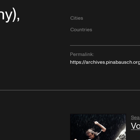
y),
Cities
Countries
Permalink:
https://archives.pinabausch.or
Sea
Vo