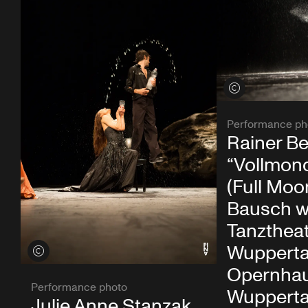
View credits
Performance ph
Rainer Be
“Vollmon
(Full Moo
Bausch w
Tanzthea
Wupperta
View credits
Opernha
Performance photo
Wupperta
Julie Anne Stanzak