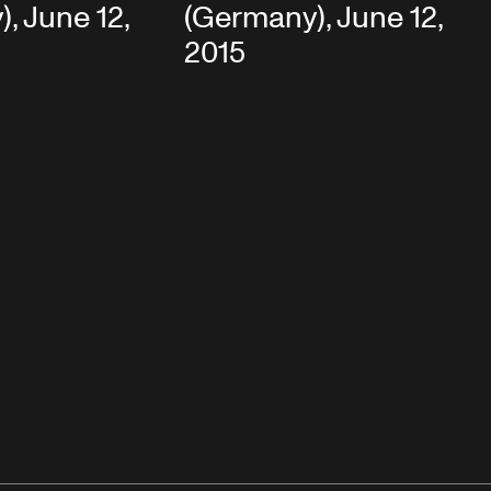
, June 12,
(Germany), June 12,
2015