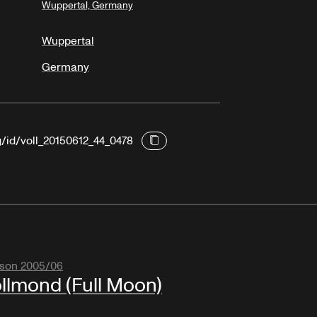
Wuppertal, Germany
Wuppertal
Germany
g/id/voll_20150612_44_0478
son 2005/06
llmond (Full Moon)