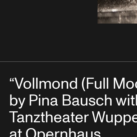
“Vollmond (Full Mo
by Pina Bausch wit
Tanztheater Wuppe
at Opernhaus