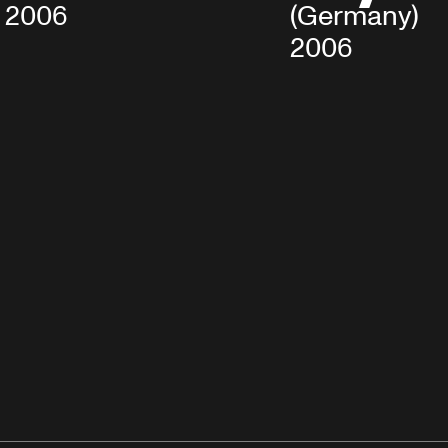
2006
(Germany), M
2006