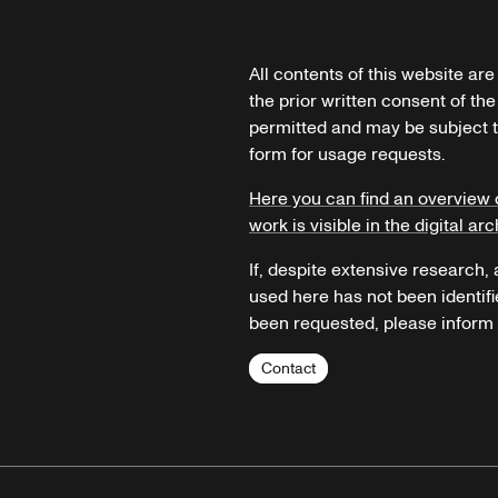
All contents of this website ar
the prior written consent of the
permitted and may be subject t
form for usage requests.
Here you can find an overview 
work is visible in the digital arc
If, despite extensive research,
used here has not been identifi
been requested, please inform u
Contact