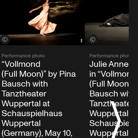
View credits
View credits
Performance photo
Performance photo
“Vollmond
Julie Anne S
(Full Moon)” by Pina
in “Vollmond
Bausch with
(Full Moon)” 
Tanztheater
Bausch with
Wuppertal at
Tanztheater
S
Schauspielhaus
Wuppertal at
Wuppertal
Schauspielh
(Germany), May 10,
Wuppertal