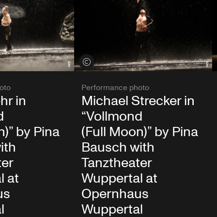
View credits
oto
Performance photo
hr in
Michael Strecker in
d
“Vollmond
n)” by Pina
(Full Moon)” by Pina
ith
Bausch with
ter
Tanztheater
l at
Wuppertal at
us
Opernhaus
l
Wuppertal