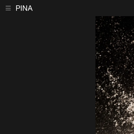
Go to homepage
Open menu
Skip to content