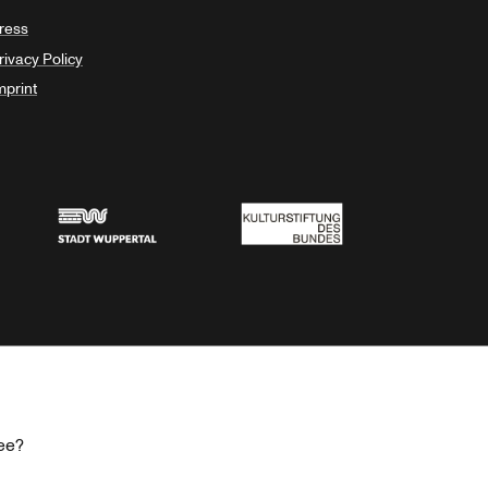
ress
rivacy Policy
mprint
Stadt Wuppertal
Kulturstiftung des Bundes
ee?