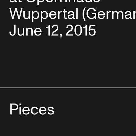
Wuppertal (German
June 12, 2015
Pieces