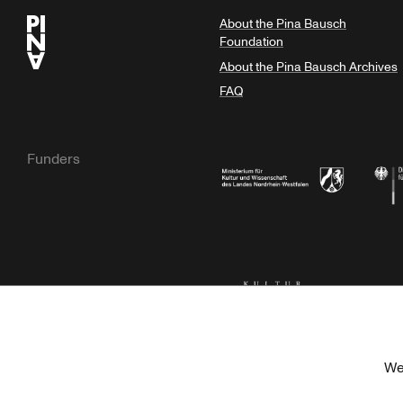
About the Pina Bausch
Foundation
About the Pina Bausch Archives
FAQ
Funders
Ministry of Culture and Science of N
Feder
Kulturstiftung der Länder
Dr. We
We