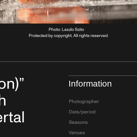
Photo: Laszlo Szito
Protected by copyright. All rights reserved.
on)”
Information
h
Photographer
rtal
Date/period
Seasons
Venues