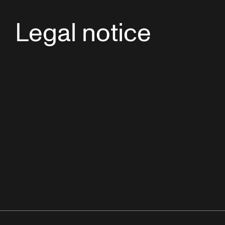
Legal notice