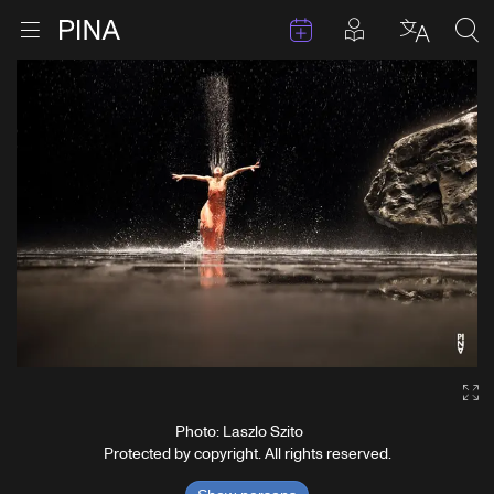
Events
Posts in pla
Go to homepage
Open menu
Select l
Sea
Skip to content
Ga
Photo: Laszlo Szito
Protected by copyright. All rights reserved.