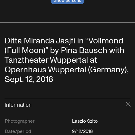
Show persons
Ditta Miranda Jasjfi in “Vollmond
(Full Moon)” by Pina Bausch with
Tanztheater Wuppertal at
Opernhaus Wuppertal (Germany),
Sept. 12, 2018
Information
Cl
Photographer
Laszlo Szito
Date/period
9/12/2018