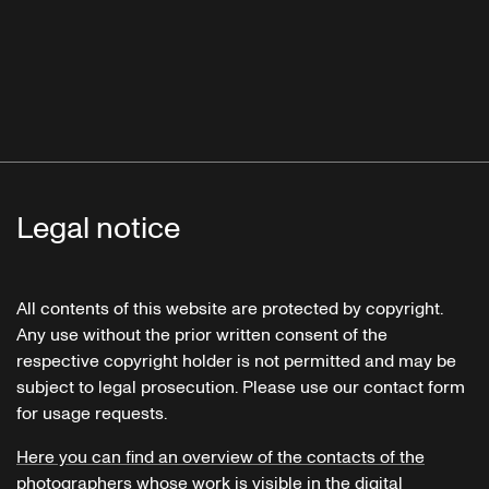
Legal notice
All contents of this website are protected by copyright.
Any use without the prior written consent of the
respective copyright holder is not permitted and may be
subject to legal prosecution. Please use our contact form
for usage requests.
Here you can find an overview of the contacts of the
photographers whose work is visible in the digital