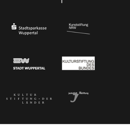
Ministry of Culture and Science of North Rhine-Westphalia
Federal Government Commissioner for Culture 
Stadtsparkasse Wuppertal
Kunststiftung NRW
Stadt Wuppertal
Kulturstiftung des Bundes
Kulturstiftung der Länder
Dr. Werner Jackstädt Stiftung