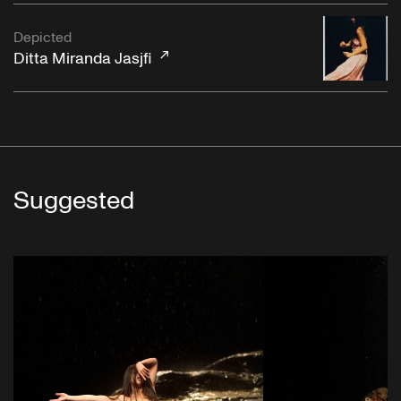
Depicted
Ditta Miranda Jasjfi
Suggested