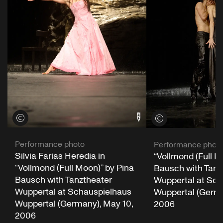
View credits
View credits
Performance photo
Performance phot
Silvia Farias Heredia in
“Vollmond (Full M
“Vollmond (Full Moon)” by Pina
Bausch with Tanz
Bausch with Tanztheater
Wuppertal at Sch
Wuppertal at Schauspielhaus
Wuppertal (German
Wuppertal (Germany), May 10,
2006
2006