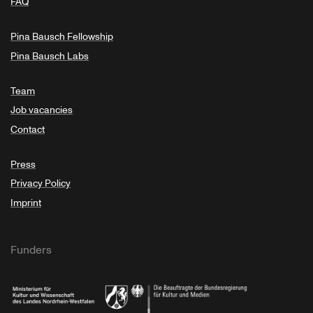
FAQ
Pina Bausch Fellowship
Pina Bausch Labs
Team
Job vacancies
Contact
Press
Privacy Policy
Imprint
Funders