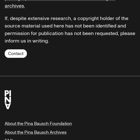
archives.
If, despite extensive research, a copyright holder of the
source material used here has not been identified and
permission for publication has not been requested, please
inform us in writing.
Contact
About the Pina Bausch Foundation
About the Pina Bausch Archives