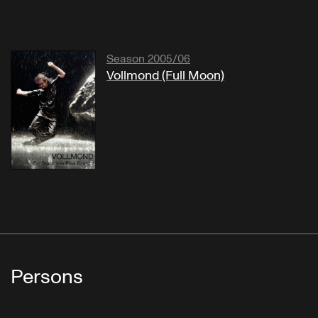
Season 2005/06
Vollmond (Full Moon)
Persons