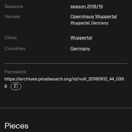
Seasons
season 2018/19
Venues
Opernhaus Wuppertal
Wuppertal, Germany
Cities
Wuppertal
Countries
Germany
Permalink:
https://archives.pinabausch.org/id/voll_20180912_44_036
8
Pieces