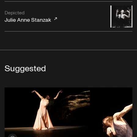
Depicted
Julie Anne Stanzak
Suggested