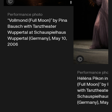
View credits
Performance photo
“Vollmond (Full Moon)” by Pina
Bausch with Tanztheater
Wuppertal at Schauspielhaus
Wuppertal (Germany), May 10,
2006
View credits
Performance phot
Héléna Pikon in 
(Full Moon)” by P
with Tanztheater 
Schauspielhaus 
(Germany), May 1