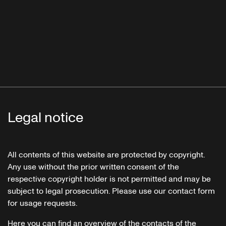
Legal notice
All contents of this website are protected by copyright.
Any use without the prior written consent of the
respective copyright holder is not permitted and may be
subject to legal prosecution. Please use our contact form
for usage requests.
Here you can find an overview of the contacts of the