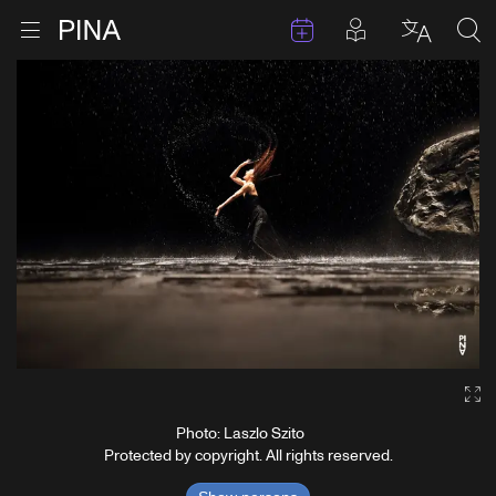
Events
Posts in pla
Go to homepage
Open menu
Select l
Sea
Skip to content
Ga
Photo: Laszlo Szito
Protected by copyright. All rights reserved.