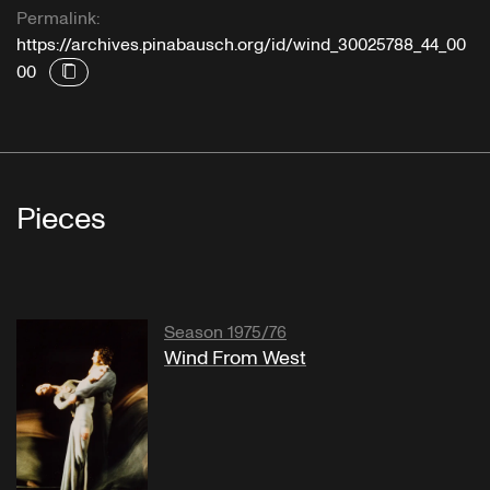
Permalink:
https://archives.pinabausch.org/id/wind_30025788_44_00
00
Pieces
Season 1975/76
Wind From West