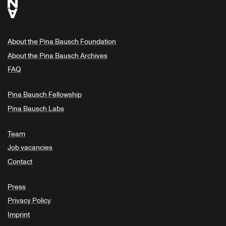
About the Pina Bausch Foundation
About the Pina Bausch Archives
FAQ
Pina Bausch Fellowship
Pina Bausch Labs
Team
Job vacancies
Contact
Press
Privacy Policy
Imprint