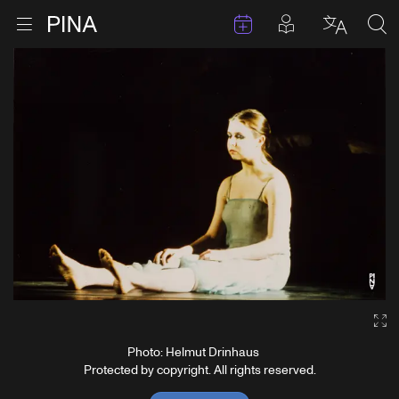
Events
Posts in pla
Go to homepage
Open menu
Select l
Sea
Skip to content
Ga
Photo: Helmut Drinhaus
Protected by copyright. All rights reserved.