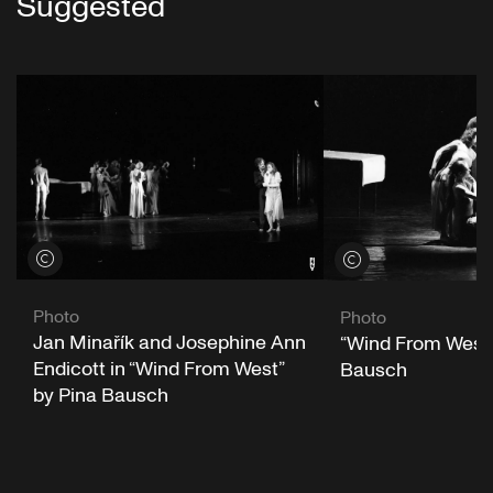
Suggested
View credits
View credits
Photo
Photo
Jan Minařík and Josephine Ann
“Wind From West”
Endicott in “Wind From West”
Bausch
by Pina Bausch