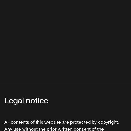
Legal notice
All contents of this website are protected by copyright.
Any use without the prior written consent of the