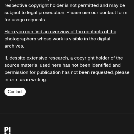
respective copyright holder is not permitted and may be
subject to legal prosecution. Please use our contact form
for usage requests.
Here you can find an overview of the contacts of the
photographers whose work is visible in the digital
archives.
If, despite extensive research, a copyright holder of the
source material used here has not been identified and
permission for publication has not been requested, please
inform us in writing.
Contact