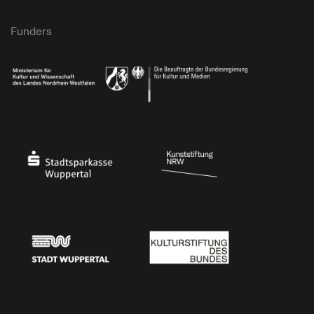
Funders
Ministry of Culture and Science of North Rhine-Westphalia
Federal Government Commissioner for Culture 
Stadtsparkasse Wuppertal
Kunststiftung NRW
Stadt Wuppertal
Kulturstiftung des Bundes