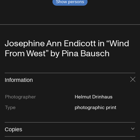
Show persons
Josephine Ann Endicott in “Wind
From West” by Pina Bausch
Information
Cl
Photographer
Helmut Drinhaus
Type
photographic print
Copies
O