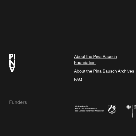
About the Pina Bausch
Foundation
About the Pina Bausch Archives
FAQ
Funders
Ministry of Culture and Science of N
Feder