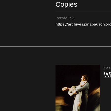
Copies
Permalink:
https://archives.pinabausch.o
Sea
Wi