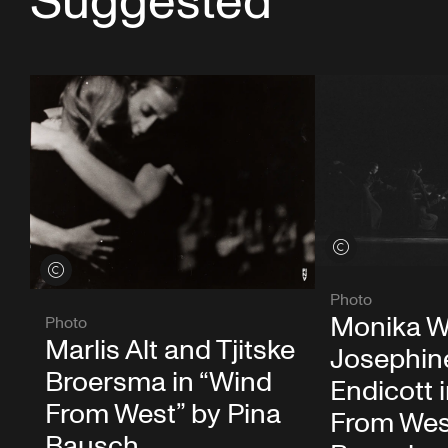
Suggested
View credits
View credits
Photo
Monika W
Photo
Marlis Alt and Tjitske
Josephin
Broersma in “Wind
Endicott 
From West” by Pina
From Wes
Bausch