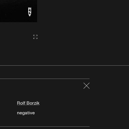
Gallery2:fullscreen
Close
Rolf Borzik
negative