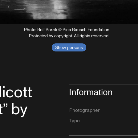
Photo: Rolf Borzik © Pina Bausch Foundation
Protected by copyright. All rights reserved.
Show persons
icott
Information
” by
Photographer
Type