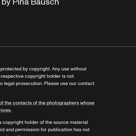
by Pina Bausch
e protected by copyright. Any use without
 respective copyright holder is not
o legal prosecution. Please use our contact
of the contacts of the photographers whose
hives.
 a copyright holder of the source material
ed and permission for publication has not