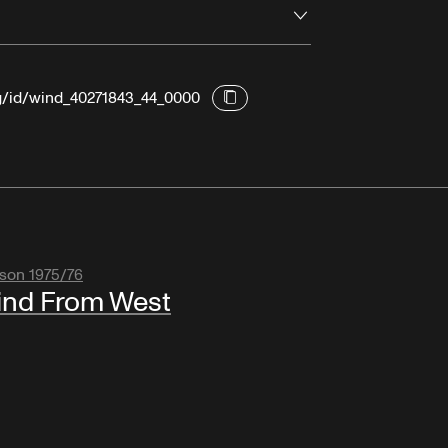
Open
rg/id/wind_40271843_44_0000
son 1975/76
nd From West