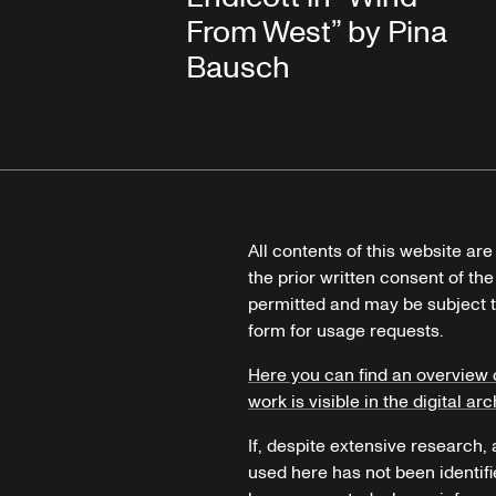
From West” by Pina
Bausch
All contents of this website ar
the prior written consent of the
permitted and may be subject t
form for usage requests.
Here you can find an overview 
work is visible in the digital arc
If, despite extensive research,
used here has not been identifi