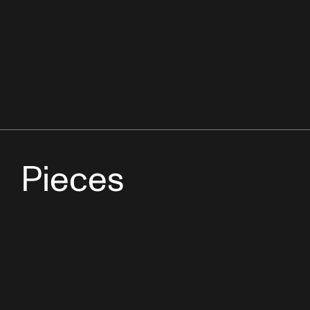
Pieces