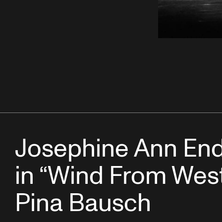
Josephine Ann End
in “Wind From West
Pina Bausch