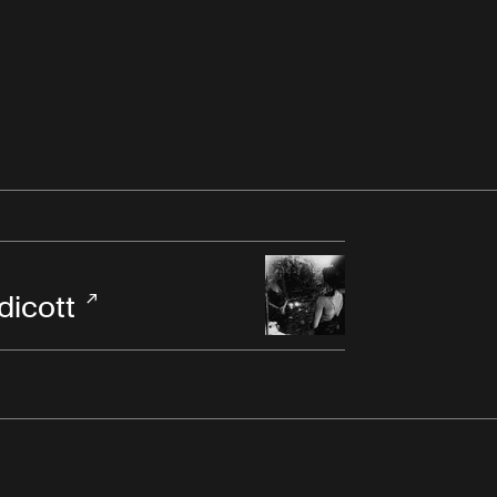
dicott