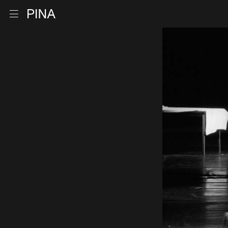
Go to homepage
Open menu
Skip to content