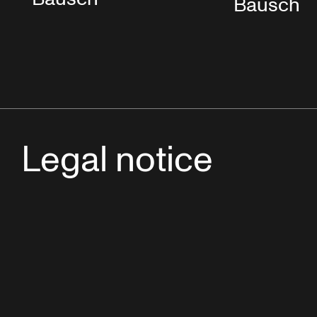
Bausch
Legal notice