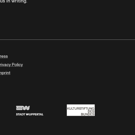
s in writing.
ress
rivacy Policy
mprint
Stadt Wuppertal
Kulturstiftung des Bundes