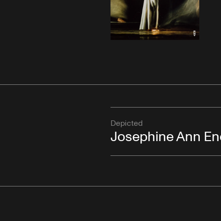
Depicted
Josephine Ann En