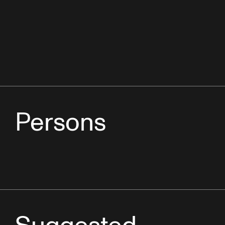
Persons