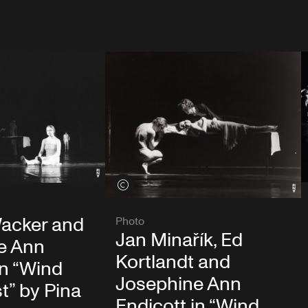
View credits
acker and
Photo
Jan Minařík, Ed
e Ann
Kortlandt and
in “Wind
Josephine Ann
t” by Pina
Endicott in “Wind