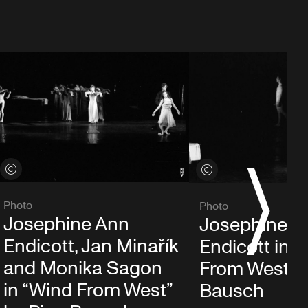
View credits
View credits
S
Photo
Photo
Josephine Ann
Josephine A
Endicott, Jan Minařík
Endicott in 
and Monika Sagon
From West” b
in “Wind From West”
Bausch