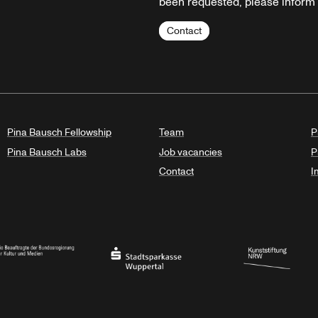
been requested, please inform u
Contact
Pina Bausch Fellowship
Team
P
Pina Bausch Labs
Job vacancies
P
Contact
I
orth Rhine-Westphalia
al Government Commissioner for Culture and the Media
Stadtsparkasse Wuppertal
Kunststiftung NRW