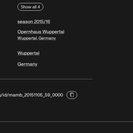
Show all 4
season 2015/16
Opernhaus Wuppertal
Wuppertal, Germany
Wuppertal
Germany
org/id/mamb_20151105_59_0000