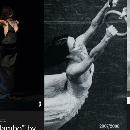
oto
Mambo'” by