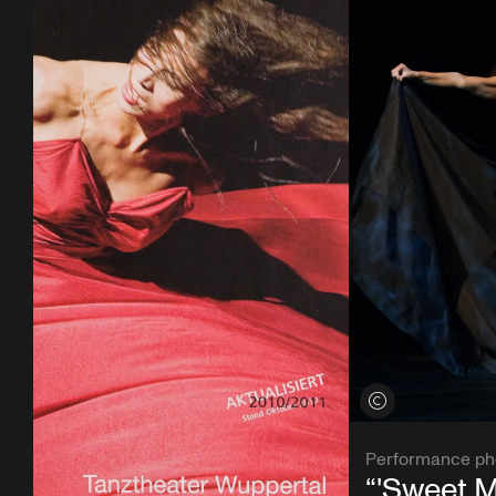
View credits
Performance ph
“'Sweet 