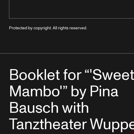
Protected by copyright. All rights reserved.
Booklet for “'Swee
Mambo'” by Pina
Bausch with
Tanztheater Wuppe