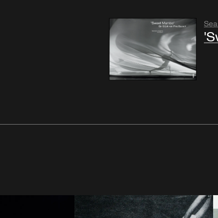
Sea
'S