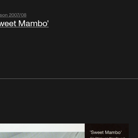
son 2007/08
weet Mambo'