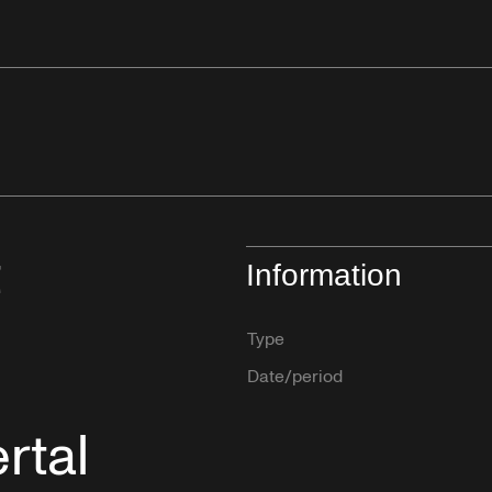
t
Information
Type
Date/period
rtal