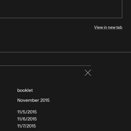
View in new tab
Close
booklet
November 2015
11/5/2015
11/6/2015
11/7/2015