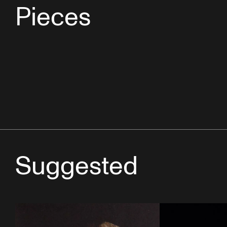
Pieces
Suggested