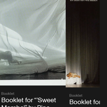
Booklet
Booklet
Booklet for “'Sweet
Booklet for “