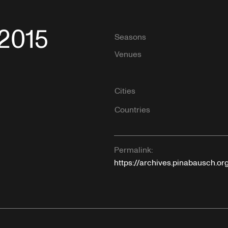
/2015
Seasons
Venues
Cities
Countries
Permalink:
https://archives.pinabausch.