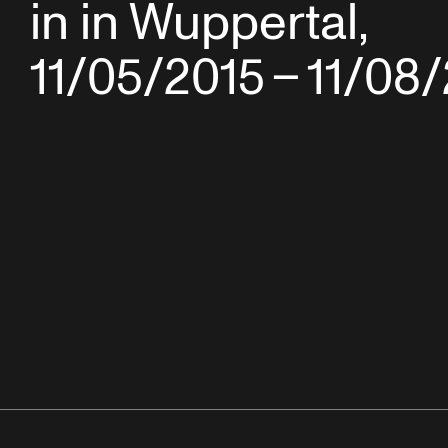
in in Wuppertal,
11/05/2015 – 11/08