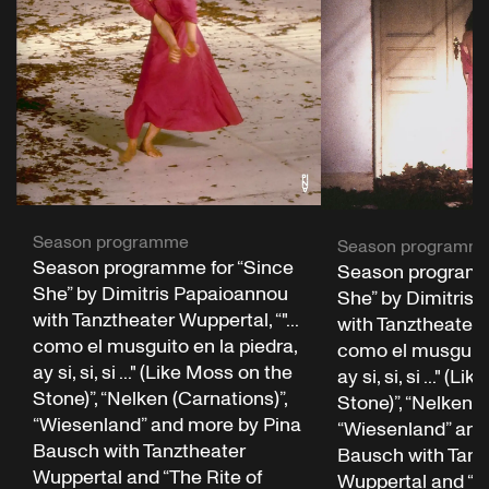
Season programme
Season programm
Season programme for “Since
Season programm
She” by Dimitris Papaioannou
She” by Dimitris
with Tanztheater Wuppertal, “"...
with Tanztheater W
como el musguito en la piedra,
como el musguito 
ay si, si, si ..." (Like Moss on the
ay si, si, si ..." (L
Stone)”, “Nelken (Carnations)”,
Stone)”, “Nelken (
“Wiesenland” and more by Pina
“Wiesenland” and
Bausch with Tanztheater
Bausch with Tanz
Wuppertal and “The Rite of
Wuppertal and “Th