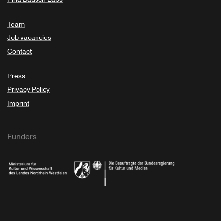
Team
Job vacancies
Contact
Press
Privacy Policy
Imprint
Funders
Ministry of Culture and Science of North Rhine-Westphalia
Federal Government Commissioner for Culture 