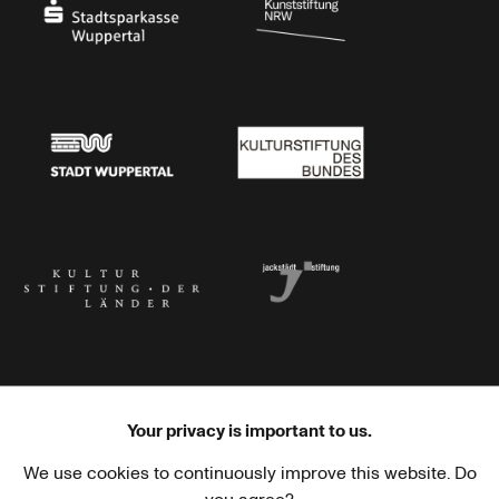
Stadtsparkasse Wuppertal
Kunststiftung NRW
Stadt Wuppertal
Kulturstiftung des Bundes
Kulturstiftung der Länder
Dr. Werner Jackstädt Stiftung
Your privacy is important to us.
We use cookies to continuously improve this website. Do
Haus der Kulturen der Welt
Goethe-Institut