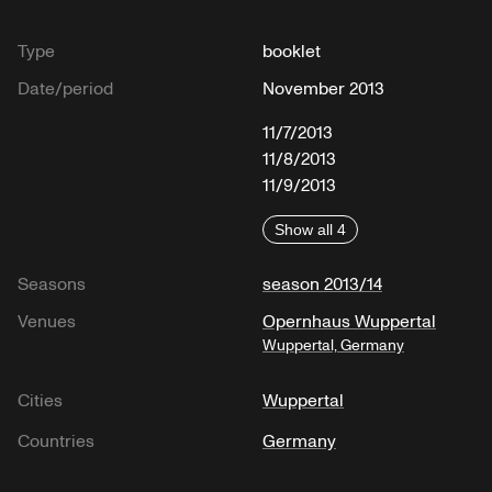
Type
booklet
Date/period
November 2013
11/7/2013
11/8/2013
11/9/2013
Show all 4
Seasons
season 2013/14
Venues
Opernhaus Wuppertal
Wuppertal, Germany
Cities
Wuppertal
Countries
Germany