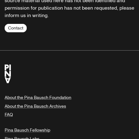
source material used here has not been identified and
permission for publication has not been requested, please
inform us in writing.
Contact
About the Pina Bausch Foundation
About the Pina Bausch Archives
FAQ
Pina Bausch Fellowship
Pina Bausch Labs