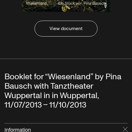
View document
Booklet for “Wiesenland” by Pina
Bausch with Tanztheater
Wuppertal in in Wuppertal,
11/07/2013 – 11/10/2013
Information
Cl