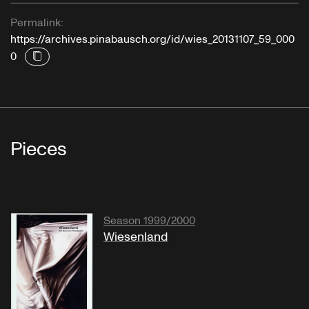
Permalink:
https://archives.pinabausch.org/id/wies_20131107_59_000
0
Pieces
Season 1999/2000
Wiesenland