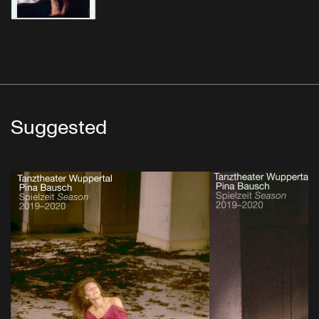
Suggested