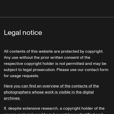
Legal notice
All contents of this website are protected by copyright.
Any use without the prior written consent of the
respective copyright holder is not permitted and may be
subject to legal prosecution. Please use our contact form
for usage requests.
Here you can find an overview of the contacts of the
photographers whose work is visible in the digital
archives.
If, despite extensive research, a copyright holder of the