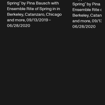
Spring” by Pina Bausch with
Spring” by Pina B
Ensemble Rite of Spring in in
Ensemble Rite of 
Berkeley, Catanzaro, Chicago
Berkeley, Catanz
and more, 09/13/2019 –
and more, 09/13/
06/28/2020
06/28/2020